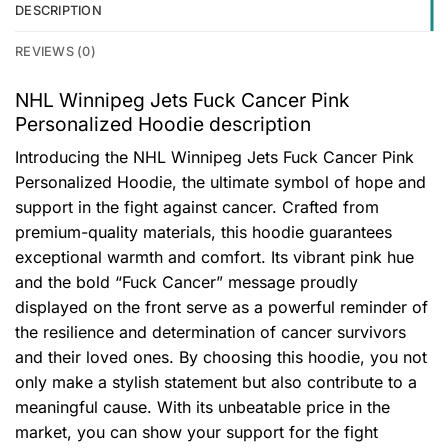
DESCRIPTION
REVIEWS (0)
NHL Winnipeg Jets Fuck Cancer Pink
Personalized Hoodie description
Introducing the NHL Winnipeg Jets Fuck Cancer Pink
Personalized Hoodie, the ultimate symbol of hope and
support in the fight against cancer. Crafted from
premium-quality materials, this hoodie guarantees
exceptional warmth and comfort. Its vibrant pink hue
and the bold “Fuck Cancer” message proudly
displayed on the front serve as a powerful reminder of
the resilience and determination of cancer survivors
and their loved ones. By choosing this hoodie, you not
only make a stylish statement but also contribute to a
meaningful cause. With its unbeatable price in the
market, you can show your support for the fight