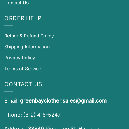
Contact Us
ORDER HELP
Return & Refund Policy
Shipping Information
Privacy Policy
Terms of Service
CONTACT US
Email:
greenbayclother.sales@gmail.com
Phone: (812) 416-5247
Address: 38849 Pineridge St, Harrison