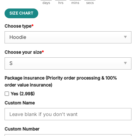
days
hrs
mins
secs
SIZE CHART
Choose type
*
Choose your size
*
Package insurance (Priority order processing & 100%
order value insurance)
Yes (2.99$)
Custom Name
Custom Number