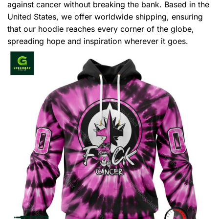
against cancer without breaking the bank. Based in the
United States, we offer worldwide shipping, ensuring
that our hoodie reaches every corner of the globe,
spreading hope and inspiration wherever it goes.