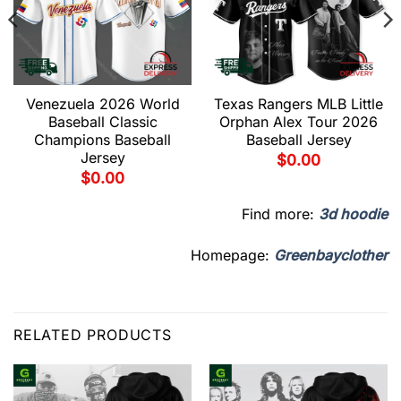
Venezuela 2026 World
Texas Rangers MLB Little
Baseball Classic
Orphan Alex Tour 2026
Champions Baseball
Baseball Jersey
Jersey
$
0.00
$
0.00
Find more:
3d hoodie
Homepage:
Greenbayclother
RELATED PRODUCTS