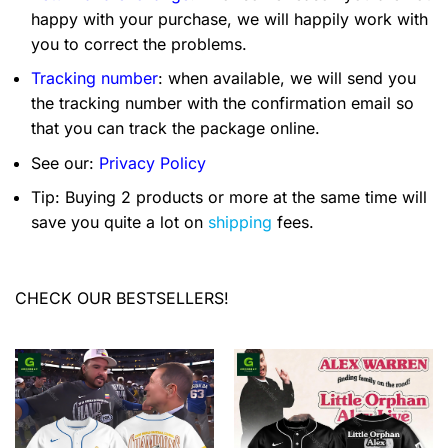
happy with your purchase, we will happily work with
you to correct the problems.
Tracking number
: when available, we will send you
the tracking number with the confirmation email so
that you can track the package online.
See our:
Privacy Policy
Tip: Buying 2 products or more at the same time will
save you quite a lot on
shipping
fees.
CHECK OUR BESTSELLERS!