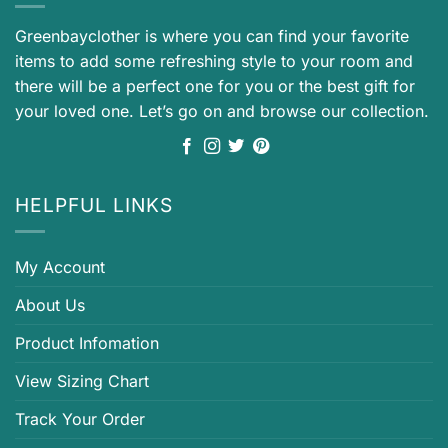
Greenbayclother is where you can find your favorite
items to add some refreshing style to your room and
there will be a perfect one for you or the best gift for
your loved one. Let’s go on and browse our collection.
HELPFUL LINKS
My Account
About Us
Product Infomation
View Sizing Chart
Track Your Order