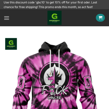
Skip
Use this discount code 'gbc10' to get 10% off for your first oder. Last
chance for free shipping! This promo ends this month, so act fast!
to
content