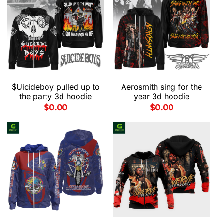
$Uicideboy pulled up to
Aerosmith sing for the
the party 3d hoodie
year 3d hoodie
$
0.00
$
0.00