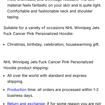
material feels fantastic on your skin and is quite light.
Comfortable and fashionable neck and shoulder
taping.
Suitable for a variety of occasions
NHL Winnipeg Jets
Fuck Cancer Pink Personalized Hoodie:
Christmas, birthday, celebration, housewarming gift.
NHL Winnipeg Jets Fuck Cancer Pink Personalized
Hoodie product shipping:
All over the world with standard and express
shipping.
Production
time: all orders are processed within 1-2
business days.
Return and exchange
: if for some reason you are not