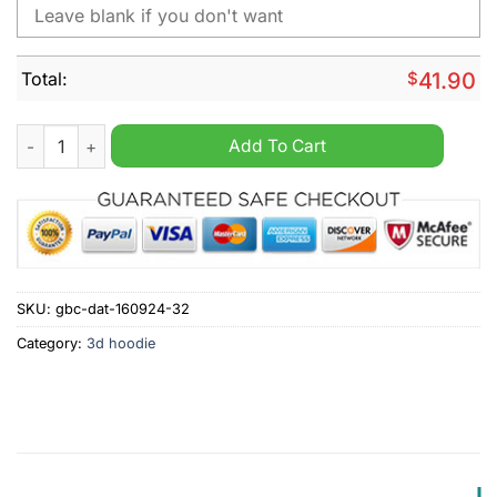
Total:
$
41.90
NHL Winnipeg Jets Fuck Cancer Pink Personalized Hoodie qua
Add To Cart
SKU:
gbc-dat-160924-32
Category:
3d hoodie