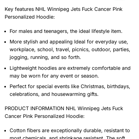
Key features
NHL Winnipeg Jets Fuck Cancer Pink
Personalized Hoodie
:
For males and teenagers, the ideal lifestyle item.
More stylish and appealing Ideal for everyday use,
workplace, school, travel, picnics, outdoor, parties,
jogging, running, and so forth.
Lightweight hoodies are extremely comfortable and
may be worn for any event or season.
Perfect for special events like Christmas, birthdays,
celebrations, and housewarming gifts.
PRODUCT INFORMATION NHL Winnipeg Jets Fuck
Cancer Pink Personalized Hoodie
:
Cotton fibers are exceptionally durable, resistant to
most chemicals, and shrinkage resistant. The soft