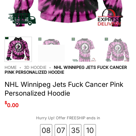
HOME
•
3D HOODIE
•
NHL WINNIPEG JETS FUCK CANCER
PINK PERSONALIZED HOODIE
NHL Winnipeg Jets Fuck Cancer Pink
Personalized Hoodie
$
0.00
Hurry Up! Offer FREESHIP ends in
08
07
35
09