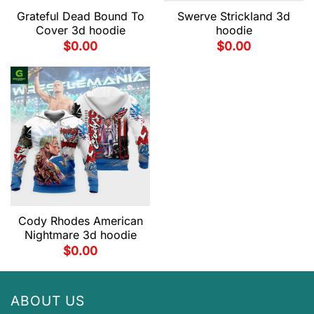
Grateful Dead Bound To
Swerve Strickland 3d
Cover 3d hoodie
hoodie
$
0.00
$
0.00
Cody Rhodes American
Nightmare 3d hoodie
$
0.00
ABOUT US