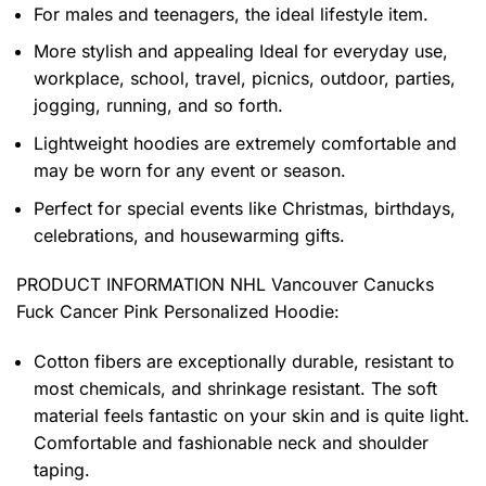
For males and teenagers, the ideal lifestyle item.
More stylish and appealing Ideal for everyday use,
workplace, school, travel, picnics, outdoor, parties,
jogging, running, and so forth.
Lightweight hoodies are extremely comfortable and
may be worn for any event or season.
Perfect for special events like Christmas, birthdays,
celebrations, and housewarming gifts.
PRODUCT INFORMATION NHL Vancouver Canucks
Fuck Cancer Pink Personalized Hoodie
:
Cotton fibers are exceptionally durable, resistant to
most chemicals, and shrinkage resistant. The soft
material feels fantastic on your skin and is quite light.
Comfortable and fashionable neck and shoulder
taping.