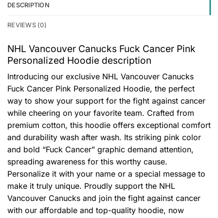
DESCRIPTION
REVIEWS (0)
NHL Vancouver Canucks Fuck Cancer Pink
Personalized Hoodie description
Introducing our exclusive NHL Vancouver Canucks
Fuck Cancer Pink Personalized Hoodie, the perfect
way to show your support for the fight against cancer
while cheering on your favorite team. Crafted from
premium cotton, this hoodie offers exceptional comfort
and durability wash after wash. Its striking pink color
and bold “Fuck Cancer” graphic demand attention,
spreading awareness for this worthy cause.
Personalize it with your name or a special message to
make it truly unique. Proudly support the NHL
Vancouver Canucks and join the fight against cancer
with our affordable and top-quality hoodie, now