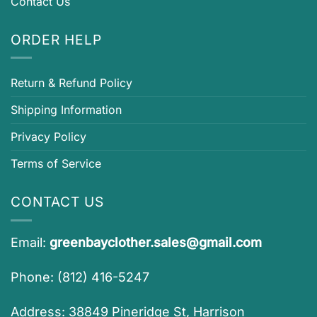
Contact Us
ORDER HELP
Return & Refund Policy
Shipping Information
Privacy Policy
Terms of Service
CONTACT US
Email:
greenbayclother.sales@gmail.com
Phone: (812) 416-5247
Address: 38849 Pineridge St, Harrison