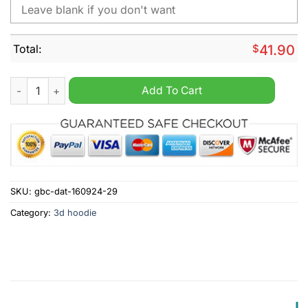
Total:
$
41.90
NHL Vancouver Canucks Fuck Cancer Pink Personalized Hoodi
Add To Cart
SKU:
gbc-dat-160924-29
Category:
3d hoodie