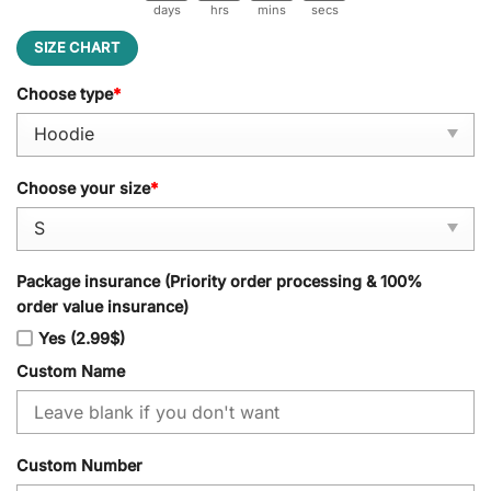
days
hrs
mins
secs
SIZE CHART
Choose type
*
Choose your size
*
Package insurance (Priority order processing & 100%
order value insurance)
Yes (2.99$)
Custom Name
Custom Number