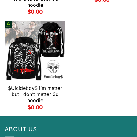
hoodie
$
0.00
$Uicideboy$ i’m matter
but i don’t matter 3d
hoodie
$
0.00
ABOUT US