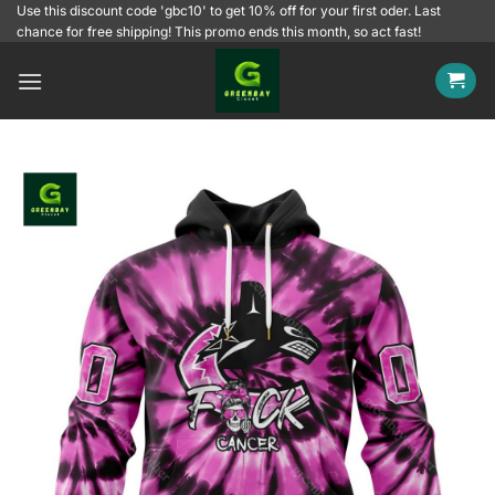
Skip
Use this discount code 'gbc10' to get 10% off for your first oder. Last
chance for free shipping! This promo ends this month, so act fast!
to
content