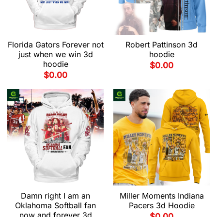
Florida Gators Forever not
Robert Pattinson 3d
just when we win 3d
hoodie
hoodie
$
0.00
$
0.00
Damn right I am an
Miller Moments Indiana
Oklahoma Softball fan
Pacers 3d Hoodie
now and forever 3d
$
0.00