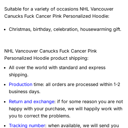
Suitable for a variety of occasions
NHL Vancouver
Canucks Fuck Cancer Pink Personalized Hoodie:
Christmas, birthday, celebration, housewarming gift.
NHL Vancouver Canucks Fuck Cancer Pink
Personalized Hoodie product shipping:
All over the world with standard and express
shipping.
Production
time: all orders are processed within 1-2
business days.
Return and exchange
: if for some reason you are not
happy with your purchase, we will happily work with
you to correct the problems.
Tracking number
: when available, we will send you