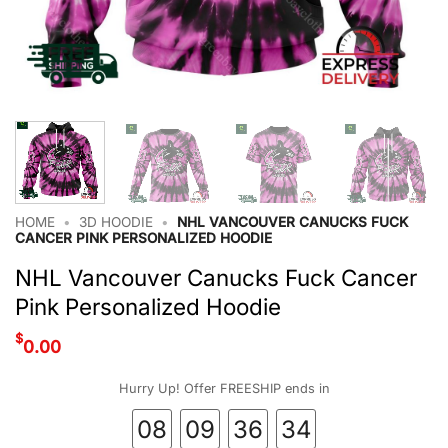
HOME
•
3D HOODIE
•
NHL VANCOUVER CANUCKS FUCK
CANCER PINK PERSONALIZED HOODIE
NHL Vancouver Canucks Fuck Cancer
Pink Personalized Hoodie
$
0.00
Hurry Up! Offer FREESHIP ends in
08
09
36
33