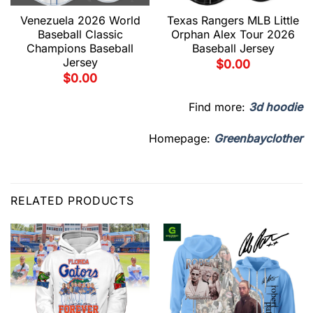
Venezuela 2026 World
Texas Rangers MLB Little
Baseball Classic
Orphan Alex Tour 2026
Champions Baseball
Baseball Jersey
Jersey
$
0.00
$
0.00
Find more:
3d hoodie
Homepage:
Greenbayclother
RELATED PRODUCTS