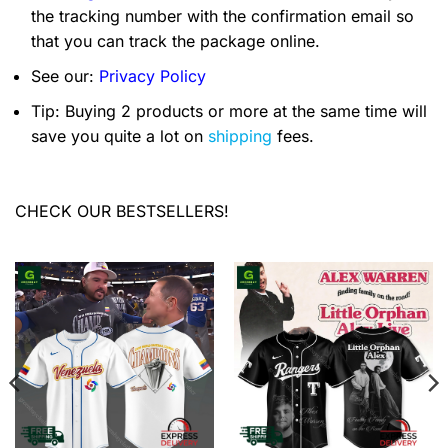
the tracking number with the confirmation email so
that you can track the package online.
See our:
Privacy Policy
Tip: Buying 2 products or more at the same time will
save you quite a lot on
shipping
fees.
CHECK OUR BESTSELLERS!