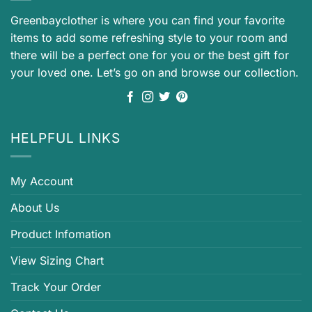
Greenbayclother is where you can find your favorite
items to add some refreshing style to your room and
there will be a perfect one for you or the best gift for
your loved one. Let’s go on and browse our collection.
HELPFUL LINKS
My Account
About Us
Product Infomation
View Sizing Chart
Track Your Order