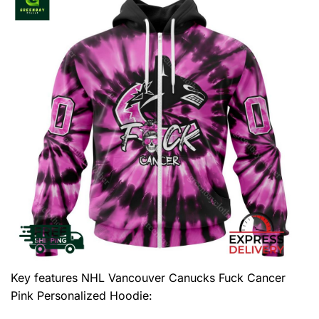
Key features
NHL Vancouver Canucks Fuck Cancer
Pink Personalized Hoodie
: