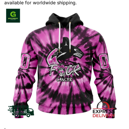
available for worldwide shipping.
,