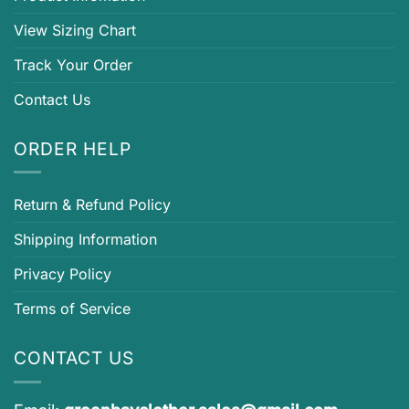
View Sizing Chart
Track Your Order
Contact Us
ORDER HELP
Return & Refund Policy
Shipping Information
Privacy Policy
Terms of Service
CONTACT US