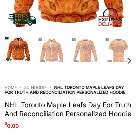
HOME
•
3D HOODIE
•
NHL TORONTO MAPLE LEAFS DAY
FOR TRUTH AND RECONCILIATION PERSONALIZED HOODIE
NHL Toronto Maple Leafs Day For Truth
And Reconciliation Personalized Hoodie
$
0.00