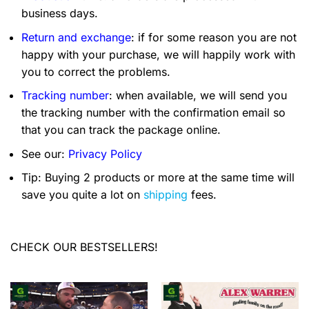
business days.
Return and exchange
: if for some reason you are not
happy with your purchase, we will happily work with
you to correct the problems.
Tracking number
: when available, we will send you
the tracking number with the confirmation email so
that you can track the package online.
See our:
Privacy Policy
Tip: Buying 2 products or more at the same time will
save you quite a lot on
shipping
fees.
CHECK OUR BESTSELLERS!