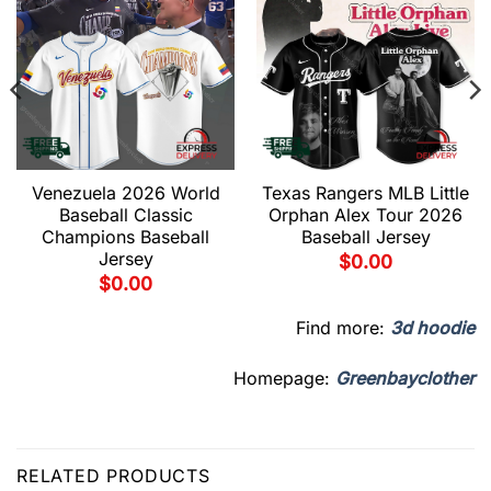
Venezuela 2026 World
Texas Rangers MLB Little
Baseball Classic
Orphan Alex Tour 2026
Champions Baseball
Baseball Jersey
Jersey
$
0.00
$
0.00
Find more:
3d hoodie
Homepage:
Greenbayclother
RELATED PRODUCTS