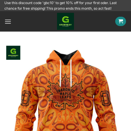
Skip
Use this discount code 'gbc10' to get 10% off for your first oder. Last
chance for free shipping! This promo ends this month, so act fast!
to
content