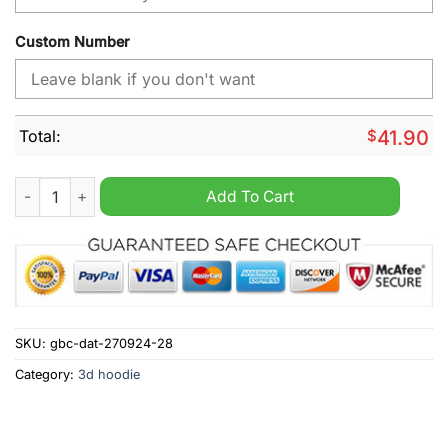
Custom Number
Total:
$
41.90
NHL Toronto Maple Leafs Day For Truth And Reconciliation Pe
Add To Cart
SKU:
gbc-dat-270924-28
Category:
3d hoodie