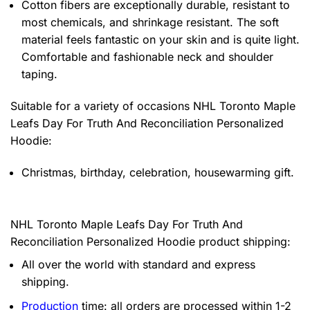
Cotton fibers are exceptionally durable, resistant to
most chemicals, and shrinkage resistant. The soft
material feels fantastic on your skin and is quite light.
Comfortable and fashionable neck and shoulder
taping.
Suitable for a variety of occasions
NHL Toronto Maple
Leafs Day For Truth And Reconciliation Personalized
Hoodie:
Christmas, birthday, celebration, housewarming gift.
NHL Toronto Maple Leafs Day For Truth And
Reconciliation Personalized Hoodie product shipping:
All over the world with standard and express
shipping.
Production
time: all orders are processed within 1-2