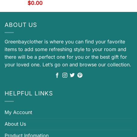
$
0.00
ABOUT US
Greenbayclother is where you can find your favorite
items to add some refreshing style to your room and
there will be a perfect one for you or the best gift for
your loved one. Let’s go on and browse our collection.
HELPFUL LINKS
My Account
About Us
Product Infomation