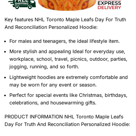
Key features
NHL Toronto Maple Leafs Day For Truth
And Reconciliation Personalized Hoodie
:
For males and teenagers, the ideal lifestyle item.
More stylish and appealing Ideal for everyday use,
workplace, school, travel, picnics, outdoor, parties,
jogging, running, and so forth.
Lightweight hoodies are extremely comfortable and
may be worn for any event or season.
Perfect for special events like Christmas, birthdays,
celebrations, and housewarming gifts.
PRODUCT INFORMATION NHL Toronto Maple Leafs
Day For Truth And Reconciliation Personalized Hoodie
: