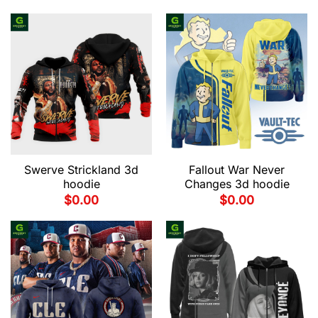
Swerve Strickland 3d
Fallout War Never
hoodie
Changes 3d hoodie
$
0.00
$
0.00