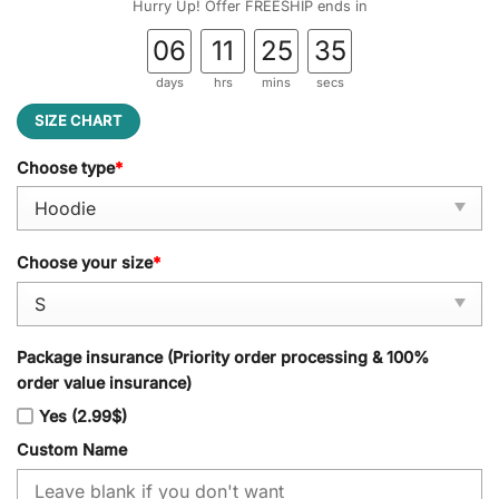
Hurry Up! Offer FREESHIP ends in
06
11
25
34
days
hrs
mins
secs
SIZE CHART
Choose type
*
Choose your size
*
Package insurance (Priority order processing & 100%
order value insurance)
Yes (2.99$)
Custom Name