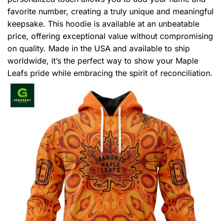
favorite number, creating a truly unique and meaningful
keepsake. This hoodie is available at an unbeatable
price, offering exceptional value without compromising
on quality. Made in the USA and available to ship
worldwide, it’s the perfect way to show your Maple
Leafs pride while embracing the spirit of reconciliation.