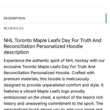
DESCRIPTION
REVIEWS (0)
NHL Toronto Maple Leafs Day For Truth And
Reconciliation Personalized Hoodie
description
Experience the authentic spirit of NHL hockey with our
exclusive Toronto Maple Leafs Day For Truth And
Reconciliation Personalized Hoodie. Crafted with
premium materials, this hoodie is meticulously
designed to provide unparalleled comfort and style. It
features a vibrant Maple Leafs logo proudly
emblazoned on the chest, a symbol of the team’s rich
history and unwavering commitment to the sport. The
personalized touch allows you to add your name and