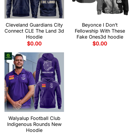
Cleveland Guardians City
Beyonce I Don’t
Connect CLE The Land 3d
Fellowship With These
Hoodie
Fake Ones3d hoodie
$
0.00
$
0.00
Walyalup Football Club
Indigenous Rounds New
Hoodie