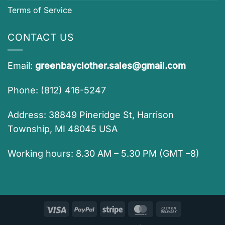
Terms of Service
CONTACT US
Email:
greenbayclother.sales@gmail.com
Phone: (812) 416-5247
Address: 38849 Pineridge St, Harrison
Township, MI 48045 USA
Working hours: 8.30 AM – 5.30 PM (GMT –8)
Visa
PayPal
Stripe
MasterCard
Cash
On