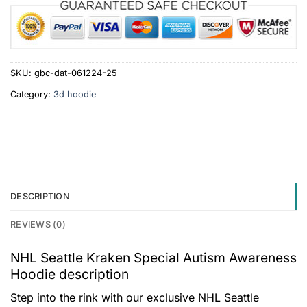
SKU:
gbc-dat-061224-25
Category:
3d hoodie
DESCRIPTION
REVIEWS (0)
NHL Seattle Kraken Special Autism Awareness
Hoodie description
Step into the rink with our exclusive NHL Seattle