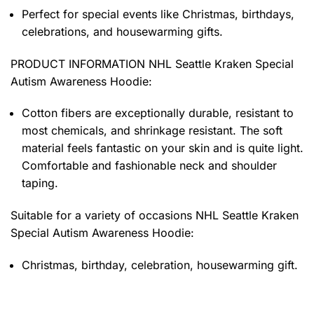
Perfect for special events like Christmas, birthdays,
celebrations, and housewarming gifts.
PRODUCT INFORMATION NHL Seattle Kraken Special
Autism Awareness Hoodie
:
Cotton fibers are exceptionally durable, resistant to
most chemicals, and shrinkage resistant. The soft
material feels fantastic on your skin and is quite light.
Comfortable and fashionable neck and shoulder
taping.
Suitable for a variety of occasions
NHL Seattle Kraken
Special Autism Awareness Hoodie:
Christmas, birthday, celebration, housewarming gift.