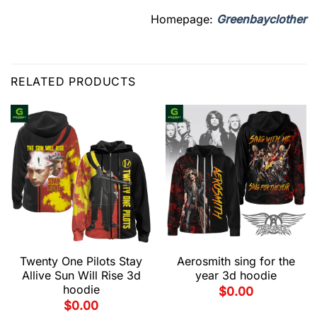
Homepage:
Greenbayclother
RELATED PRODUCTS
Twenty One Pilots Stay
Aerosmith sing for the
Allive Sun Will Rise 3d
year 3d hoodie
hoodie
$
0.00
$
0.00