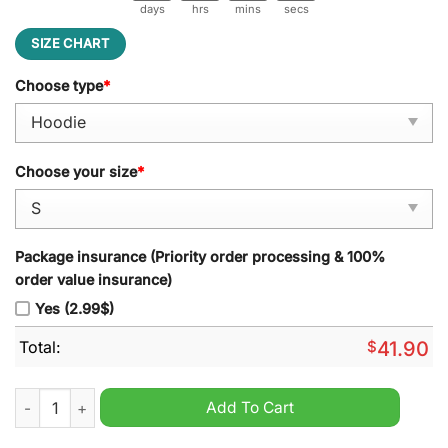
days
hrs
mins
secs
SIZE CHART
Choose type
*
Choose your size
*
Package insurance (Priority order processing & 100%
order value insurance)
Yes (2.99$)
Total:
$
41.90
NHL Seattle Kraken Special Autism Awareness Hoodie quantit
Add To Cart