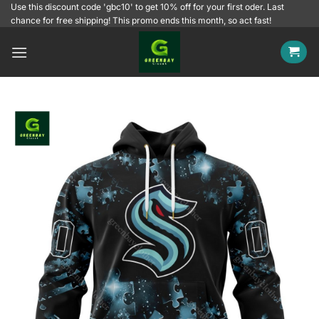
Skip
Use this discount code 'gbc10' to get 10% off for your first oder. Last
chance for free shipping! This promo ends this month, so act fast!
to
content