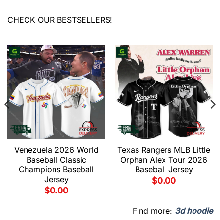
CHECK OUR BESTSELLERS!
Venezuela 2026 World
Texas Rangers MLB Little
Baseball Classic
Orphan Alex Tour 2026
Champions Baseball
Baseball Jersey
Jersey
$
0.00
$
0.00
Find more:
3d hoodie