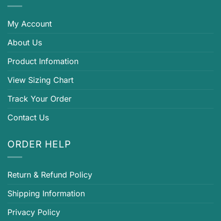
My Account
About Us
Product Infomation
View Sizing Chart
Track Your Order
Contact Us
ORDER HELP
Return & Refund Policy
Shipping Information
Privacy Policy