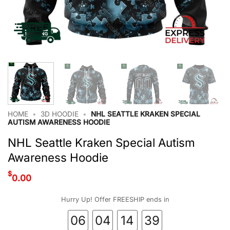
HOME
•
3D HOODIE
•
NHL SEATTLE KRAKEN SPECIAL
AUTISM AWARENESS HOODIE
NHL Seattle Kraken Special Autism
Awareness Hoodie
$
0.00
Hurry Up! Offer FREESHIP ends in
06
04
14
39