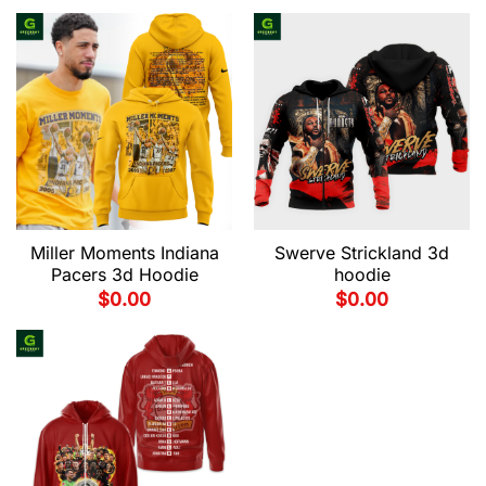
Miller Moments Indiana
Swerve Strickland 3d
Pacers 3d Hoodie
hoodie
$
0.00
$
0.00