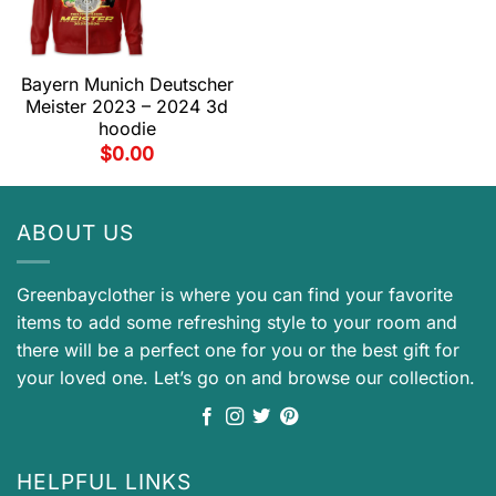
Bayern Munich Deutscher
Meister 2023 – 2024 3d
hoodie
$
0.00
ABOUT US
Greenbayclother is where you can find your favorite
items to add some refreshing style to your room and
there will be a perfect one for you or the best gift for
your loved one. Let’s go on and browse our collection.
HELPFUL LINKS