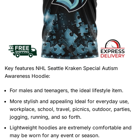
Key features
NHL Seattle Kraken Special Autism
Awareness Hoodie
:
For males and teenagers, the ideal lifestyle item.
More stylish and appealing Ideal for everyday use,
workplace, school, travel, picnics, outdoor, parties,
jogging, running, and so forth.
Lightweight hoodies are extremely comfortable and
may be worn for any event or season.