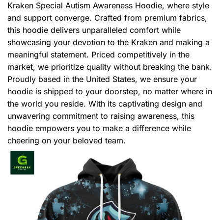
Kraken Special Autism Awareness Hoodie, where style
and support converge. Crafted from premium fabrics,
this hoodie delivers unparalleled comfort while
showcasing your devotion to the Kraken and making a
meaningful statement. Priced competitively in the
market, we prioritize quality without breaking the bank.
Proudly based in the United States, we ensure your
hoodie is shipped to your doorstep, no matter where in
the world you reside. With its captivating design and
unwavering commitment to raising awareness, this
hoodie empowers you to make a difference while
cheering on your beloved team.