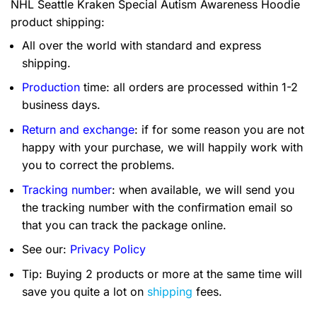
NHL Seattle Kraken Special Autism Awareness Hoodie
product shipping:
All over the world with standard and express
shipping.
Production
time: all orders are processed within 1-2
business days.
Return and exchange
: if for some reason you are not
happy with your purchase, we will happily work with
you to correct the problems.
Tracking number
: when available, we will send you
the tracking number with the confirmation email so
that you can track the package online.
See our:
Privacy Policy
Tip: Buying 2 products or more at the same time will
save you quite a lot on
shipping
fees.