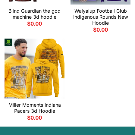
Blind Guardian the god
Walyalup Football Club
machine 3d hoodie
Indigenous Rounds New
Hoodie
$
0.00
$
0.00
Miller Moments Indiana
Pacers 3d Hoodie
$
0.00