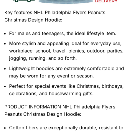
Key features
NHL Philadelphia Flyers Peanuts
Christmas Design Hoodie
:
For males and teenagers, the ideal lifestyle item.
More stylish and appealing Ideal for everyday use,
workplace, school, travel, picnics, outdoor, parties,
jogging, running, and so forth.
Lightweight hoodies are extremely comfortable and
may be worn for any event or season.
Perfect for special events like Christmas, birthdays,
celebrations, and housewarming gifts.
PRODUCT INFORMATION NHL Philadelphia Flyers
Peanuts Christmas Design Hoodie
:
Cotton fibers are exceptionally durable, resistant to