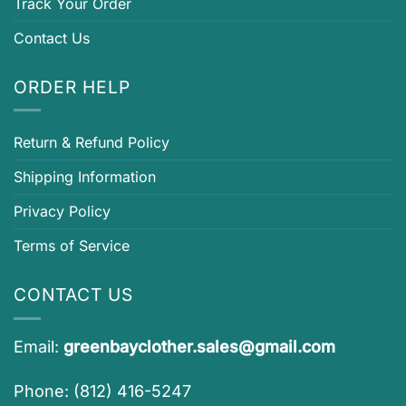
Track Your Order
Contact Us
ORDER HELP
Return & Refund Policy
Shipping Information
Privacy Policy
Terms of Service
CONTACT US
Email:
greenbayclother.sales@gmail.com
Phone: (812) 416-5247