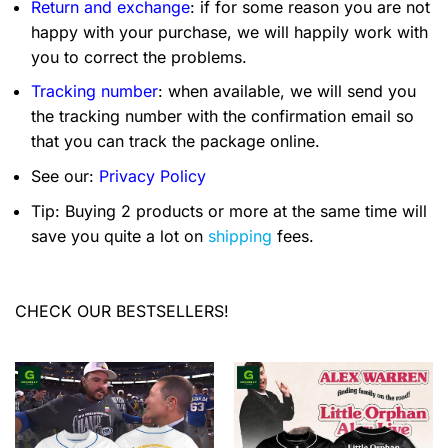
Return and exchange
: if for some reason you are not
happy with your purchase, we will happily work with
you to correct the problems.
Tracking number
: when available, we will send you
the tracking number with the confirmation email so
that you can track the package online.
See our:
Privacy Policy
Tip: Buying 2 products or more at the same time will
save you quite a lot on
shipping
fees.
CHECK OUR BESTSELLERS!