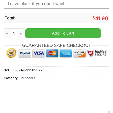
Total:
$
41.90
NHL Philadelphia Flyers Peanuts Christmas Design Hoodie qua
Add To Cart
SKU:
gbc-dat-291124-22
Category:
3d hoodie