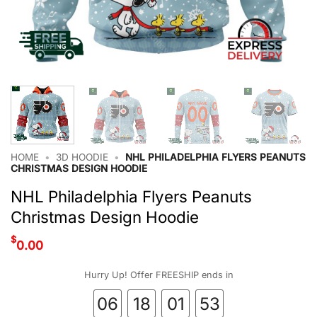
HOME
•
3D HOODIE
•
NHL PHILADELPHIA FLYERS PEANUTS
CHRISTMAS DESIGN HOODIE
NHL Philadelphia Flyers Peanuts
Christmas Design Hoodie
$
0.00
Hurry Up! Offer FREESHIP ends in
06
18
01
52