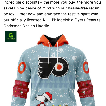
incredible discounts – the more you buy, the more you
save! Enjoy peace of mind with our hassle-free return
policy. Order now and embrace the festive spirit with
our officially licensed NHL Philadelphia Flyers Peanuts
Christmas Design Hoodie.