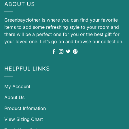
ABOUT US
Greenbayclother is where you can find your favorite
items to add some refreshing style to your room and
there will be a perfect one for you or the best gift for
your loved one. Let’s go on and browse our collection.
HELPFUL LINKS
My Account
About Us
Product Infomation
View Sizing Chart