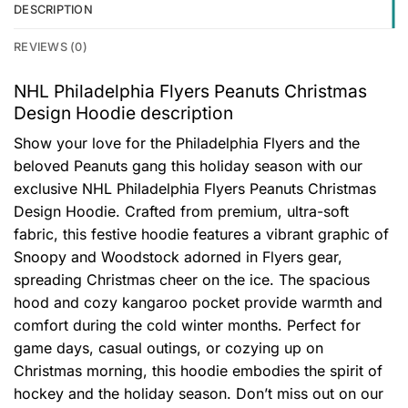
DESCRIPTION
REVIEWS (0)
NHL Philadelphia Flyers Peanuts Christmas
Design Hoodie description
Show your love for the Philadelphia Flyers and the
beloved Peanuts gang this holiday season with our
exclusive NHL Philadelphia Flyers Peanuts Christmas
Design Hoodie. Crafted from premium, ultra-soft
fabric, this festive hoodie features a vibrant graphic of
Snoopy and Woodstock adorned in Flyers gear,
spreading Christmas cheer on the ice. The spacious
hood and cozy kangaroo pocket provide warmth and
comfort during the cold winter months. Perfect for
game days, casual outings, or cozying up on
Christmas morning, this hoodie embodies the spirit of
hockey and the holiday season. Don’t miss out on our