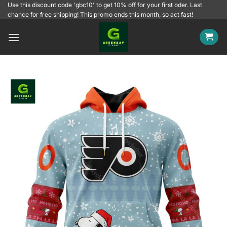
Skip
Use this discount code 'gbc10' to get 10% off for your first oder. Last
chance for free shipping! This promo ends this month, so act fast!
to
content