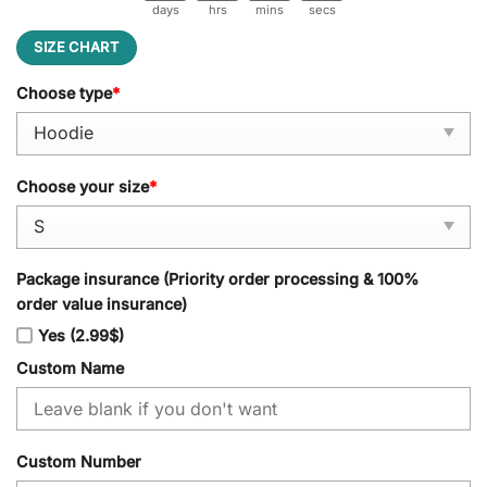
days
hrs
mins
secs
SIZE CHART
Choose type
*
Choose your size
*
Package insurance (Priority order processing & 100%
order value insurance)
Yes (2.99$)
Custom Name
Custom Number