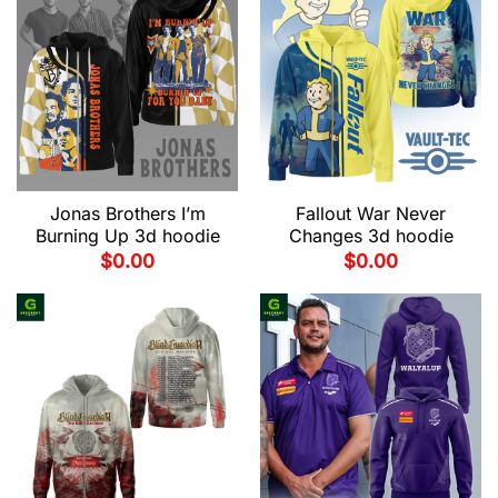
Jonas Brothers I’m
Fallout War Never
Burning Up 3d hoodie
Changes 3d hoodie
$
0.00
$
0.00