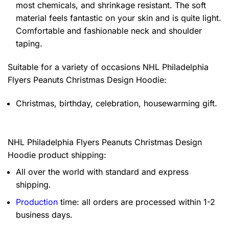
most chemicals, and shrinkage resistant. The soft
material feels fantastic on your skin and is quite light.
Comfortable and fashionable neck and shoulder
taping.
Suitable for a variety of occasions
NHL Philadelphia
Flyers Peanuts Christmas Design Hoodie:
Christmas, birthday, celebration, housewarming gift.
NHL Philadelphia Flyers Peanuts Christmas Design
Hoodie product shipping:
All over the world with standard and express
shipping.
Production
time: all orders are processed within 1-2
business days.