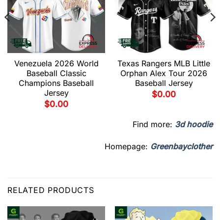
Venezuela 2026 World
Texas Rangers MLB Little
Baseball Classic
Orphan Alex Tour 2026
Champions Baseball
Baseball Jersey
Jersey
$
0.00
$
0.00
Find more:
3d hoodie
Homepage:
Greenbayclother
RELATED PRODUCTS