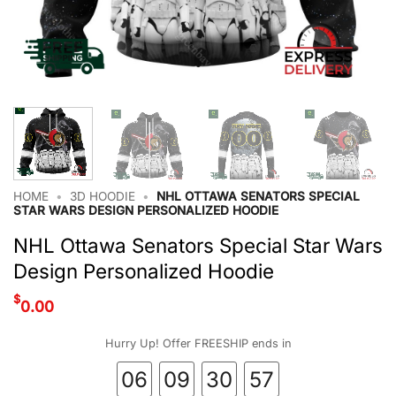
HOME
•
3D HOODIE
•
NHL OTTAWA SENATORS SPECIAL
STAR WARS DESIGN PERSONALIZED HOODIE
NHL Ottawa Senators Special Star Wars
Design Personalized Hoodie
$
0.00
Hurry Up! Offer FREESHIP ends in
06
09
30
56