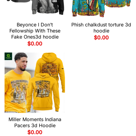
Beyonce I Don’t
Phish chalkdust torture 3d
Fellowship With These
hoodie
Fake Ones3d hoodie
$
0.00
$
0.00
Miller Moments Indiana
Pacers 3d Hoodie
$
0.00