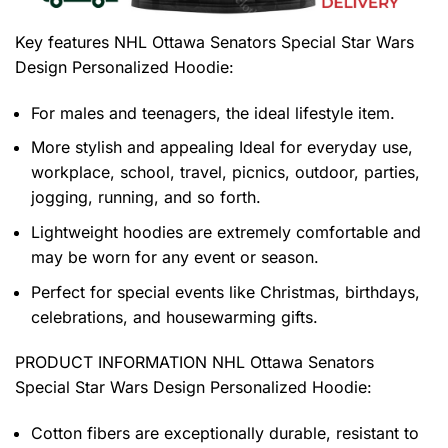
Key features
NHL Ottawa Senators Special Star Wars
Design Personalized Hoodie
:
For males and teenagers, the ideal lifestyle item.
More stylish and appealing Ideal for everyday use,
workplace, school, travel, picnics, outdoor, parties,
jogging, running, and so forth.
Lightweight hoodies are extremely comfortable and
may be worn for any event or season.
Perfect for special events like Christmas, birthdays,
celebrations, and housewarming gifts.
PRODUCT INFORMATION NHL Ottawa Senators
Special Star Wars Design Personalized Hoodie
:
Cotton fibers are exceptionally durable, resistant to