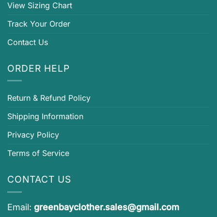
View Sizing Chart
Track Your Order
Contact Us
ORDER HELP
Return & Refund Policy
Shipping Information
Privacy Policy
Terms of Service
CONTACT US
Email:
greenbayclother.sales@gmail.com