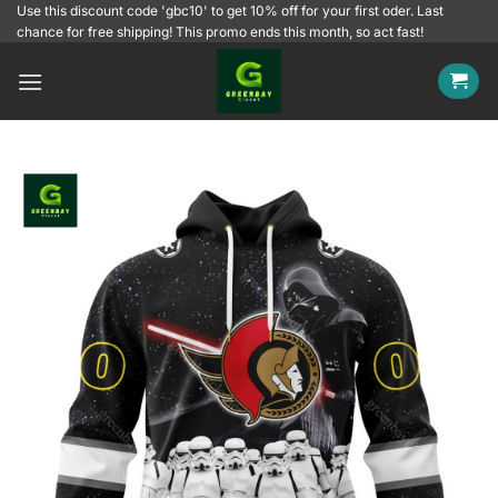
Skip
Use this discount code 'gbc10' to get 10% off for your first oder. Last
chance for free shipping! This promo ends this month, so act fast!
to
content