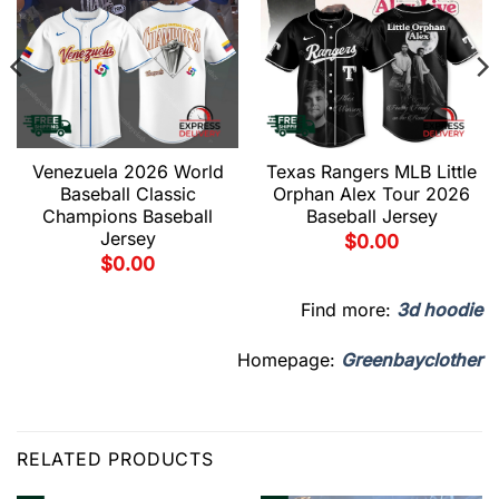
Venezuela 2026 World
Texas Rangers MLB Little
Baseball Classic
Orphan Alex Tour 2026
Champions Baseball
Baseball Jersey
Jersey
$
0.00
$
0.00
Find more:
3d hoodie
Homepage:
Greenbayclother
RELATED PRODUCTS