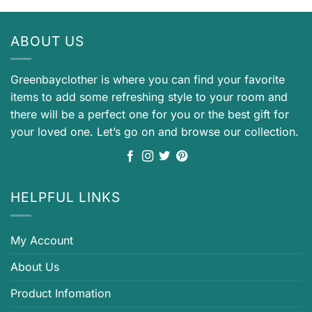
ABOUT US
Greenbayclother is where you can find your favorite
items to add some refreshing style to your room and
there will be a perfect one for you or the best gift for
your loved one. Let’s go on and browse our collection.
HELPFUL LINKS
My Account
About Us
Product Infomation