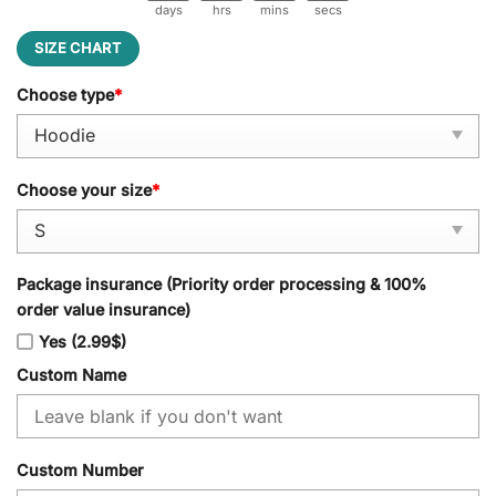
days
hrs
mins
secs
SIZE CHART
Choose type
*
Choose your size
*
Package insurance (Priority order processing & 100%
order value insurance)
Yes (2.99$)
Custom Name
Custom Number