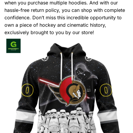
when you purchase multiple hoodies. And with our
hassle-free return policy, you can shop with complete
confidence. Don’t miss this incredible opportunity to
own a piece of hockey and cinematic history,
exclusively brought to you by our store!