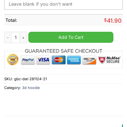
Total:
$
41.90
NHL Ottawa Senators Special Star Wars Design Personalized H
Add To Cart
SKU:
gbc-dat-281124-21
Category:
3d hoodie