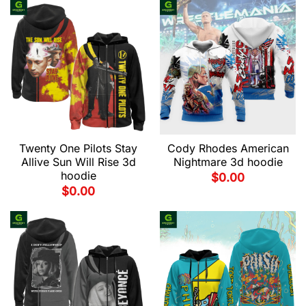
Twenty One Pilots Stay
Cody Rhodes American
Allive Sun Will Rise 3d
Nightmare 3d hoodie
hoodie
$
0.00
$
0.00