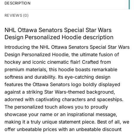
DESCRIPTION
REVIEWS (0)
NHL Ottawa Senators Special Star Wars
Design Personalized Hoodie description
Introducing the NHL Ottawa Senators Special Star Wars
Design Personalized Hoodie, the ultimate fusion of
hockey and iconic cinematic flair! Crafted from
premium materials, this hoodie boasts remarkable
softness and durability. Its eye-catching design
features the Ottawa Senators logo boldly displayed
against a striking Star Wars-themed background,
adorned with captivating characters and spaceships.
The personalized touch allows you to proudly
showcase your name or an inspirational message,
making it a truly unique statement piece. Best of all, we
offer unbeatable prices with an unbeatable discount