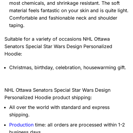
most chemicals, and shrinkage resistant. The soft
material feels fantastic on your skin and is quite light.
Comfortable and fashionable neck and shoulder
taping.
Suitable for a variety of occasions
NHL Ottawa
Senators Special Star Wars Design Personalized
Hoodie:
Christmas, birthday, celebration, housewarming gift.
NHL Ottawa Senators Special Star Wars Design
Personalized Hoodie product shipping:
All over the world with standard and express
shipping.
Production
time: all orders are processed within 1-2
business days.