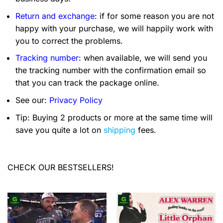
Return and exchange
: if for some reason you are not
happy with your purchase, we will happily work with
you to correct the problems.
Tracking number
: when available, we will send you
the tracking number with the confirmation email so
that you can track the package online.
See our:
Privacy Policy
Tip: Buying 2 products or more at the same time will
save you quite a lot on
shipping
fees.
CHECK OUR BESTSELLERS!