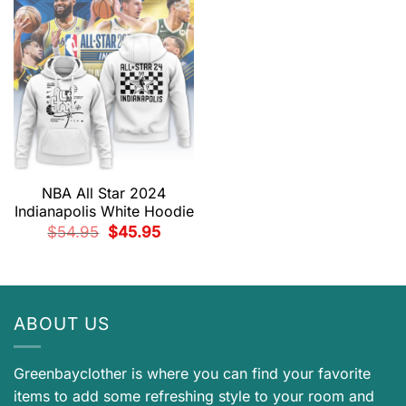
$54.95.
$45.95.
NBA All Star 2024
Indianapolis White Hoodie
Original
Current
$
54.95
$
45.95
price
price
was:
is:
$54.95.
$45.95.
ABOUT US
Greenbayclother is where you can find your favorite
items to add some refreshing style to your room and