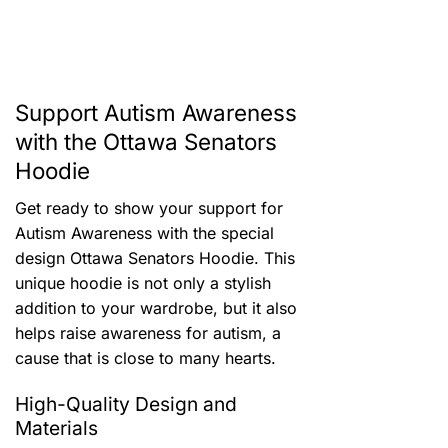
Support Autism Awareness
with the Ottawa Senators
Hoodie
Get ready to show your support for
Autism Awareness with the special
design Ottawa Senators Hoodie. This
unique hoodie is not only a stylish
addition to your wardrobe, but it also
helps raise awareness for autism, a
cause that is close to many hearts.
High-Quality Design and
Materials