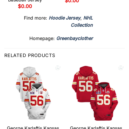
$
0.00
$
0.00
Find more:
Hoodie Jersey
,
NHL
Collection
Homepage:
Greenbayclother
RELATED PRODUCTS
George Karlaftis Kansas
George Karlaftis Kansas