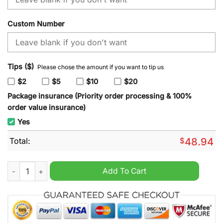
Custom Number
Tips ($)
Please chose the amount if you want to tip us
$2
$5
$10
$20
Package insurance (Priority order processing & 100%
order value insurance)
Yes
Total:
$
48.94
NHL Ottawa Senators Special Autism Awareness Design Hoodi
Add To Cart