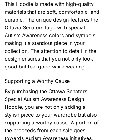
This Hoodie is made with high-quality
materials that are soft, comfortable, and
durable. The unique design features the
Ottawa Senators logo with special
Autism Awareness colors and symbols,
making it a standout piece in your
collection. The attention to detail in the
design ensures that you not only look
good but feel good while wearing it.
Supporting a Worthy Cause
By purchasing the Ottawa Senators
Special Autism Awareness Design
Hoodie, you are not only adding a
stylish piece to your wardrobe but also
supporting a worthy cause. A portion of
the proceeds from each sale goes
towards Autism Awareness initiatives,