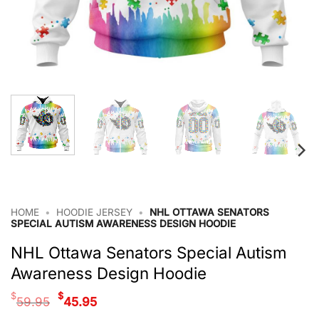
HOME
•
HOODIE JERSEY
•
NHL OTTAWA SENATORS
SPECIAL AUTISM AWARENESS DESIGN HOODIE
NHL Ottawa Senators Special Autism
Awareness Design Hoodie
Original
Current
$
$
59.95
45.95
price
price