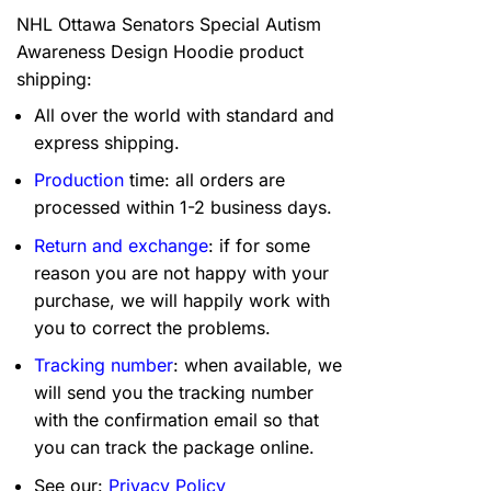
NHL Ottawa Senators Special Autism
Awareness Design Hoodie product
shipping:
All over the world with standard and
express shipping.
Production
time: all orders are
processed within 1-2 business days.
Return and exchange
: if for some
reason you are not happy with your
purchase, we will happily work with
you to correct the problems.
Tracking number
: when available, we
will send you the tracking number
with the confirmation email so that
you can track the package online.
See our:
Privacy Policy