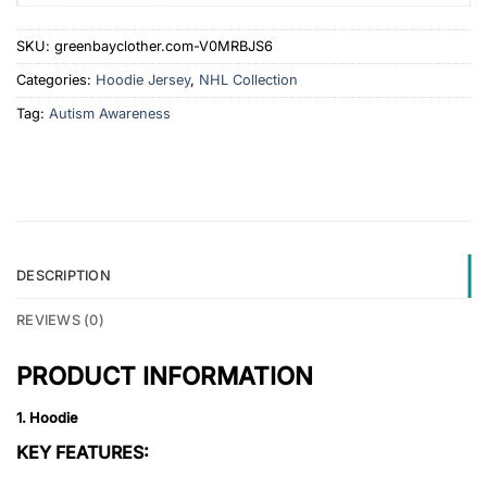
SKU:
greenbayclother.com-V0MRBJS6
Categories:
Hoodie Jersey
,
NHL Collection
Tag:
Autism Awareness
DESCRIPTION
REVIEWS (0)
PRODUCT INFORMATION
1. Hoodie
KEY FEATURES: