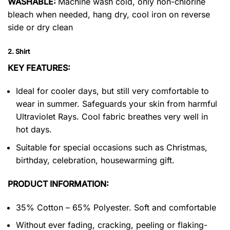
WASHABLE:
Machine wash cold, only non-chlorine
bleach when needed, hang dry, cool iron on reverse
side or dry clean
2. Shirt
KEY FEATURES:
Ideal for cooler days, but still very comfortable to
wear in summer. Safeguards your skin from harmful
Ultraviolet Rays. Cool fabric breathes very well in
hot days.
Suitable for special occasions such as Christmas,
birthday, celebration, housewarming gift.
PRODUCT INFORMATION:
35% Cotton – 65% Polyester. Soft and comfortable
Without ever fading, cracking, peeling or flaking-