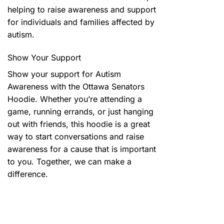
helping to raise awareness and support
for individuals and families affected by
autism.
Show Your Support
Show your support for Autism
Awareness with the Ottawa Senators
Hoodie. Whether you’re attending a
game, running errands, or just hanging
out with friends, this hoodie is a great
way to start conversations and raise
awareness for a cause that is important
to you. Together, we can make a
difference.