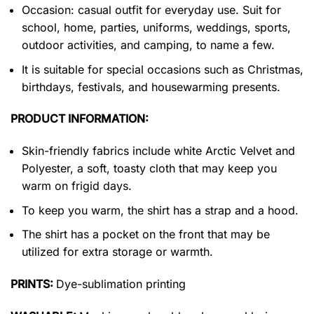
Occasion: casual outfit for everyday use. Suit for
school, home, parties, uniforms, weddings, sports,
outdoor activities, and camping, to name a few.
It is suitable for special occasions such as Christmas,
birthdays, festivals, and housewarming presents.
PRODUCT INFORMATION:
Skin-friendly fabrics include white Arctic Velvet and
Polyester, a soft, toasty cloth that may keep you
warm on frigid days.
To keep you warm, the shirt has a strap and a hood.
The shirt has a pocket on the front that may be
utilized for extra storage or warmth.
PRINTS:
Dye-sublimation printing