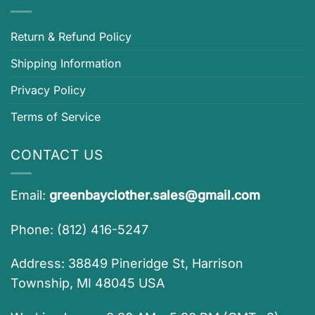
Return & Refund Policy
Shipping Information
Privacy Policy
Terms of Service
CONTACT US
Email:
greenbayclother.sales@gmail.com
Phone: (812) 416-5247
Address: 38849 Pineridge St, Harrison
Township, MI 48045 USA