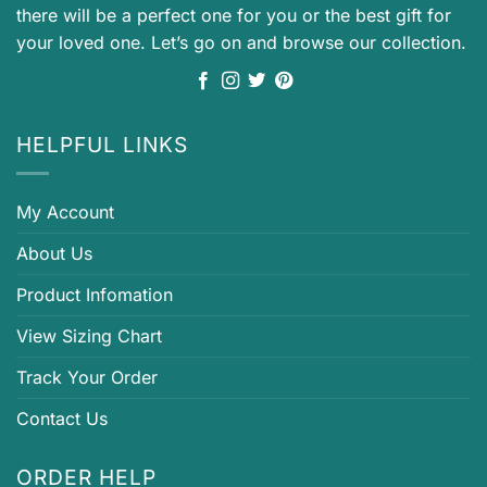
there will be a perfect one for you or the best gift for
your loved one. Let’s go on and browse our collection.
HELPFUL LINKS
My Account
About Us
Product Infomation
View Sizing Chart
Track Your Order
Contact Us
ORDER HELP