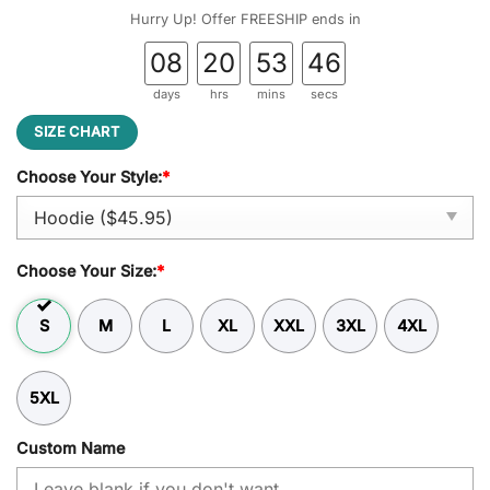
was:
is:
Hurry Up! Offer FREESHIP ends in
$59.95.
$45.95.
08
20
53
45
days
hrs
mins
secs
SIZE CHART
Choose Your Style:
*
Choose Your Size:
*
S
M
L
XL
XXL
3XL
4XL
5XL
Custom Name