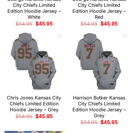
City Chiefs Limited
City Chiefs Limited
Edition Hoodie Jersey –
Edition Hoodie Jersey –
White
Red
Original
Current
Original
Current
$
54.95
$
45.95
$
54.95
$
45.95
price
price
price
price
was:
is:
was:
is:
$54.95.
$45.95.
$54.95.
$45.95.
Chris Jones Kansas City
Harrison Butker Kansas
Chiefs Limited Edition
City Chiefs Limited
Hoodie Jersey – Grey
Edition Hoodie Jersey –
Grey
Original
Current
$
54.95
$
45.95
price
price
Original
Current
$
54.95
$
45.95
was:
is:
price
price
$54.95.
$45.95.
was:
is: