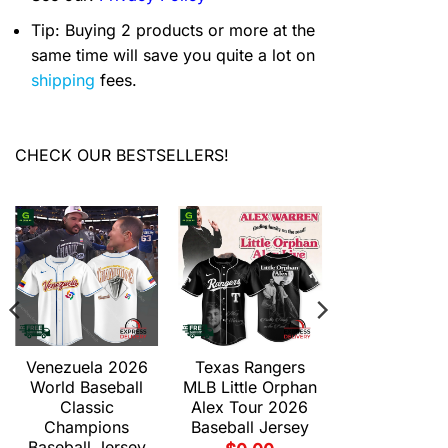
Tip: Buying 2 products or more at the
same time will save you quite a lot on
shipping
fees.
CHECK OUR BESTSELLERS!
Venezuela 2026
Texas Rangers
World Baseball
MLB Little Orphan
Classic
Alex Tour 2026
Champions
Baseball Jersey
Baseball Jersey