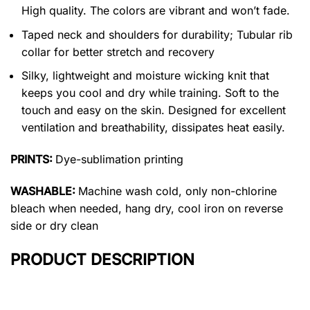
High quality. The colors are vibrant and won’t fade.
Taped neck and shoulders for durability; Tubular rib
collar for better stretch and recovery
Silky, lightweight and moisture wicking knit that
keeps you cool and dry while training. Soft to the
touch and easy on the skin. Designed for excellent
ventilation and breathability, dissipates heat easily.
PRINTS:
Dye-sublimation printing
WASHABLE:
Machine wash cold, only non-chlorine
bleach when needed, hang dry, cool iron on reverse
side or dry clean
PRODUCT DESCRIPTION