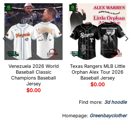
Venezuela 2026 World
Texas Rangers MLB Little
Baseball Classic
Orphan Alex Tour 2026
Champions Baseball
Baseball Jersey
Jersey
$
0.00
$
0.00
Find more:
3d hoodie
Homepage:
Greenbayclother