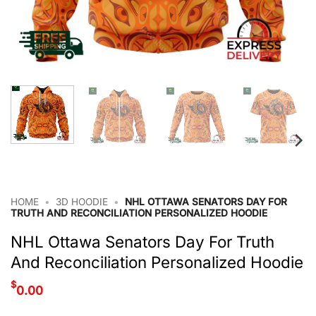
HOME
•
3D HOODIE
•
NHL OTTAWA SENATORS DAY FOR
TRUTH AND RECONCILIATION PERSONALIZED HOODIE
NHL Ottawa Senators Day For Truth
And Reconciliation Personalized Hoodie
$
0.00