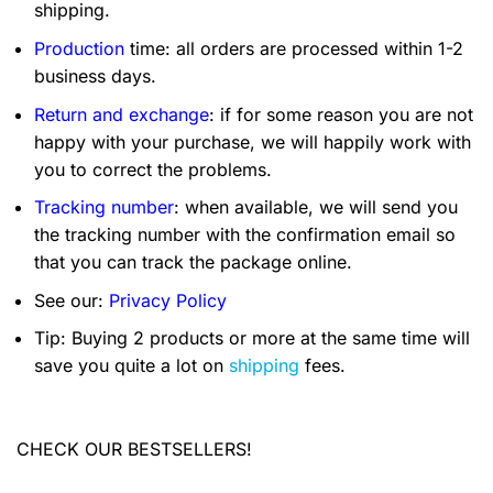
shipping.
Production
time: all orders are processed within 1-2
business days.
Return and exchange
: if for some reason you are not
happy with your purchase, we will happily work with
you to correct the problems.
Tracking number
: when available, we will send you
the tracking number with the confirmation email so
that you can track the package online.
See our:
Privacy Policy
Tip: Buying 2 products or more at the same time will
save you quite a lot on
shipping
fees.
CHECK OUR BESTSELLERS!