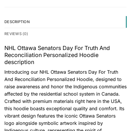
DESCRIPTION
REVIEWS (0)
NHL Ottawa Senators Day For Truth And
Reconciliation Personalized Hoodie
description
Introducing our NHL Ottawa Senators Day For Truth
And Reconciliation Personalized Hoodie, designed to
raise awareness and honor the Indigenous communities
affected by the residential school system in Canada.
Crafted with premium materials right here in the USA,
this hoodie boasts exceptional quality and comfort. Its
vibrant design features the iconic Ottawa Senators
logo alongside symbolic artwork inspired by
Indigenous culture, representing the spirit of