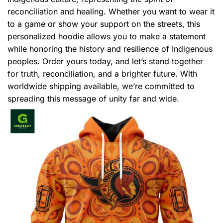
reconciliation and healing. Whether you want to wear it
to a game or show your support on the streets, this
personalized hoodie allows you to make a statement
while honoring the history and resilience of Indigenous
peoples. Order yours today, and let’s stand together
for truth, reconciliation, and a brighter future. With
worldwide shipping available, we’re committed to
spreading this message of unity far and wide.