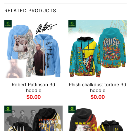
RELATED PRODUCTS
Robert Pattinson 3d
Phish chalkdust torture 3d
hoodie
hoodie
$
0.00
$
0.00