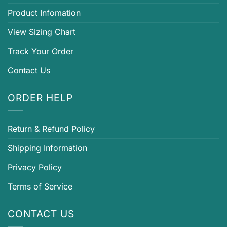
Product Infomation
View Sizing Chart
Track Your Order
Contact Us
ORDER HELP
Return & Refund Policy
Shipping Information
Privacy Policy
Terms of Service
CONTACT US