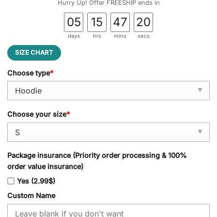
Hurry Up! Offer FREESHIP ends in
05
15
47
19
days
hrs
mins
secs
SIZE CHART
Choose type
*
Choose your size
*
Package insurance (Priority order processing & 100%
order value insurance)
Yes (2.99$)
Custom Name