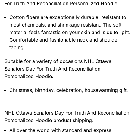
For Truth And Reconciliation Personalized Hoodie
:
Cotton fibers are exceptionally durable, resistant to
most chemicals, and shrinkage resistant. The soft
material feels fantastic on your skin and is quite light.
Comfortable and fashionable neck and shoulder
taping.
Suitable for a variety of occasions
NHL Ottawa
Senators Day For Truth And Reconciliation
Personalized Hoodie:
Christmas, birthday, celebration, housewarming gift.
NHL Ottawa Senators Day For Truth And Reconciliation
Personalized Hoodie product shipping:
All over the world with standard and express