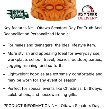
Key features
NHL Ottawa Senators Day For Truth And
Reconciliation Personalized Hoodie
:
For males and teenagers, the ideal lifestyle item.
More stylish and appealing Ideal for everyday use,
workplace, school, travel, picnics, outdoor, parties,
jogging, running, and so forth.
Lightweight hoodies are extremely comfortable and
may be worn for any event or season.
Perfect for special events like Christmas, birthdays,
celebrations, and housewarming gifts.
PRODUCT INFORMATION NHL Ottawa Senators Day