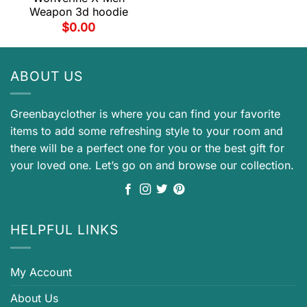
Weapon 3d hoodie
$
0.00
ABOUT US
Greenbayclother is where you can find your favorite
items to add some refreshing style to your room and
there will be a perfect one for you or the best gift for
your loved one. Let’s go on and browse our collection.
HELPFUL LINKS
My Account
About Us