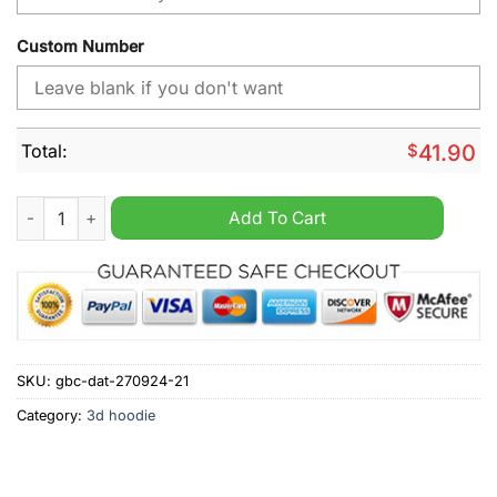
Custom Number
Total:
$
41.90
NHL Ottawa Senators Day For Truth And Reconciliation Person
Add To Cart
SKU:
gbc-dat-270924-21
Category:
3d hoodie