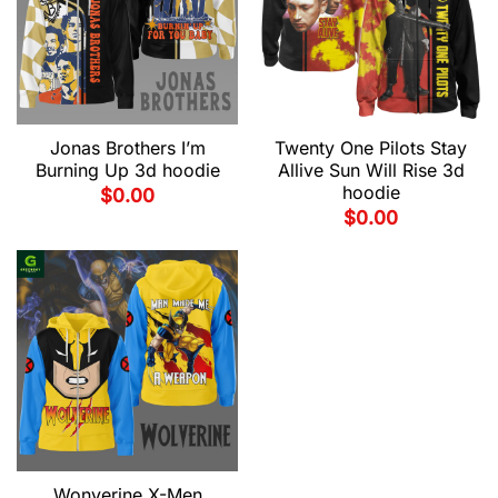
Jonas Brothers I’m
Twenty One Pilots Stay
Burning Up 3d hoodie
Allive Sun Will Rise 3d
hoodie
$
0.00
$
0.00
Wonverine X-Men