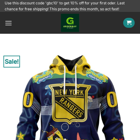
Skip
Use this discount code 'gbc10' to get 10% off for your first oder. Last
chance for free shipping! This promo ends this month, so act fast!
to
content
Sale!