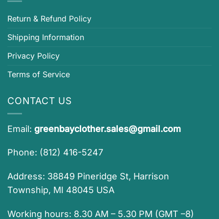
Return & Refund Policy
Shipping Information
Privacy Policy
Terms of Service
CONTACT US
Email:
greenbayclother.sales@gmail.com
Phone: (812) 416-5247
Address: 38849 Pineridge St, Harrison
Township, MI 48045 USA
Working hours: 8.30 AM – 5.30 PM (GMT –8)