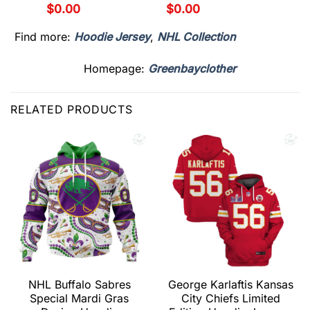
$
0.00
$
0.00
$
0.
Find more:
Hoodie Jersey
,
NHL Collection
Homepage:
Greenbayclother
RELATED PRODUCTS
NHL Buffalo Sabres
George Karlaftis Kansas
Special Mardi Gras
City Chiefs Limited