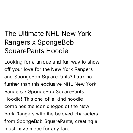
The Ultimate NHL New York
Rangers x SpongeBob
SquarePants Hoodie
Looking for a unique and fun way to show
off your love for the New York Rangers
and SpongeBob SquarePants? Look no
further than this exclusive NHL New York
Rangers x SpongeBob SquarePants
Hoodie! This one-of-a-kind hoodie
combines the iconic logos of the New
York Rangers with the beloved characters
from SpongeBob SquarePants, creating a
must-have piece for any fan.