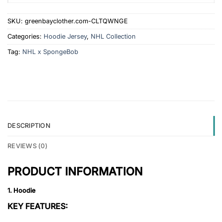
SKU:
greenbayclother.com-CLTQWNGE
Categories:
Hoodie Jersey
,
NHL Collection
Tag:
NHL x SpongeBob
DESCRIPTION
REVIEWS (0)
PRODUCT INFORMATION
1. Hoodie
KEY FEATURES: