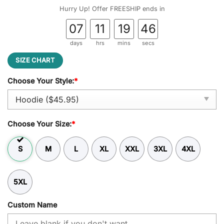
was:
is:
Hurry Up! Offer FREESHIP ends in
$59.95.
$45.95.
07
11
19
45
days
hrs
mins
secs
SIZE CHART
Choose Your Style:
*
Choose Your Size:
*
S
M
L
XL
XXL
3XL
4XL
5XL
Custom Name