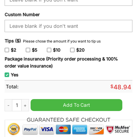
Custom Number
Tips ($)
Please chose the amount if you want to tip us
$2
$5
$10
$20
Package insurance (Priority order processing & 100%
order value insurance)
Yes
Total:
$
48.94
NHL New York Rangers x SpongeBob SquarePants Hoodie quan
Add To Cart