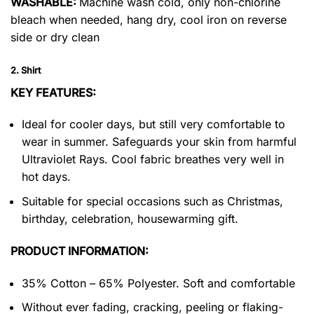
WASHABLE:
Machine wash cold, only non-chlorine
bleach when needed, hang dry, cool iron on reverse
side or dry clean
2. Shirt
KEY FEATURES:
Ideal for cooler days, but still very comfortable to
wear in summer. Safeguards your skin from harmful
Ultraviolet Rays. Cool fabric breathes very well in
hot days.
Suitable for special occasions such as Christmas,
birthday, celebration, housewarming gift.
PRODUCT INFORMATION:
35% Cotton – 65% Polyester. Soft and comfortable
Without ever fading, cracking, peeling or flaking-