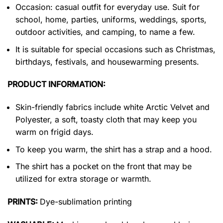
Occasion: casual outfit for everyday use. Suit for
school, home, parties, uniforms, weddings, sports,
outdoor activities, and camping, to name a few.
It is suitable for special occasions such as Christmas,
birthdays, festivals, and housewarming presents.
PRODUCT INFORMATION:
Skin-friendly fabrics include white Arctic Velvet and
Polyester, a soft, toasty cloth that may keep you
warm on frigid days.
To keep you warm, the shirt has a strap and a hood.
The shirt has a pocket on the front that may be
utilized for extra storage or warmth.
PRINTS:
Dye-sublimation printing