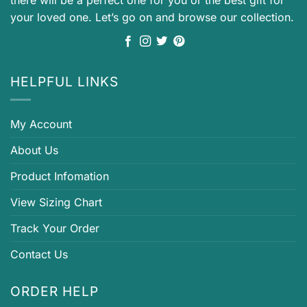
your loved one. Let’s go on and browse our collection.
HELPFUL LINKS
My Account
About Us
Product Infomation
View Sizing Chart
Track Your Order
Contact Us
ORDER HELP