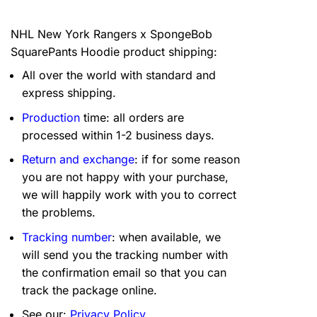
NHL New York Rangers x SpongeBob
SquarePants Hoodie product shipping:
All over the world with standard and
express shipping.
Production
time: all orders are
processed within 1-2 business days.
Return and exchange
: if for some reason
you are not happy with your purchase,
we will happily work with you to correct
the problems.
Tracking number
: when available, we
will send you the tracking number with
the confirmation email so that you can
track the package online.
See our:
Privacy Policy