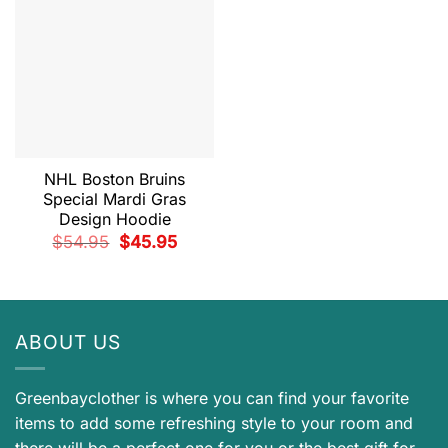
NHL Boston Bruins
Special Mardi Gras
Design Hoodie
Original
Current
$
54.95
$
45.95
price
price
was:
is:
$54.95.
$45.95.
ABOUT US
Greenbayclother is where you can find your favorite
items to add some refreshing style to your room and
there will be a perfect one for you or the best gift for