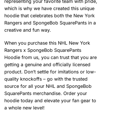
representing your favorite team with pride,
which is why we have created this unique
hoodie that celebrates both the New York
Rangers and SpongeBob SquarePants in a
creative and fun way.
When you purchase this NHL New York
Rangers x SpongeBob SquarePants
Hoodie from us, you can trust that you are
getting a genuine and officially licensed
product. Don’t settle for imitations or low-
quality knockoffs – go with the trusted
source for all your NHL and SpongeBob
SquarePants merchandise. Order your
hoodie today and elevate your fan gear to
a whole new level!