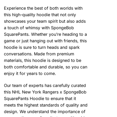
Experience the best of both worlds with
this high-quality hoodie that not only
showcases your team spirit but also adds
a touch of whimsy with SpongeBob
SquarePants. Whether you’re heading to a
game or just hanging out with friends, this
hoodie is sure to turn heads and spark
conversations. Made from premium
materials, this hoodie is designed to be
both comfortable and durable, so you can
enjoy it for years to come.
Our team of experts has carefully curated
this NHL New York Rangers x SpongeBob
SquarePants Hoodie to ensure that it
meets the highest standards of quality and
design. We understand the importance of