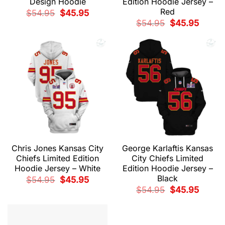
Design Hoodie
Edition Hoodie Jersey –
Red
Original
Current
$
54.95
$
45.95
price
price
Original
Current
$
54.95
$
45.95
was:
is:
price
price
$54.95.
$45.95.
was:
is:
$54.95.
$45.95.
Chris Jones Kansas City
George Karlaftis Kansas
Chiefs Limited Edition
City Chiefs Limited
Hoodie Jersey – White
Edition Hoodie Jersey –
Black
Original
Current
$
54.95
$
45.95
price
price
Original
Current
$
54.95
$
45.95
was:
is:
price
price
$54.95.
$45.95.
was:
is:
$54.95.
$45.95.