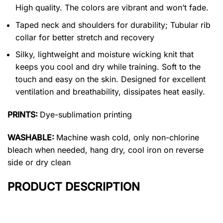
High quality. The colors are vibrant and won’t fade.
Taped neck and shoulders for durability; Tubular rib
collar for better stretch and recovery
Silky, lightweight and moisture wicking knit that
keeps you cool and dry while training. Soft to the
touch and easy on the skin. Designed for excellent
ventilation and breathability, dissipates heat easily.
PRINTS:
Dye-sublimation printing
WASHABLE:
Machine wash cold, only non-chlorine
bleach when needed, hang dry, cool iron on reverse
side or dry clean
PRODUCT DESCRIPTION