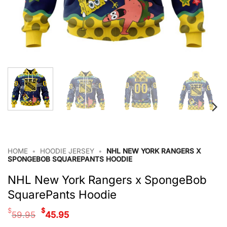
HOME
•
HOODIE JERSEY
•
NHL NEW YORK RANGERS X
SPONGEBOB SQUAREPANTS HOODIE
NHL New York Rangers x SpongeBob
SquarePants Hoodie
Original
Current
$
$
59.95
45.95
price
price