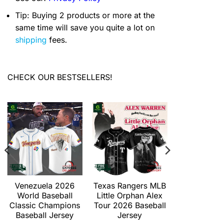
Tip: Buying 2 products or more at the
same time will save you quite a lot on
shipping
fees.
CHECK OUR BESTSELLERS!
Venezuela 2026
Texas Rangers MLB
Texas Ran
World Baseball
Little Orphan Alex
Duel Grave
Classic Champions
Tour 2026 Baseball
2026 Ba
Baseball Jersey
Jersey
Jers