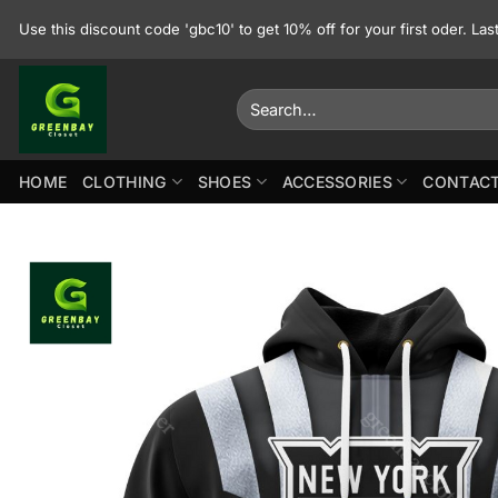
Skip
Use this discount code 'gbc10' to get 10% off for your first oder. La
to
content
Search
for:
HOME
CLOTHING
SHOES
ACCESSORIES
CONTACT