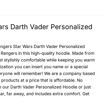
rs Darth Vader Personalized
angers Star Wars Darth Vader Personalized
 Rangers in this high-quality hoodie. Made from
feel stylishly comfortable while keeping you warm
zation you can insert you name or a special
everyone will remember! We are a company based
 products at a price that is affordable. No
h our Darth Vader Personalized Hoodie or just
ar, far away, and includes extra comfort. Get