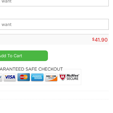
$
41.90
al Star Wars Darth Vader Personalized Hoodie quantity
Add To Cart