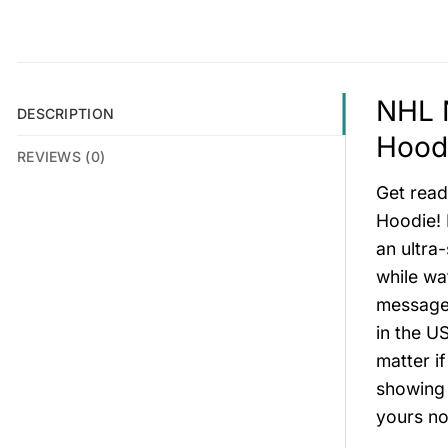
NHL N
DESCRIPTION
Hoodi
REVIEWS (0)
Get read
Hoodie! 
an ultra
while wa
message 
in the US
matter i
showing 
yours no