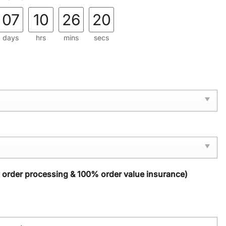
07
10
26
19
days
hrs
mins
secs
y order processing & 100% order value insurance)