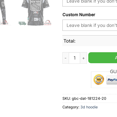
Custom Number
Total:
NHL New York Rangers Speci
SKU:
gbc-dat-181224-20
Category:
3d hoodie