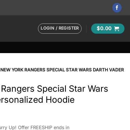
LOGIN / REGISTER
$
0.00
 NEW YORK RANGERS SPECIAL STAR WARS DARTH VADER
Rangers Special Star Wars
ersonalized Hoodie
rry Up! Offer FREESHIP ends in