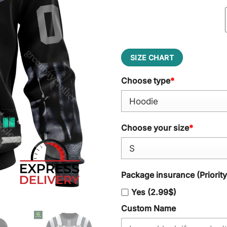
SIZE CHART
Choose type
*
Choose your size
*
Package insurance (Priorit
Yes (2.99$)
Custom Name