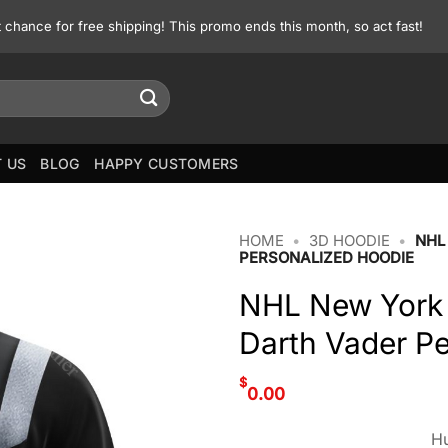
st chance for free shipping! This promo ends this month, so act fast!
 US
BLOG
HAPPY CUSTOMERS
HOME
•
3D HOODIE
•
NHL
PERSONALIZED HOODIE
NHL New York 
Darth Vader P
$
0.00
Hu