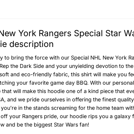
ew York Rangers Special Star Wa
e description
y to bring the force with our Special NHL New York R
Rep the Dark Side and your unyielding devotion to the
-soft and eco-friendly fabric, this shirt will make you 
tching your favorite game day BBQ. With our personali
that will make this hoodie one of a kind piece that 
A, and we pride ourselves in offering the finest quality
f you’re in the stands screaming for the home team wit
off your Rangers pride, our hoodie rips you a galaxy f
w and be the biggest Star Wars fan!