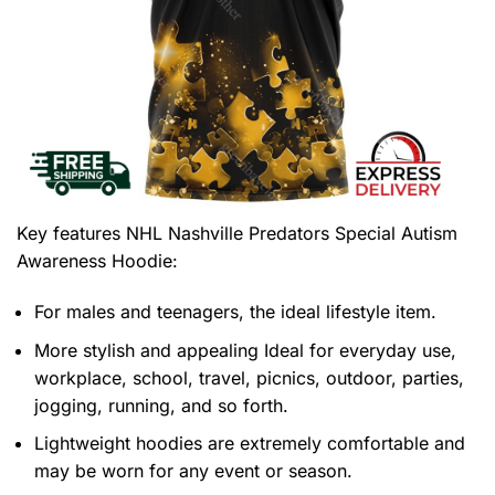
Key features
NHL Nashville Predators Special Autism
Awareness Hoodie
:
For males and teenagers, the ideal lifestyle item.
More stylish and appealing Ideal for everyday use,
workplace, school, travel, picnics, outdoor, parties,
jogging, running, and so forth.
Lightweight hoodies are extremely comfortable and
may be worn for any event or season.