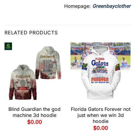
Homepage:
Greenbayclother
RELATED PRODUCTS
Blind Guardian the god
Florida Gators Forever not
machine 3d hoodie
just when we win 3d
hoodie
$
0.00
$
0.00