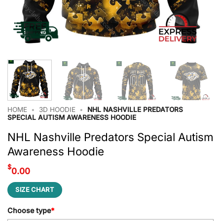
HOME
•
3D HOODIE
•
NHL NASHVILLE PREDATORS
SPECIAL AUTISM AWARENESS HOODIE
NHL Nashville Predators Special Autism
Awareness Hoodie
$
0.00
SIZE CHART
Choose type
*