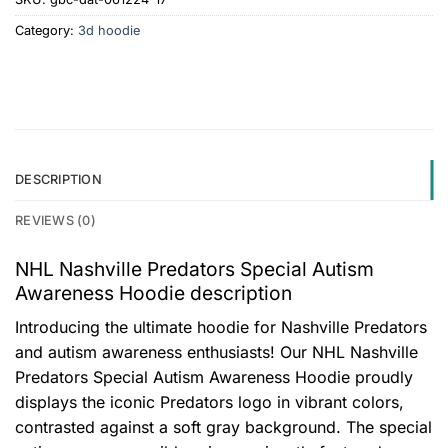
Category:
3d hoodie
DESCRIPTION
REVIEWS (0)
NHL Nashville Predators Special Autism
Awareness Hoodie description
Introducing the ultimate hoodie for Nashville Predators
and autism awareness enthusiasts! Our NHL Nashville
Predators Special Autism Awareness Hoodie proudly
displays the iconic Predators logo in vibrant colors,
contrasted against a soft gray background. The special