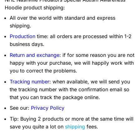
Hoodie product shipping:
All over the world with standard and express
shipping.
Production
time: all orders are processed within 1-2
business days.
Return and exchange
: if for some reason you are not
happy with your purchase, we will happily work with
you to correct the problems.
Tracking number
: when available, we will send you
the tracking number with the confirmation email so
that you can track the package online.
See our:
Privacy Policy
Tip: Buying 2 products or more at the same time will
save you quite a lot on
shipping
fees.