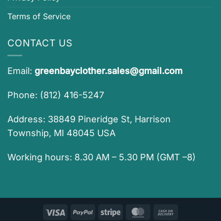
Terms of Service
CONTACT US
Email:
greenbayclother.sales@gmail.com
Phone: (812) 416-5247
Address: 38849 Pineridge St, Harrison
Township, MI 48045 USA
Working hours: 8.30 AM – 5.30 PM (GMT –8)
Visa
PayPal
Stripe
MasterCard
Cash