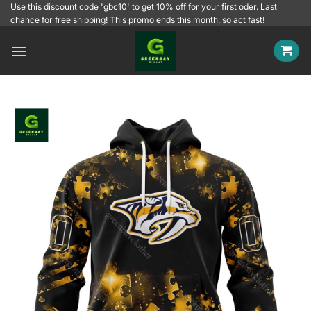
Skip
Use this discount code 'gbc10' to get 10% off for your first oder. Last
chance for free shipping! This promo ends this month, so act fast!
to
content