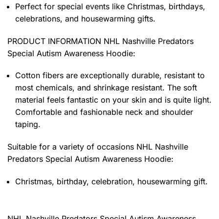
Perfect for special events like Christmas, birthdays,
celebrations, and housewarming gifts.
PRODUCT INFORMATION NHL Nashville Predators
Special Autism Awareness Hoodie
:
Cotton fibers are exceptionally durable, resistant to
most chemicals, and shrinkage resistant. The soft
material feels fantastic on your skin and is quite light.
Comfortable and fashionable neck and shoulder
taping.
Suitable for a variety of occasions
NHL Nashville
Predators Special Autism Awareness Hoodie:
Christmas, birthday, celebration, housewarming gift.
NHL Nashville Predators Special Autism Awareness