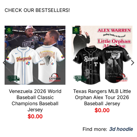
CHECK OUR BESTSELLERS!
Venezuela 2026 World
Texas Rangers MLB Little
Baseball Classic
Orphan Alex Tour 2026
Champions Baseball
Baseball Jersey
Jersey
$
0.00
$
0.00
Find more:
3d hoodie