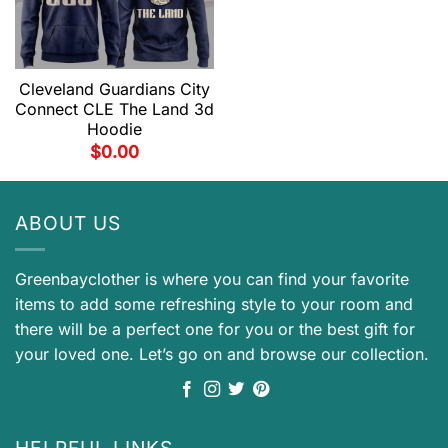
Cleveland Guardians City
Connect CLE The Land 3d
Hoodie
$
0.00
ABOUT US
Greenbayclother is where you can find your favorite
items to add some refreshing style to your room and
there will be a perfect one for you or the best gift for
your loved one. Let’s go on and browse our collection.
HELPFUL LINKS