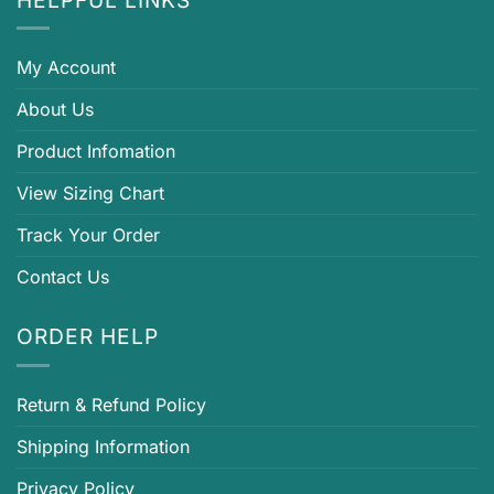
My Account
About Us
Product Infomation
View Sizing Chart
Track Your Order
Contact Us
ORDER HELP
Return & Refund Policy
Shipping Information
Privacy Policy