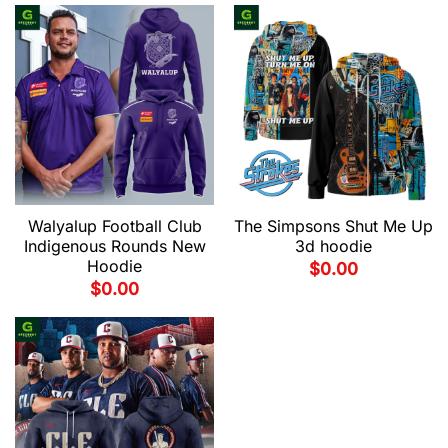
Walyalup Football Club
The Simpsons Shut Me Up
Indigenous Rounds New
3d hoodie
Hoodie
$
0.00
$
0.00