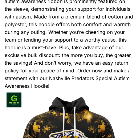
autism awareness ribbon is prominently featured on
the sleeve, demonstrating your support for individuals
with autism. Made from a premium blend of cotton and
polyester, this hoodie offers both comfort and warmth
during any outing. Whether you’re cheering on your
team or lending your support to a worthy cause, this
hoodie is a must-have. Plus, take advantage of our
exclusive bulk discount: the more you buy, the greater
the savings! And don’t worry, we have an easy return
policy for your peace of mind. Order now and make a
statement with our Nashville Predators Special Autism
Awareness Hoodie!