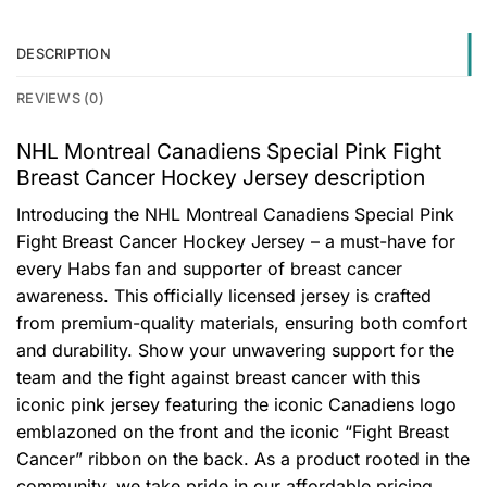
DESCRIPTION
REVIEWS (0)
NHL Montreal Canadiens Special Pink Fight
Breast Cancer Hockey Jersey description
Introducing the NHL Montreal Canadiens Special Pink
Fight Breast Cancer Hockey Jersey – a must-have for
every Habs fan and supporter of breast cancer
awareness. This officially licensed jersey is crafted
from premium-quality materials, ensuring both comfort
and durability. Show your unwavering support for the
team and the fight against breast cancer with this
iconic pink jersey featuring the iconic Canadiens logo
emblazoned on the front and the iconic “Fight Breast
Cancer” ribbon on the back. As a product rooted in the
community, we take pride in our affordable pricing,