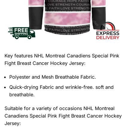
Key features
NHL Montreal Canadiens Special Pink
Fight Breast Cancer Hockey Jersey
:
Polyester and Mesh Breathable Fabric.
Quick-drying Fabric and wrinkle-free. soft and
breathable.
Suitable for a variety of occasions
NHL Montreal
Canadiens Special Pink Fight Breast Cancer Hockey
Jersey: