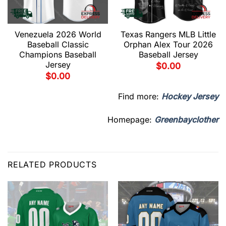
Venezuela 2026 World
Texas Rangers MLB Little
Baseball Classic
Orphan Alex Tour 2026
Champions Baseball
Baseball Jersey
Jersey
$
0.00
$
0.00
Find more:
Hockey Jersey
Homepage:
Greenbayclother
RELATED PRODUCTS