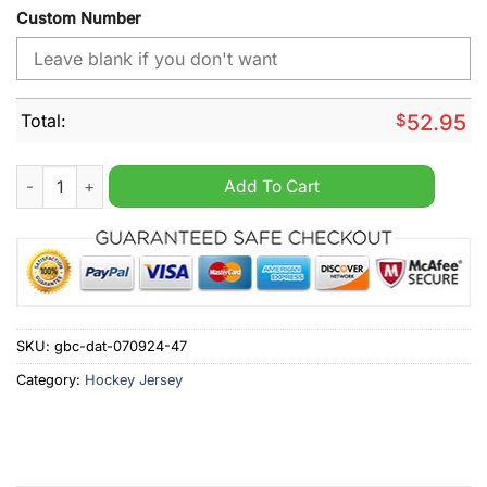
Custom Number
Total:
$
52.95
NHL Montreal Canadiens Special Pink Fight Breast Cancer Hoc
Add To Cart
SKU:
gbc-dat-070924-47
Category:
Hockey Jersey