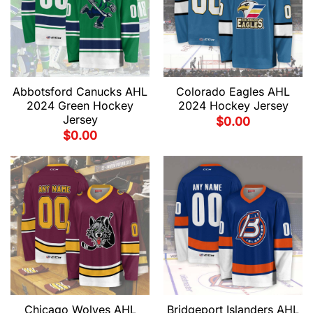
Abbotsford Canucks AHL
Colorado Eagles AHL
2024 Green Hockey
2024 Hockey Jersey
Jersey
$
0.00
$
0.00
Chicago Wolves AHL
Bridgeport Islanders AHL