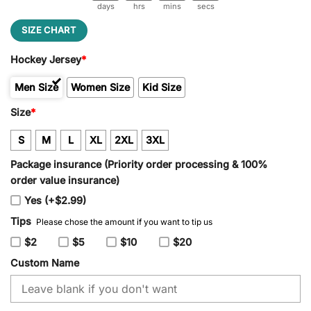
days
hrs
mins
secs
SIZE CHART
Hockey Jersey
*
Men Size
Women Size
Kid Size
Size
*
S
M
L
XL
2XL
3XL
Package insurance (Priority order processing & 100%
order value insurance)
Yes (+$2.99)
Tips
Please chose the amount if you want to tip us
$2
$5
$10
$20
Custom Name