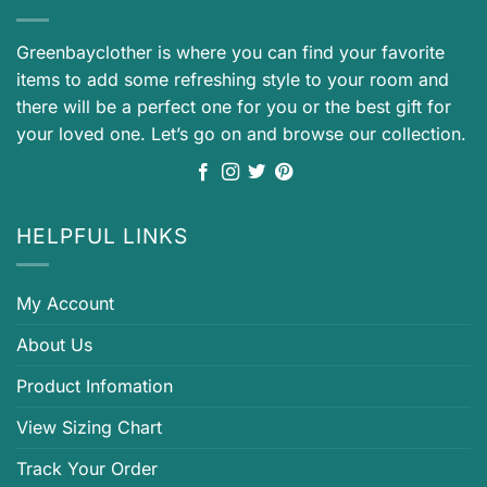
Greenbayclother is where you can find your favorite
items to add some refreshing style to your room and
there will be a perfect one for you or the best gift for
your loved one. Let’s go on and browse our collection.
HELPFUL LINKS
My Account
About Us
Product Infomation
View Sizing Chart
Track Your Order