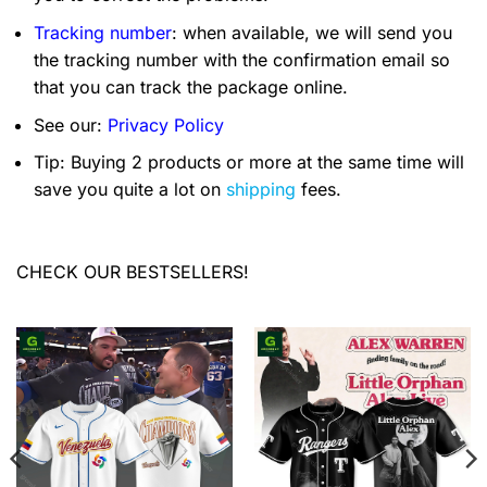
Tracking number
: when available, we will send you
the tracking number with the confirmation email so
that you can track the package online.
See our:
Privacy Policy
Tip: Buying 2 products or more at the same time will
save you quite a lot on
shipping
fees.
CHECK OUR BESTSELLERS!