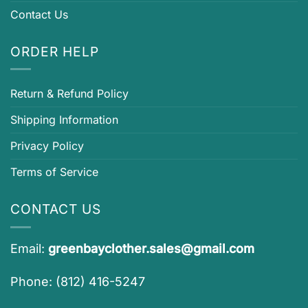
Contact Us
ORDER HELP
Return & Refund Policy
Shipping Information
Privacy Policy
Terms of Service
CONTACT US
Email:
greenbayclother.sales@gmail.com
Phone: (812) 416-5247