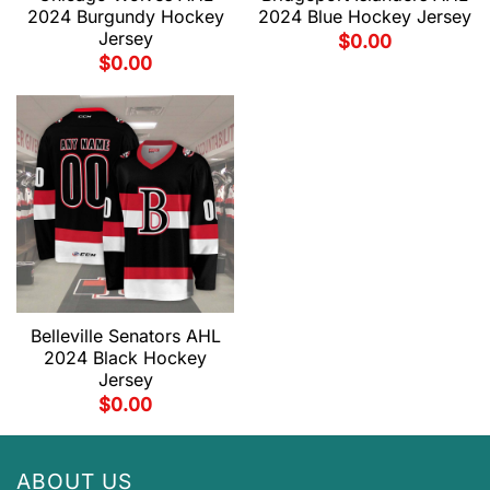
2024 Burgundy Hockey
2024 Blue Hockey Jersey
Jersey
$
0.00
$
0.00
Belleville Senators AHL
2024 Black Hockey
Jersey
$
0.00
ABOUT US