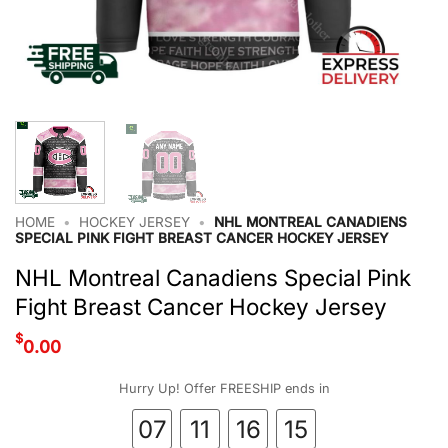
HOME
•
HOCKEY JERSEY
•
NHL MONTREAL CANADIENS
SPECIAL PINK FIGHT BREAST CANCER HOCKEY JERSEY
NHL Montreal Canadiens Special Pink
Fight Breast Cancer Hockey Jersey
$
0.00
Hurry Up! Offer FREESHIP ends in
07
11
16
15