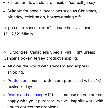
Full button down closure baseball/softball jersey
Suitable for special occasions such as Christmas,
birthday, celebration, housewarming gift.
<span data-sheets-root="1" data-sheets-value="
{"1":2,"2":"Jimm
NHL Montreal Canadiens Special Pink Fight Breast
Cancer Hockey Jersey product shipping:
All over the world with standard and express
shipping.
Production
time: all orders are processed within 1-2
business days.
Return and exchange
: if for some reason you are not
happy with your purchase, we will happily work with
you to correct the problems.