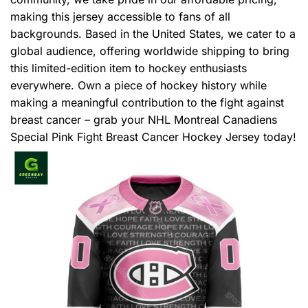
making this jersey accessible to fans of all
backgrounds. Based in the United States, we cater to a
global audience, offering worldwide shipping to bring
this limited-edition item to hockey enthusiasts
everywhere. Own a piece of hockey history while
making a meaningful contribution to the fight against
breast cancer – grab your NHL Montreal Canadiens
Special Pink Fight Breast Cancer Hockey Jersey today!