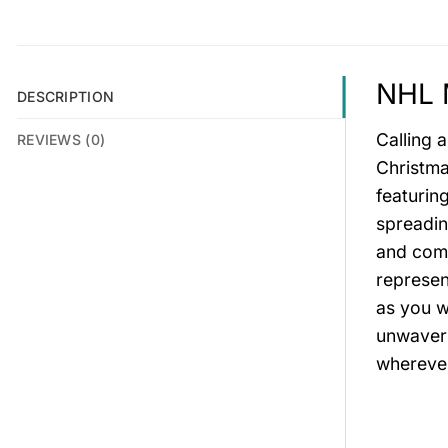
NHL M
DESCRIPTION
Calling 
REVIEWS (0)
Christma
featurin
spreadin
and comf
represen
as you w
unwaveri
wherever