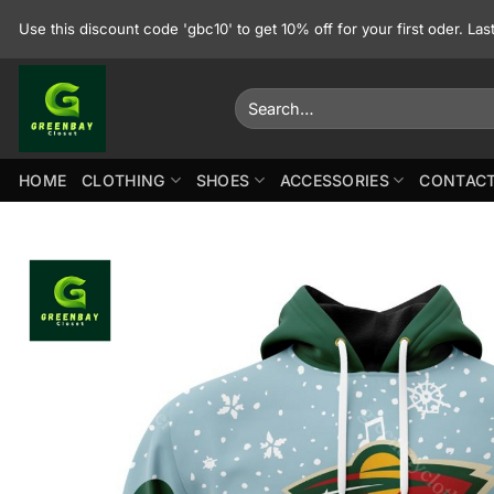
Skip
Use this discount code 'gbc10' to get 10% off for your first oder. La
to
content
Search
for:
HOME
CLOTHING
SHOES
ACCESSORIES
CONTACT