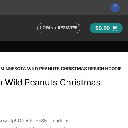
LOGIN / REGISTER
$
0.00
 MINNESOTA WILD PEANUTS CHRISTMAS DESIGN HOODIE
 Wild Peanuts Christmas
rry Up! Offer FREESHIP ends in