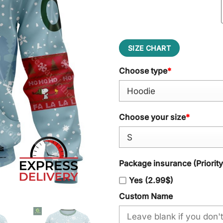
SIZE CHART
Choose type
*
Choose your size
*
Package insurance (Priorit
Yes (2.99$)
Custom Name