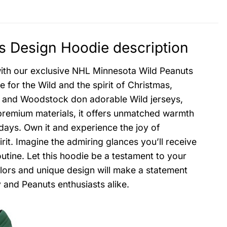
 Design Hoodie description
 with our exclusive NHL Minnesota Wild Peanuts
for the Wild and the spirit of Christmas,
py and Woodstock don adorable Wild jerseys,
premium materials, it offers unmatched warmth
 days. Own it and experience the joy of
rit. Imagine the admiring glances you’ll receive
outine. Let this hoodie be a testament to your
lors and unique design will make a statement
 and Peanuts enthusiasts alike.