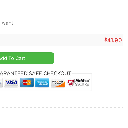
$
41.90
s Christmas Design Hoodie quantity
Add To Cart