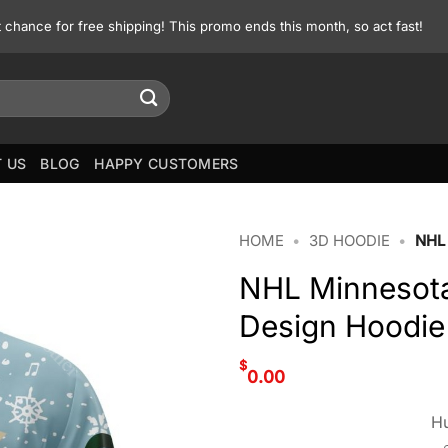
st chance for free shipping! This promo ends this month, so act fast!
 US
BLOG
HAPPY CUSTOMERS
HOME
•
3D HOODIE
•
NHL
NHL Minnesota
Design Hoodie
$
0.00
Hu