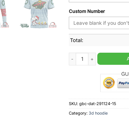
Custom Number
Total:
NHL Minnesota Wild Peanut
SKU:
gbc-dat-291124-15
Category:
3d hoodie