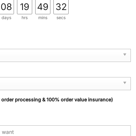
08
19
49
31
days
hrs
mins
secs
y order processing & 100% order value insurance)