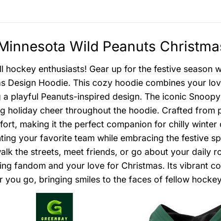
innesota Wild Peanuts Christmas
all hockey enthusiasts! Gear up for the festive season
s Design Hoodie. This cozy hoodie combines your love 
g a playful Peanuts-inspired design. The iconic Snoo
g holiday cheer throughout the hoodie. Crafted from 
ort, making it the perfect companion for chilly winter
ting your favorite team while embracing the festive spi
alk the streets, meet friends, or go about your daily r
ng fandom and your love for Christmas. Its vibrant co
 you go, bringing smiles to the faces of fellow hockey