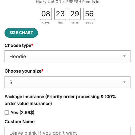
Hurry Up! Offer FREESHIP ends in
08
23
29
55
days
hrs
mins
secs
SIZE CHART
Choose type
*
Choose your size
*
Package insurance (Priority order processing & 100%
order value insurance)
Yes (2.99$)
Custom Name