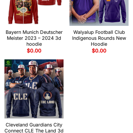
Bayern Munich Deutscher
Walyalup Football Club
Meister 2023 – 2024 3d
Indigenous Rounds New
hoodie
Hoodie
$
0.00
$
0.00
Cleveland Guardians City
Connect CLE The Land 3d