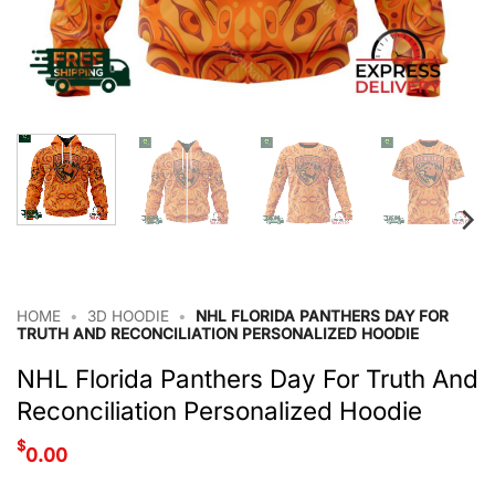
HOME
•
3D HOODIE
•
NHL FLORIDA PANTHERS DAY FOR
TRUTH AND RECONCILIATION PERSONALIZED HOODIE
NHL Florida Panthers Day For Truth And
Reconciliation Personalized Hoodie
$
0.00