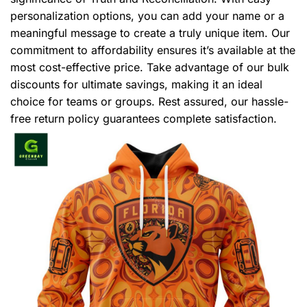
personalization options, you can add your name or a
meaningful message to create a truly unique item. Our
commitment to affordability ensures it’s available at the
most cost-effective price. Take advantage of our bulk
discounts for ultimate savings, making it an ideal
choice for teams or groups. Rest assured, our hassle-
free return policy guarantees complete satisfaction.