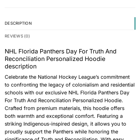
DESCRIPTION
REVIEWS (0)
NHL Florida Panthers Day For Truth And
Reconciliation Personalized Hoodie
description
Celebrate the National Hockey League’s commitment
to confronting the legacy of colonialism and residential
schools with our exclusive NHL Florida Panthers Day
For Truth And Reconciliation Personalized Hoodie.
Crafted from premium materials, this hoodie offers
both warmth and exceptional comfort. Featuring a
striking Indigenous-inspired design, it allows you to
proudly support the Panthers while honoring the
significance of Truth and Reconciliation. With easy