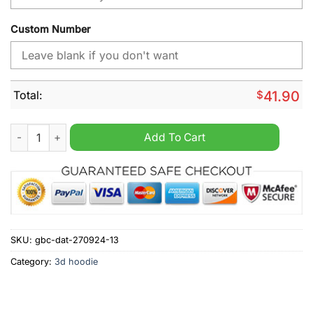
Custom Number
Total:
$
41.90
NHL Florida Panthers Day For Truth And Reconciliation Person
Add To Cart
SKU:
gbc-dat-270924-13
Category:
3d hoodie