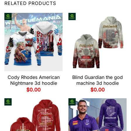
RELATED PRODUCTS
Cody Rhodes American
Blind Guardian the god
Nightmare 3d hoodie
machine 3d hoodie
$
0.00
$
0.00