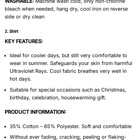
WASHABLE:
Machine wash cold, only non-chlorine
bleach when needed, hang dry, cool iron on reverse
side or dry clean
2. Shirt
KEY FEATURES:
Ideal for cooler days, but still very comfortable to
wear in summer. Safeguards your skin from harmful
Ultraviolet Rays. Cool fabric breathes very well in
hot days.
Suitable for special occasions such as Christmas,
birthday, celebration, housewarming gift.
PRODUCT INFORMATION:
35% Cotton – 65% Polyester. Soft and comfortable
Without ever fading, cracking, peeling or flaking-