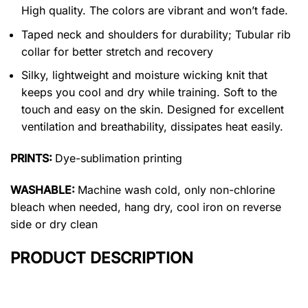
High quality. The colors are vibrant and won’t fade.
Taped neck and shoulders for durability; Tubular rib
collar for better stretch and recovery
Silky, lightweight and moisture wicking knit that
keeps you cool and dry while training. Soft to the
touch and easy on the skin. Designed for excellent
ventilation and breathability, dissipates heat easily.
PRINTS:
Dye-sublimation printing
WASHABLE:
Machine wash cold, only non-chlorine
bleach when needed, hang dry, cool iron on reverse
side or dry clean
PRODUCT DESCRIPTION