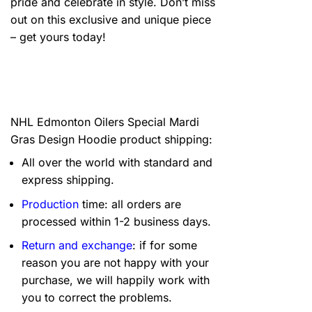
pride and celebrate in style. Don’t miss
out on this exclusive and unique piece
– get yours today!
NHL Edmonton Oilers Special Mardi
Gras Design Hoodie product shipping:
All over the world with standard and
express shipping.
Production
time: all orders are
processed within 1-2 business days.
Return and exchange
: if for some
reason you are not happy with your
purchase, we will happily work with
you to correct the problems.