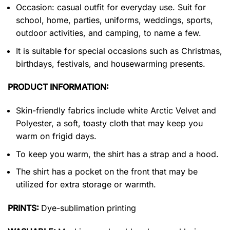
Occasion: casual outfit for everyday use. Suit for
school, home, parties, uniforms, weddings, sports,
outdoor activities, and camping, to name a few.
It is suitable for special occasions such as Christmas,
birthdays, festivals, and housewarming presents.
PRODUCT INFORMATION:
Skin-friendly fabrics include white Arctic Velvet and
Polyester, a soft, toasty cloth that may keep you
warm on frigid days.
To keep you warm, the shirt has a strap and a hood.
The shirt has a pocket on the front that may be
utilized for extra storage or warmth.
PRINTS:
Dye-sublimation printing