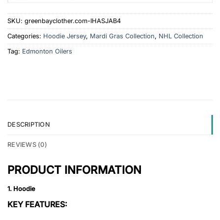
SKU:
greenbayclother.com-IHASJAB4
Categories:
Hoodie Jersey
,
Mardi Gras Collection
,
NHL Collection
Tag:
Edmonton Oilers
DESCRIPTION
REVIEWS (0)
PRODUCT INFORMATION
1. Hoodie
KEY FEATURES: