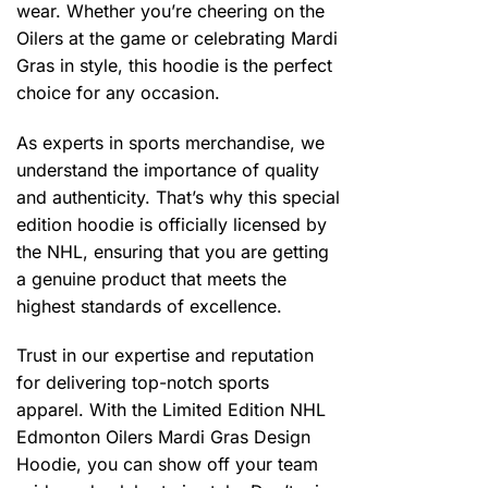
wear. Whether you’re cheering on the
Oilers at the game or celebrating Mardi
Gras in style, this hoodie is the perfect
choice for any occasion.
As experts in sports merchandise, we
understand the importance of quality
and authenticity. That’s why this special
edition hoodie is officially licensed by
the NHL, ensuring that you are getting
a genuine product that meets the
highest standards of excellence.
Trust in our expertise and reputation
for delivering top-notch sports
apparel. With the Limited Edition NHL
Edmonton Oilers Mardi Gras Design
Hoodie, you can show off your team