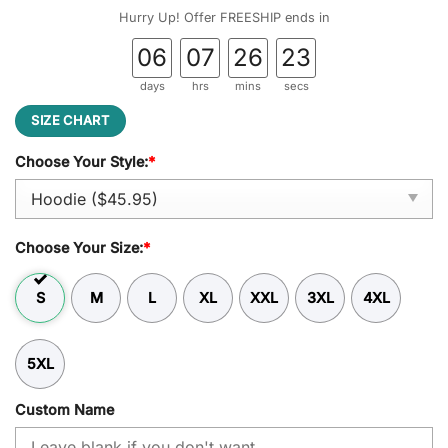
was:
is:
Hurry Up! Offer FREESHIP ends in
$54.95.
$45.95.
06
07
26
22
days
hrs
mins
secs
SIZE CHART
Choose Your Style:
*
Choose Your Size:
*
S
M
L
XL
XXL
3XL
4XL
5XL
Custom Name