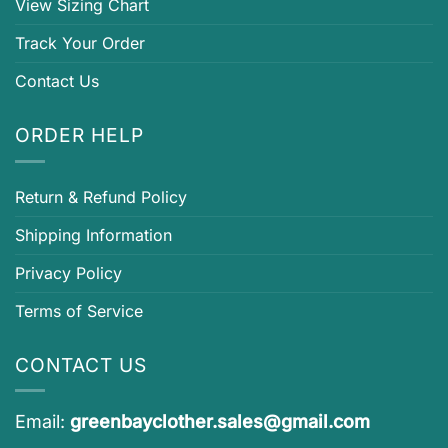
View Sizing Chart
Track Your Order
Contact Us
ORDER HELP
Return & Refund Policy
Shipping Information
Privacy Policy
Terms of Service
CONTACT US
Email:
greenbayclother.sales@gmail.com