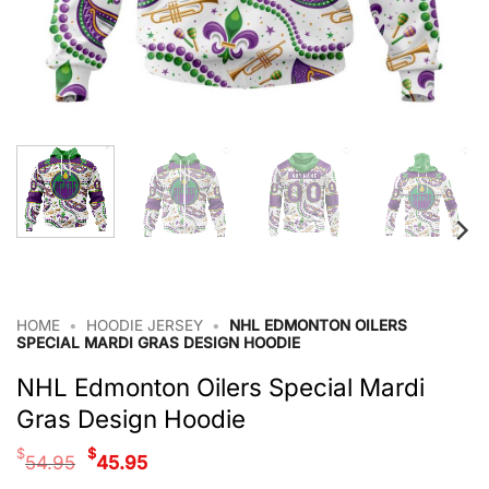
HOME
•
HOODIE JERSEY
•
NHL EDMONTON OILERS
SPECIAL MARDI GRAS DESIGN HOODIE
NHL Edmonton Oilers Special Mardi
Gras Design Hoodie
Original
Current
$
$
54.95
45.95
price
price