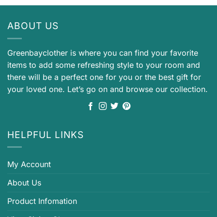
ABOUT US
Greenbayclother is where you can find your favorite
items to add some refreshing style to your room and
there will be a perfect one for you or the best gift for
your loved one. Let’s go on and browse our collection.
HELPFUL LINKS
My Account
About Us
Product Infomation