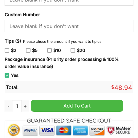
Custom Number
Tips ($)
Please chose the amount if you want to tip us
$2
$5
$10
$20
Package insurance (Priority order processing & 100%
order value insurance)
Yes
Total:
$
48.94
NHL Edmonton Oilers Special Mardi Gras Design Hoodie quant
Add To Cart