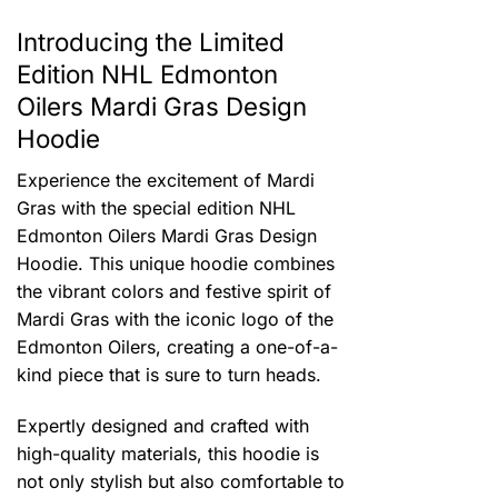
Introducing the Limited
Edition NHL Edmonton
Oilers Mardi Gras Design
Hoodie
Experience the excitement of Mardi
Gras with the special edition NHL
Edmonton Oilers Mardi Gras Design
Hoodie. This unique hoodie combines
the vibrant colors and festive spirit of
Mardi Gras with the iconic logo of the
Edmonton Oilers, creating a one-of-a-
kind piece that is sure to turn heads.
Expertly designed and crafted with
high-quality materials, this hoodie is
not only stylish but also comfortable to