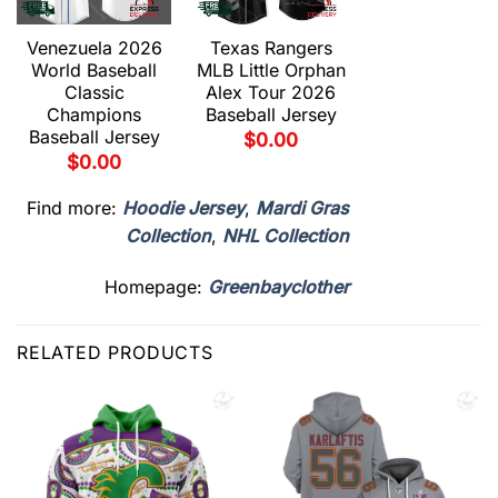
Venezuela 2026
Texas Rangers
Texas Range
World Baseball
MLB Little Orphan
MLB Duel
Classic
Alex Tour 2026
Gravedad To
Champions
Baseball Jersey
2026 Baseba
Baseball Jersey
Jersey
$
0.00
$
0.00
$
0.00
Find more:
Hoodie Jersey
,
Mardi Gras
Collection
,
NHL Collection
Homepage:
Greenbayclother
RELATED PRODUCTS