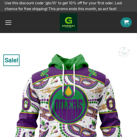
Skip
Use this discount code 'gbc10' to get 10% off for your first oder. Last
chance for free shipping! This promo ends this month, so act fast!
to
content
Sale!