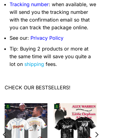
Tracking number
: when available, we
will send you the tracking number
with the confirmation email so that
you can track the package online.
See our:
Privacy Policy
Tip: Buying 2 products or more at
the same time will save you quite a
lot on
shipping
fees.
CHECK OUR BESTSELLERS!