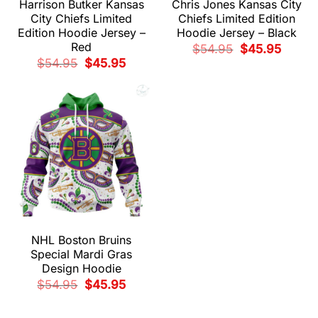
Harrison Butker Kansas
Chris Jones Kansas City
City Chiefs Limited
Chiefs Limited Edition
Edition Hoodie Jersey –
Hoodie Jersey – Black
Red
Original
Current
$
54.95
$
45.95
price
price
Original
Current
$
54.95
$
45.95
was:
is:
price
price
$54.95.
$45.95.
was:
is:
$54.95.
$45.95.
NHL Boston Bruins
Special Mardi Gras
Design Hoodie
Original
Current
$
54.95
$
45.95
price
price
was:
is:
$54.95.
$45.95.