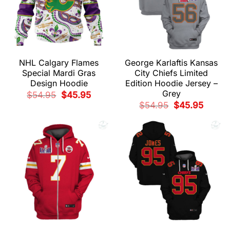
NHL Calgary Flames
George Karlaftis Kansas
Special Mardi Gras
City Chiefs Limited
Design Hoodie
Edition Hoodie Jersey –
Grey
Original
Current
$
54.95
$
45.95
price
price
Original
Current
$
54.95
$
45.95
was:
is:
price
price
$54.95.
$45.95.
was:
is:
$54.95.
$45.95.