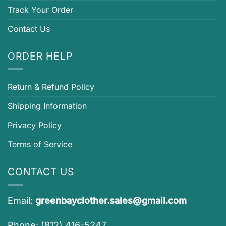
Track Your Order
Contact Us
ORDER HELP
Return & Refund Policy
Shipping Information
Privacy Policy
Terms of Service
CONTACT US
Email:
greenbayclother.sales@gmail.com
Phone: (812) 416-5247