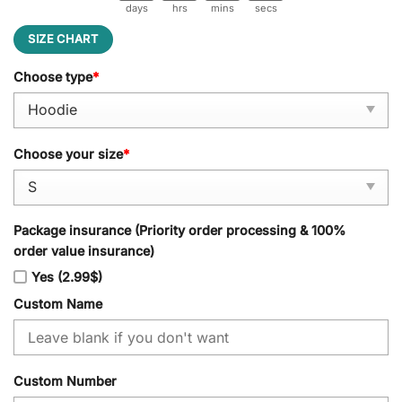
days
hrs
mins
secs
SIZE CHART
Choose type
*
Choose your size
*
Package insurance (Priority order processing & 100%
order value insurance)
Yes (2.99$)
Custom Name
Custom Number