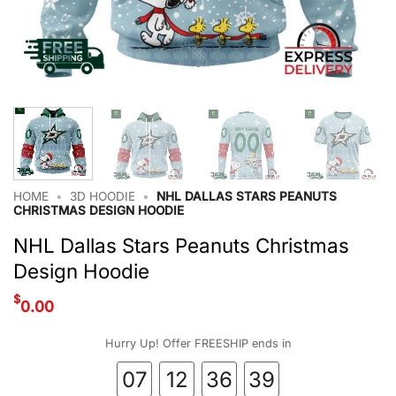
HOME
•
3D HOODIE
•
NHL DALLAS STARS PEANUTS
CHRISTMAS DESIGN HOODIE
NHL Dallas Stars Peanuts Christmas
Design Hoodie
$
0.00
Hurry Up! Offer FREESHIP ends in
07
12
36
38