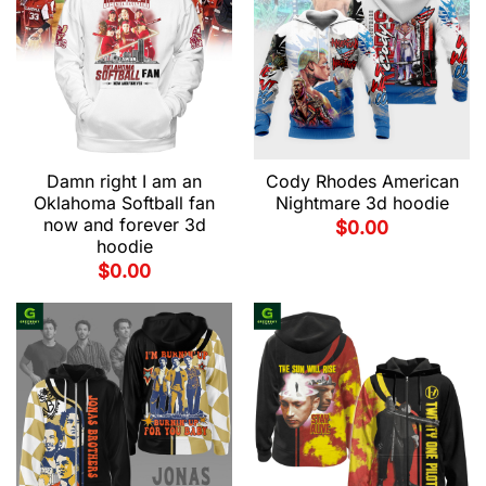
Damn right I am an
Cody Rhodes American
Oklahoma Softball fan
Nightmare 3d hoodie
now and forever 3d
$
0.00
hoodie
$
0.00