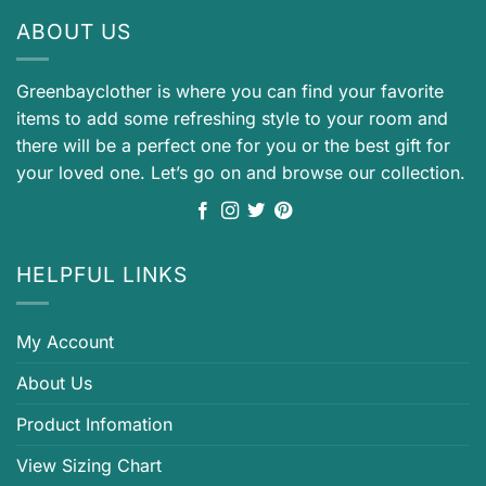
ABOUT US
Greenbayclother is where you can find your favorite
items to add some refreshing style to your room and
there will be a perfect one for you or the best gift for
your loved one. Let’s go on and browse our collection.
HELPFUL LINKS
My Account
About Us
Product Infomation
View Sizing Chart