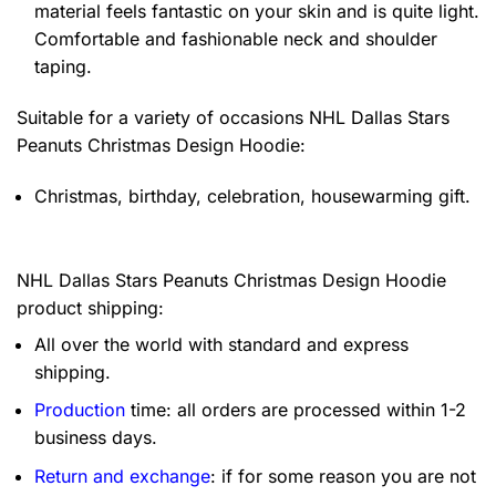
material feels fantastic on your skin and is quite light.
Comfortable and fashionable neck and shoulder
taping.
Suitable for a variety of occasions
NHL Dallas Stars
Peanuts Christmas Design Hoodie:
Christmas, birthday, celebration, housewarming gift.
NHL Dallas Stars Peanuts Christmas Design Hoodie
product shipping:
All over the world with standard and express
shipping.
Production
time: all orders are processed within 1-2
business days.
Return and exchange
: if for some reason you are not