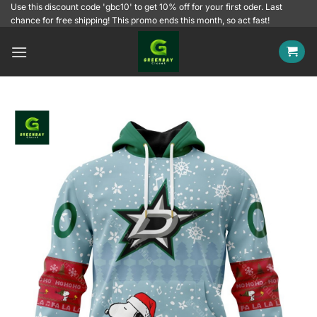
Skip
Use this discount code 'gbc10' to get 10% off for your first oder. Last
chance for free shipping! This promo ends this month, so act fast!
to
content