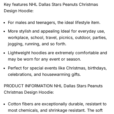
Key features
NHL Dallas Stars Peanuts Christmas
Design Hoodie
:
For males and teenagers, the ideal lifestyle item.
More stylish and appealing Ideal for everyday use,
workplace, school, travel, picnics, outdoor, parties,
jogging, running, and so forth.
Lightweight hoodies are extremely comfortable and
may be worn for any event or season.
Perfect for special events like Christmas, birthdays,
celebrations, and housewarming gifts.
PRODUCT INFORMATION NHL Dallas Stars Peanuts
Christmas Design Hoodie
:
Cotton fibers are exceptionally durable, resistant to
most chemicals, and shrinkage resistant. The soft