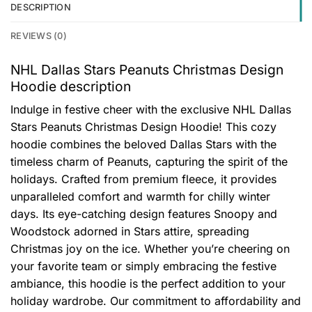
DESCRIPTION
REVIEWS (0)
NHL Dallas Stars Peanuts Christmas Design
Hoodie description
Indulge in festive cheer with the exclusive NHL Dallas
Stars Peanuts Christmas Design Hoodie! This cozy
hoodie combines the beloved Dallas Stars with the
timeless charm of Peanuts, capturing the spirit of the
holidays. Crafted from premium fleece, it provides
unparalleled comfort and warmth for chilly winter
days. Its eye-catching design features Snoopy and
Woodstock adorned in Stars attire, spreading
Christmas joy on the ice. Whether you’re cheering on
your favorite team or simply embracing the festive
ambiance, this hoodie is the perfect addition to your
holiday wardrobe. Our commitment to affordability and