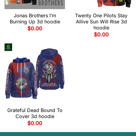
Jonas Brothers I’m
Twenty One Pilots Stay
Burning Up 3d hoodie
Allive Sun Will Rise 3d
hoodie
$
0.00
$
0.00
Grateful Dead Bound To
Cover 3d hoodie
$
0.00