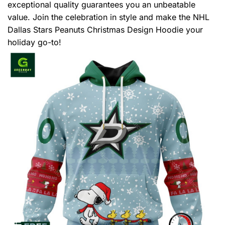
exceptional quality guarantees you an unbeatable
value. Join the celebration in style and make the NHL
Dallas Stars Peanuts Christmas Design Hoodie your
holiday go-to!