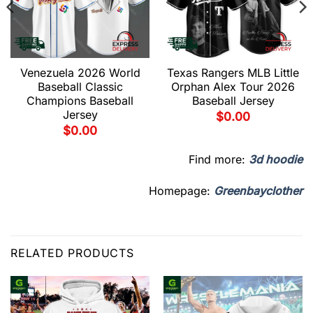
Venezuela 2026 World
Texas Rangers MLB Little
Baseball Classic
Orphan Alex Tour 2026
Champions Baseball
Baseball Jersey
Jersey
$
0.00
$
0.00
Find more:
3d hoodie
Homepage:
Greenbayclother
RELATED PRODUCTS