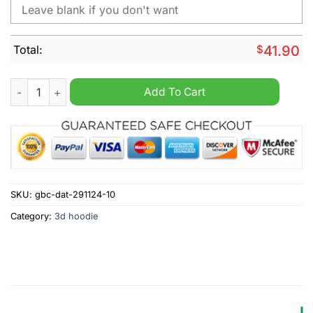
Total:
$
41.90
NHL Dallas Stars Peanuts Christmas Design Hoodie quantity
Add To Cart
SKU:
gbc-dat-291124-10
Category:
3d hoodie