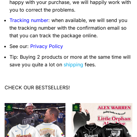
happy with your purchase, we will happily work with
you to correct the problems.
Tracking number
: when available, we will send you
the tracking number with the confirmation email so
that you can track the package online.
See our:
Privacy Policy
Tip: Buying 2 products or more at the same time will
save you quite a lot on
shipping
fees.
CHECK OUR BESTSELLERS!