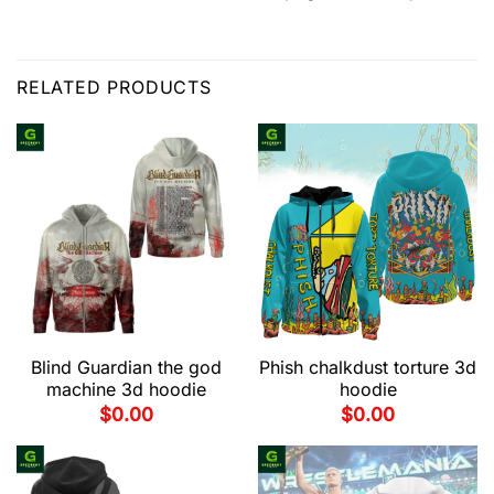
RELATED PRODUCTS
Blind Guardian the god
Phish chalkdust torture 3d
machine 3d hoodie
hoodie
$
0.00
$
0.00