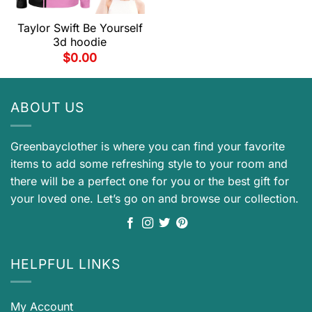
Taylor Swift Be Yourself
3d hoodie
$
0.00
ABOUT US
Greenbayclother is where you can find your favorite
items to add some refreshing style to your room and
there will be a perfect one for you or the best gift for
your loved one. Let’s go on and browse our collection.
HELPFUL LINKS
My Account