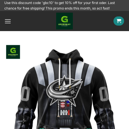
Skip
Use this discount code 'gbc10' to get 10% off for your first oder. Last
chance for free shipping! This promo ends this month, so act fast!
to
content