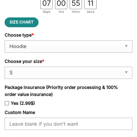
07
00
55
10
days
hrs
mins
secs
SIZE CHART
Choose type
*
Choose your size
*
Package insurance (Priority order processing & 100%
order value insurance)
Yes (2.99$)
Custom Name