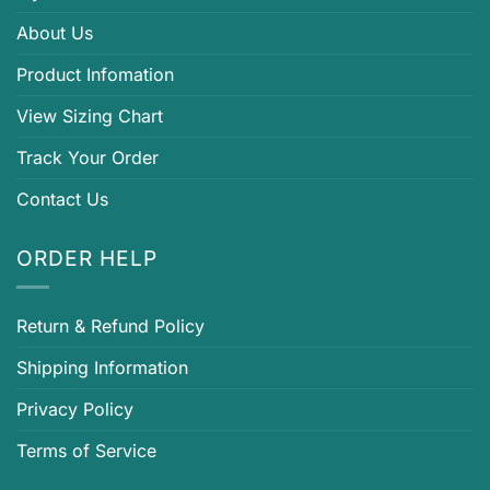
About Us
Product Infomation
View Sizing Chart
Track Your Order
Contact Us
ORDER HELP
Return & Refund Policy
Shipping Information
Privacy Policy
Terms of Service