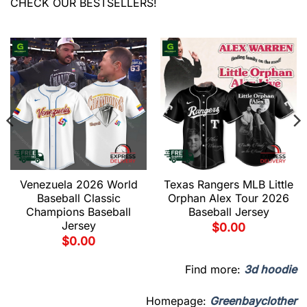
CHECK OUR BESTSELLERS!
Venezuela 2026 World
Texas Rangers MLB Little
Baseball Classic
Orphan Alex Tour 2026
Champions Baseball
Baseball Jersey
Jersey
$
0.00
$
0.00
Find more:
3d hoodie
Homepage:
Greenbayclother