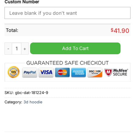
Custom Number
Total:
$
41.90
NHL Columbus Blue Jackets Special Star Wars Darth Vader Per
Add To Cart
SKU:
gbc-dat-181224-9
Category:
3d hoodie