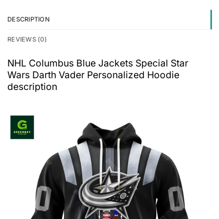
DESCRIPTION
REVIEWS (0)
NHL Columbus Blue Jackets Special Star
Wars Darth Vader Personalized Hoodie
description