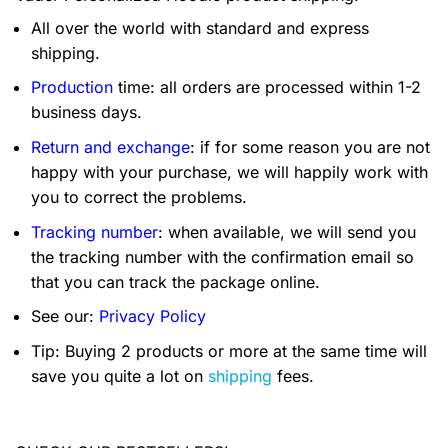
All over the world with standard and express
shipping.
Production
time: all orders are processed within 1-2
business days.
Return and exchange
: if for some reason you are not
happy with your purchase, we will happily work with
you to correct the problems.
Tracking number
: when available, we will send you
the tracking number with the confirmation email so
that you can track the package online.
See our:
Privacy Policy
Tip: Buying 2 products or more at the same time will
save you quite a lot on
shipping
fees.