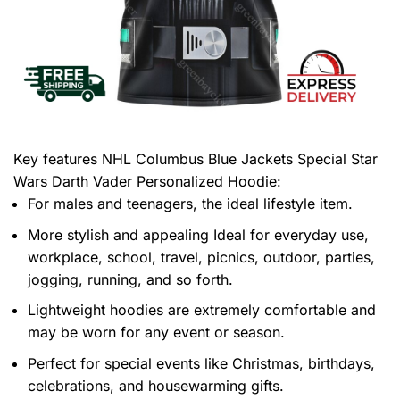
Key features
NHL Columbus Blue Jackets Special Star
Wars Darth Vader Personalized Hoodie
:
For males and teenagers, the ideal lifestyle item.
More stylish and appealing Ideal for everyday use,
workplace, school, travel, picnics, outdoor, parties,
jogging, running, and so forth.
Lightweight hoodies are extremely comfortable and
may be worn for any event or season.
Perfect for special events like Christmas, birthdays,
celebrations, and housewarming gifts.