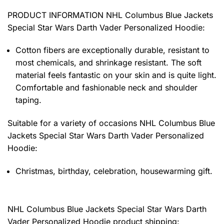
PRODUCT INFORMATION NHL Columbus Blue Jackets
Special Star Wars Darth Vader Personalized Hoodie
:
Cotton fibers are exceptionally durable, resistant to
most chemicals, and shrinkage resistant. The soft
material feels fantastic on your skin and is quite light.
Comfortable and fashionable neck and shoulder
taping.
Suitable for a variety of occasions
NHL Columbus Blue
Jackets Special Star Wars Darth Vader Personalized
Hoodie:
Christmas, birthday, celebration, housewarming gift.
NHL Columbus Blue Jackets Special Star Wars Darth
Vader Personalized Hoodie product shipping: