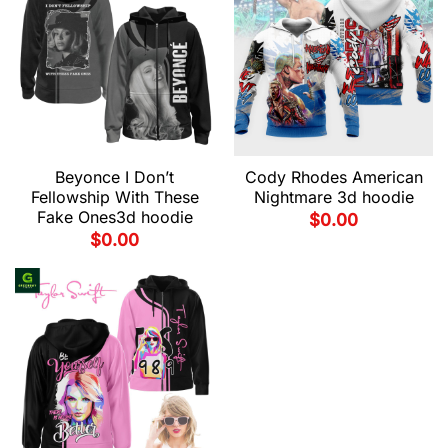
Beyonce I Don’t
Cody Rhodes American
Fellowship With These
Nightmare 3d hoodie
Fake Ones3d hoodie
$
0.00
$
0.00