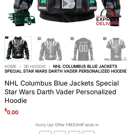
HOME
•
3D HOODIE
•
NHL COLUMBUS BLUE JACKETS
SPECIAL STAR WARS DARTH VADER PERSONALIZED HOODIE
NHL Columbus Blue Jackets Special
Star Wars Darth Vader Personalized
Hoodie
$
0.00
Hurry Up! Offer FREESHIP ends in