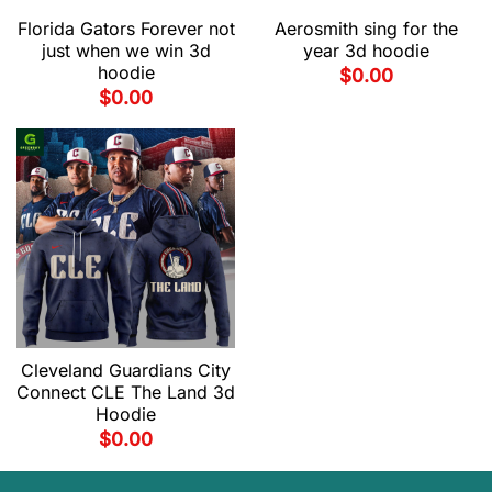
Florida Gators Forever not
Aerosmith sing for the
just when we win 3d
year 3d hoodie
hoodie
$
0.00
$
0.00
Cleveland Guardians City
Connect CLE The Land 3d
Hoodie
$
0.00