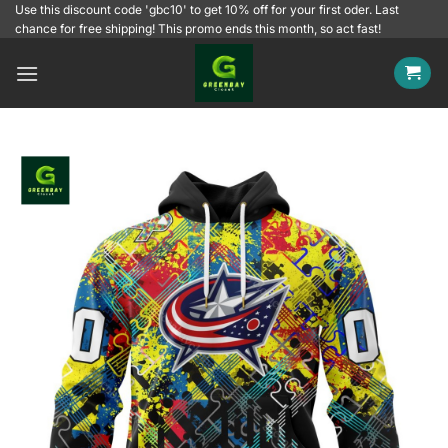
Skip
Use this discount code 'gbc10' to get 10% off for your first oder. Last
chance for free shipping! This promo ends this month, so act fast!
to
content