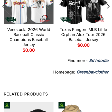
Venezuela 2026 World
Texas Rangers MLB Little
Baseball Classic
Orphan Alex Tour 2026
Champions Baseball
Baseball Jersey
Jersey
$
0.00
$
0.00
Find more:
3d hoodie
Homepage:
Greenbayclother
RELATED PRODUCTS