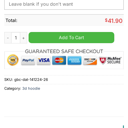
Total:
$
41.90
NHL Columbus Blue Jackets Autism Awareness Personalized H
Add To Cart
SKU:
gbc-dat-141224-26
Category:
3d hoodie