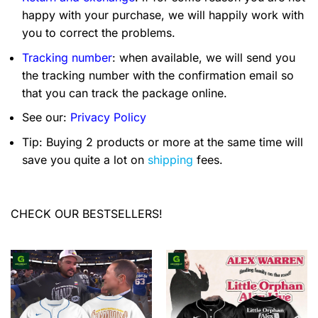
happy with your purchase, we will happily work with
you to correct the problems.
Tracking number
: when available, we will send you
the tracking number with the confirmation email so
that you can track the package online.
See our:
Privacy Policy
Tip: Buying 2 products or more at the same time will
save you quite a lot on
shipping
fees.
CHECK OUR BESTSELLERS!