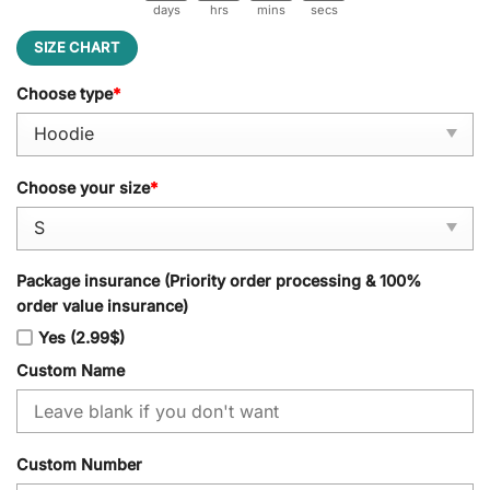
days
hrs
mins
secs
SIZE CHART
Choose type
*
Choose your size
*
Package insurance (Priority order processing & 100%
order value insurance)
Yes (2.99$)
Custom Name
Custom Number