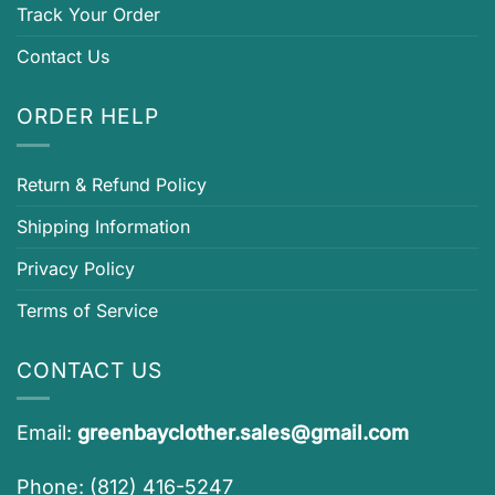
Track Your Order
Contact Us
ORDER HELP
Return & Refund Policy
Shipping Information
Privacy Policy
Terms of Service
CONTACT US
Email:
greenbayclother.sales@gmail.com
Phone: (812) 416-5247