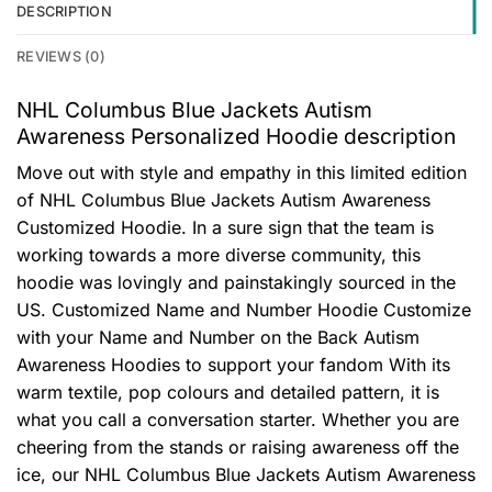
DESCRIPTION
REVIEWS (0)
NHL Columbus Blue Jackets Autism
Awareness Personalized Hoodie description
Move out with style and empathy in this limited edition
of NHL Columbus Blue Jackets Autism Awareness
Customized Hoodie. In a sure sign that the team is
working towards a more diverse community, this
hoodie was lovingly and painstakingly sourced in the
US. Customized Name and Number Hoodie Customize
with your Name and Number on the Back Autism
Awareness Hoodies to support your fandom With its
warm textile, pop colours and detailed pattern, it is
what you call a conversation starter. Whether you are
cheering from the stands or raising awareness off the
ice, our NHL Columbus Blue Jackets Autism Awareness