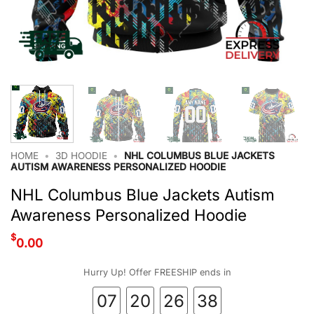
HOME
•
3D HOODIE
•
NHL COLUMBUS BLUE JACKETS
AUTISM AWARENESS PERSONALIZED HOODIE
NHL Columbus Blue Jackets Autism
Awareness Personalized Hoodie
$
0.00
Hurry Up! Offer FREESHIP ends in
07
20
26
37