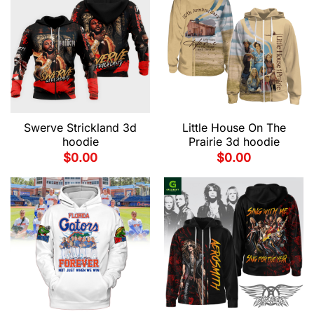
Swerve Strickland 3d
Little House On The
hoodie
Prairie 3d hoodie
$
0.00
$
0.00