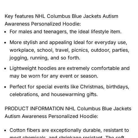
Key features
NHL Columbus Blue Jackets Autism
Awareness Personalized Hoodie
:
For males and teenagers, the ideal lifestyle item.
More stylish and appealing Ideal for everyday use,
workplace, school, travel, picnics, outdoor, parties,
jogging, running, and so forth.
Lightweight hoodies are extremely comfortable and
may be worn for any event or season.
Perfect for special events like Christmas, birthdays,
celebrations, and housewarming gifts.
PRODUCT INFORMATION NHL Columbus Blue Jackets
Autism Awareness Personalized Hoodie
:
Cotton fibers are exceptionally durable, resistant to
most chemicals, and shrinkage resistant. The soft