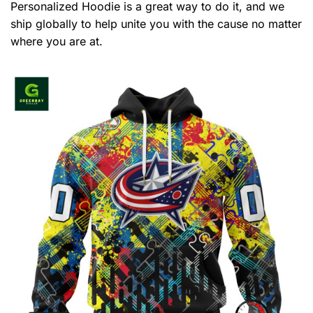
Personalized Hoodie is a great way to do it, and we
ship globally to help unite you with the cause no matter
where you are at.