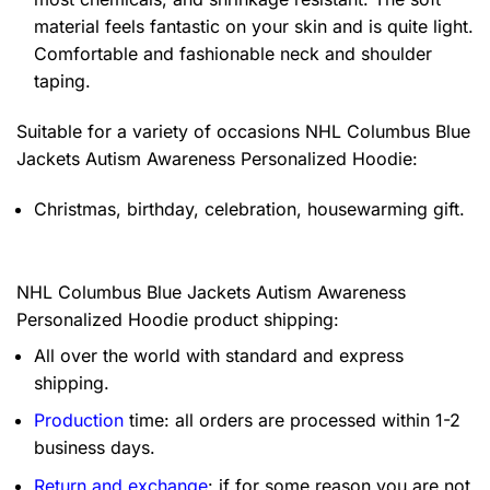
material feels fantastic on your skin and is quite light.
Comfortable and fashionable neck and shoulder
taping.
Suitable for a variety of occasions
NHL Columbus Blue
Jackets Autism Awareness Personalized Hoodie:
Christmas, birthday, celebration, housewarming gift.
NHL Columbus Blue Jackets Autism Awareness
Personalized Hoodie product shipping:
All over the world with standard and express
shipping.
Production
time: all orders are processed within 1-2
business days.
Return and exchange
: if for some reason you are not