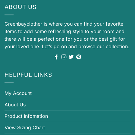
ABOUT US
Greenbayclother is where you can find your favorite
items to add some refreshing style to your room and
there will be a perfect one for you or the best gift for
your loved one. Let’s go on and browse our collection.
HELPFUL LINKS
My Account
About Us
Product Infomation
View Sizing Chart