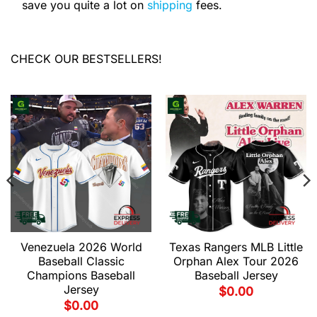
save you quite a lot on
shipping
fees.
CHECK OUR BESTSELLERS!
Venezuela 2026 World
Texas Rangers MLB Little
Baseball Classic
Orphan Alex Tour 2026
Champions Baseball
Baseball Jersey
Jersey
$
0.00
$
0.00