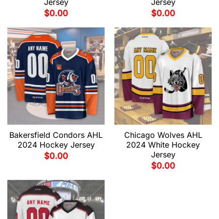
Jersey
Jersey
$
0.00
$
0.00
Bakersfield Condors AHL
Chicago Wolves AHL
2024 Hockey Jersey
2024 White Hockey
Jersey
$
0.00
$
0.00