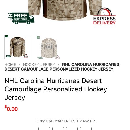
HOME
•
HOCKEY JERSEY
•
NHL CAROLINA HURRICANES
DESERT CAMOUFLAGE PERSONALIZED HOCKEY JERSEY
NHL Carolina Hurricanes Desert
Camouflage Personalized Hockey
Jersey
$
0.00
Hurry Up! Offer FREESHIP ends in