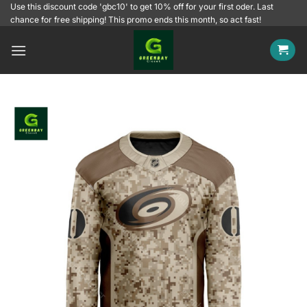
Skip
Use this discount code 'gbc10' to get 10% off for your first oder. Last
chance for free shipping! This promo ends this month, so act fast!
to
content