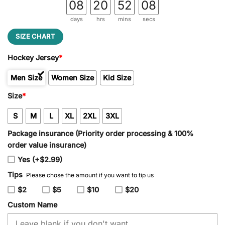
08
20
52
08
days
hrs
mins
secs
SIZE CHART
Hockey Jersey
*
Men Size
Women Size
Kid Size
Size
*
S
M
L
XL
2XL
3XL
Package insurance (Priority order processing & 100%
order value insurance)
Yes (+$2.99)
Tips
Please chose the amount if you want to tip us
$2
$5
$10
$20
Custom Name