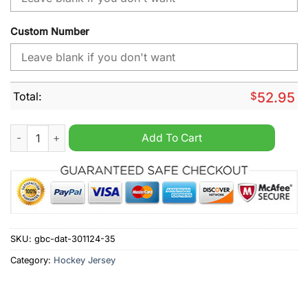
Custom Number
Total:
$
52.95
NHL Carolina Hurricanes Desert Camouflage Personalized Hoc
Add To Cart
SKU:
gbc-dat-301124-35
Category:
Hockey Jersey