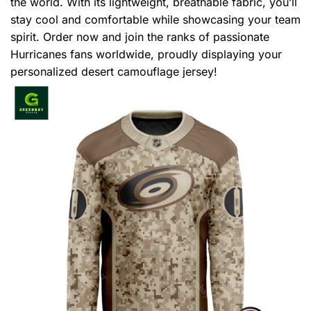
the world. With its lightweight, breathable fabric, you’ll
stay cool and comfortable while showcasing your team
spirit. Order now and join the ranks of passionate
Hurricanes fans worldwide, proudly displaying your
personalized desert camouflage jersey!