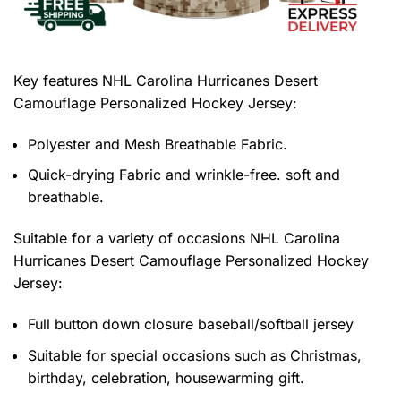
Key features
NHL Carolina Hurricanes Desert
Camouflage Personalized Hockey Jersey
:
Polyester and Mesh Breathable Fabric.
Quick-drying Fabric and wrinkle-free. soft and
breathable.
Suitable for a variety of occasions
NHL Carolina
Hurricanes Desert Camouflage Personalized Hockey
Jersey:
Full button down closure baseball/softball jersey
Suitable for special occasions such as Christmas,
birthday, celebration, housewarming gift.