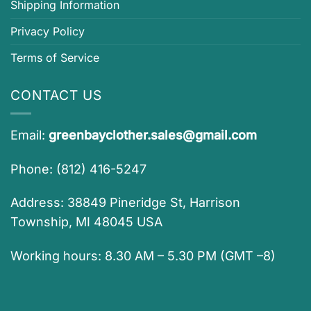
Shipping Information
Privacy Policy
Terms of Service
CONTACT US
Email:
greenbayclother.sales@gmail.com
Phone: (812) 416-5247
Address: 38849 Pineridge St, Harrison
Township, MI 48045 USA
Working hours: 8.30 AM – 5.30 PM (GMT –8)