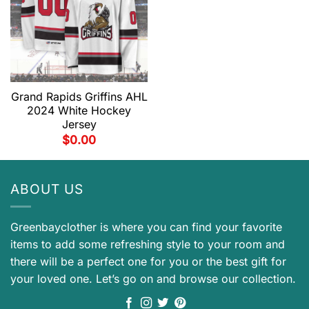
Grand Rapids Griffins AHL
2024 White Hockey
Jersey
$
0.00
ABOUT US
Greenbayclother is where you can find your favorite
items to add some refreshing style to your room and
there will be a perfect one for you or the best gift for
your loved one. Let’s go on and browse our collection.