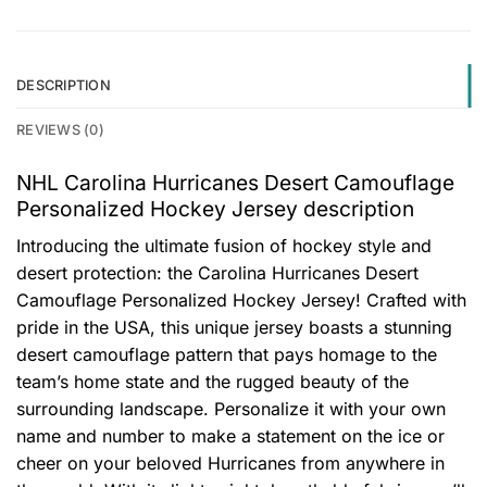
DESCRIPTION
REVIEWS (0)
NHL Carolina Hurricanes Desert Camouflage
Personalized Hockey Jersey description
Introducing the ultimate fusion of hockey style and
desert protection: the Carolina Hurricanes Desert
Camouflage Personalized Hockey Jersey! Crafted with
pride in the USA, this unique jersey boasts a stunning
desert camouflage pattern that pays homage to the
team’s home state and the rugged beauty of the
surrounding landscape. Personalize it with your own
name and number to make a statement on the ice or
cheer on your beloved Hurricanes from anywhere in