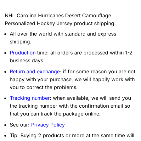
NHL Carolina Hurricanes Desert Camouflage
Personalized Hockey Jersey product shipping:
All over the world with standard and express
shipping.
Production
time: all orders are processed within 1-2
business days.
Return and exchange
: if for some reason you are not
happy with your purchase, we will happily work with
you to correct the problems.
Tracking number
: when available, we will send you
the tracking number with the confirmation email so
that you can track the package online.
See our:
Privacy Policy
Tip: Buying 2 products or more at the same time will