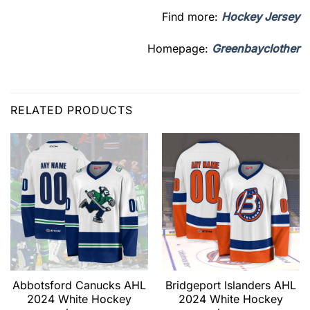
Find more:
Hockey Jersey
Homepage:
Greenbayclother
RELATED PRODUCTS
Abbotsford Canucks AHL
Bridgeport Islanders AHL
2024 White Hockey
2024 White Hockey