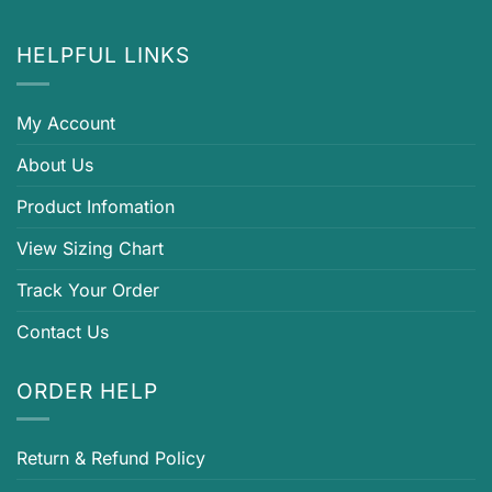
HELPFUL LINKS
My Account
About Us
Product Infomation
View Sizing Chart
Track Your Order
Contact Us
ORDER HELP
Return & Refund Policy