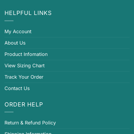
HELPFUL LINKS
My Account
About Us
Product Infomation
View Sizing Chart
Track Your Order
Contact Us
ORDER HELP
Return & Refund Policy