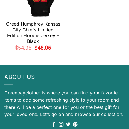
Creed Humphrey Kansas
City Chiefs Limited
Edition Hoodie Jersey –
Black
Original
Current
$
54.95
$
45.95
price
price
was:
is:
$54.95.
$45.95.
ABOUT US
Greenbayclother is where you can find your favorite
items to add some refreshing style to your room and
there will be a perfect one for you or the best gift for
your loved one. Let’s go on and browse our collection.