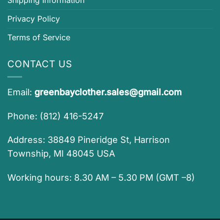
Shipping Information
Privacy Policy
Terms of Service
CONTACT US
Email:
greenbayclother.sales@gmail.com
Phone: (812) 416-5247
Address: 38849 Pineridge St, Harrison
Township, MI 48045 USA
Working hours: 8.30 AM – 5.30 PM (GMT –8)