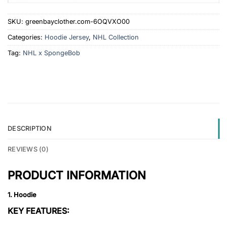
SKU:
greenbayclother.com-6OQVXO00
Categories:
Hoodie Jersey
,
NHL Collection
Tag:
NHL x SpongeBob
DESCRIPTION
REVIEWS (0)
PRODUCT INFORMATION
1. Hoodie
KEY FEATURES: