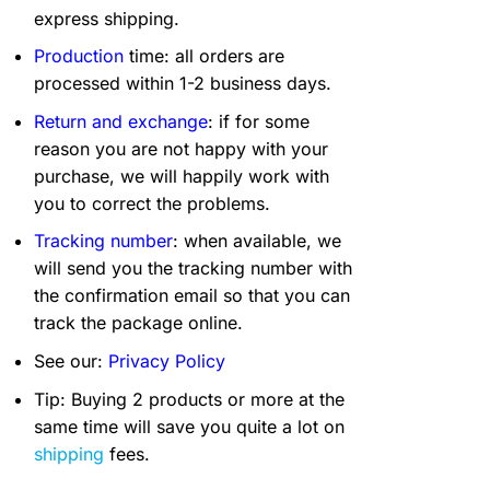
express shipping.
Production
time: all orders are
processed within 1-2 business days.
Return and exchange
: if for some
reason you are not happy with your
purchase, we will happily work with
you to correct the problems.
Tracking number
: when available, we
will send you the tracking number with
the confirmation email so that you can
track the package online.
See our:
Privacy Policy
Tip: Buying 2 products or more at the
same time will save you quite a lot on
shipping
fees.