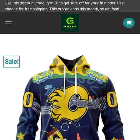
Skip
Use this discount code 'gbc10' to get 10% off for your first oder. Last
chance for free shipping! This promo ends this month, so act fast!
to
content
Sale!