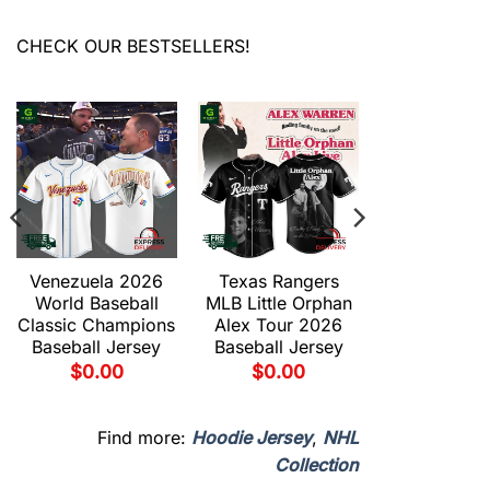
CHECK OUR BESTSELLERS!
Venezuela 2026
Texas Rangers
World Baseball
MLB Little Orphan
Classic Champions
Alex Tour 2026
Baseball Jersey
Baseball Jersey
$
0.00
$
0.00
Find more:
Hoodie Jersey
,
NHL
Collection