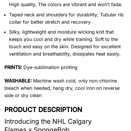
High quality. The colors are vibrant and won’t fade.
Taped neck and shoulders for durability; Tubular rib
collar for better stretch and recovery
Silky, lightweight and moisture wicking knit that
keeps you cool and dry while training. Soft to the
touch and easy on the skin. Designed for excellent
ventilation and breathability, dissipates heat easily.
PRINTS:
Dye-sublimation printing
WASHABLE:
Machine wash cold, only non-chlorine
bleach when needed, hang dry, cool iron on reverse
side or dry clean
PRODUCT DESCRIPTION
Introducing the NHL Calgary
Flames x SpongeBob