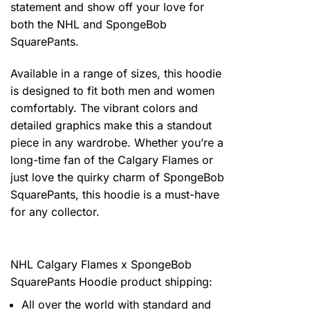
statement and show off your love for
both the NHL and SpongeBob
SquarePants.
Available in a range of sizes, this hoodie
is designed to fit both men and women
comfortably. The vibrant colors and
detailed graphics make this a standout
piece in any wardrobe. Whether you’re a
long-time fan of the Calgary Flames or
just love the quirky charm of SpongeBob
SquarePants, this hoodie is a must-have
for any collector.
NHL Calgary Flames x SpongeBob
SquarePants Hoodie product shipping:
All over the world with standard and