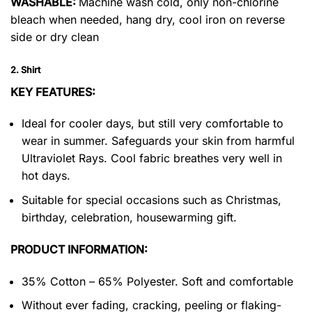
WASHABLE:
Machine wash cold, only non-chlorine
bleach when needed, hang dry, cool iron on reverse
side or dry clean
2. Shirt
KEY FEATURES:
Ideal for cooler days, but still very comfortable to
wear in summer. Safeguards your skin from harmful
Ultraviolet Rays. Cool fabric breathes very well in
hot days.
Suitable for special occasions such as Christmas,
birthday, celebration, housewarming gift.
PRODUCT INFORMATION:
35% Cotton – 65% Polyester. Soft and comfortable
Without ever fading, cracking, peeling or flaking-