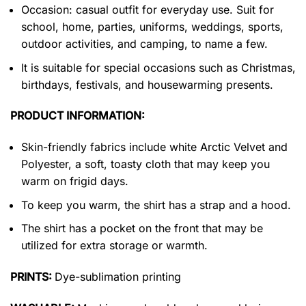
Occasion: casual outfit for everyday use. Suit for
school, home, parties, uniforms, weddings, sports,
outdoor activities, and camping, to name a few.
It is suitable for special occasions such as Christmas,
birthdays, festivals, and housewarming presents.
PRODUCT INFORMATION:
Skin-friendly fabrics include white Arctic Velvet and
Polyester, a soft, toasty cloth that may keep you
warm on frigid days.
To keep you warm, the shirt has a strap and a hood.
The shirt has a pocket on the front that may be
utilized for extra storage or warmth.
PRINTS:
Dye-sublimation printing