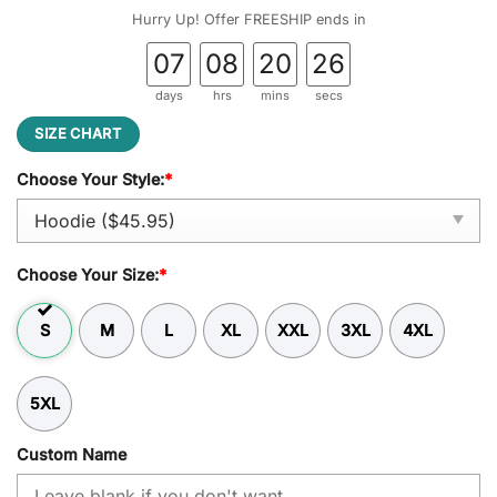
was:
is:
Hurry Up! Offer FREESHIP ends in
$59.95.
$45.95.
07
08
20
26
days
hrs
mins
secs
SIZE CHART
Choose Your Style:
*
Choose Your Size:
*
S
M
L
XL
XXL
3XL
4XL
5XL
Custom Name