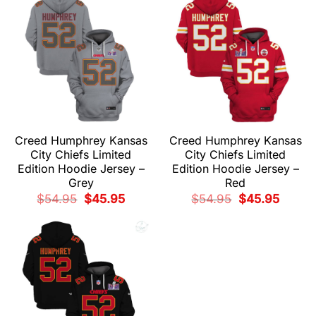
Creed Humphrey Kansas
Creed Humphrey Kansas
City Chiefs Limited
City Chiefs Limited
Edition Hoodie Jersey –
Edition Hoodie Jersey –
Grey
Red
Original
Current
Original
Current
$
54.95
$
45.95
$
54.95
$
45.95
price
price
price
price
was:
is:
was:
is:
$54.95.
$45.95.
$54.95.
$45.95.