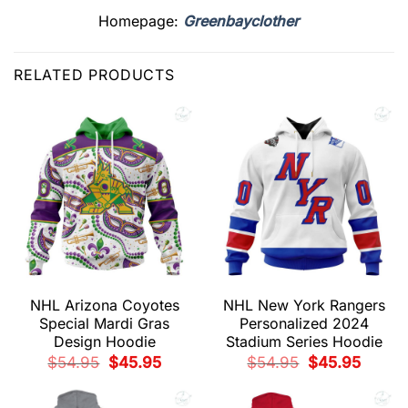
Homepage:
Greenbayclother
RELATED PRODUCTS
NHL Arizona Coyotes
NHL New York Rangers
Special Mardi Gras
Personalized 2024
Design Hoodie
Stadium Series Hoodie
Original
Current
Original
Current
$
54.95
$
45.95
$
54.95
$
45.95
price
price
price
price
was:
is:
was:
is:
$54.95.
$45.95.
$54.95.
$45.95.