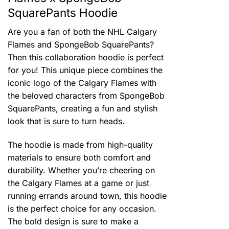
SquarePants Hoodie
Are you a fan of both the NHL Calgary
Flames and SpongeBob SquarePants?
Then this collaboration hoodie is perfect
for you! This unique piece combines the
iconic logo of the Calgary Flames with
the beloved characters from SpongeBob
SquarePants, creating a fun and stylish
look that is sure to turn heads.
The hoodie is made from high-quality
materials to ensure both comfort and
durability. Whether you’re cheering on
the Calgary Flames at a game or just
running errands around town, this hoodie
is the perfect choice for any occasion.
The bold design is sure to make a