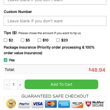
Custom Number
Tips ($)
Please chose the amount if you want to tip us
$2
$5
$10
$20
Package insurance (Priority order processing & 100%
order value insurance)
Yes
Total:
$
48.94
NHL Calgary Flames x SpongeBob SquarePants Hoodie quanti
Add To Cart