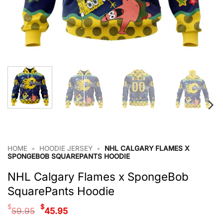
HOME
•
HOODIE JERSEY
•
NHL CALGARY FLAMES X
SPONGEBOB SQUAREPANTS HOODIE
NHL Calgary Flames x SpongeBob
SquarePants Hoodie
Original
Current
$
$
59.95
45.95
price
price