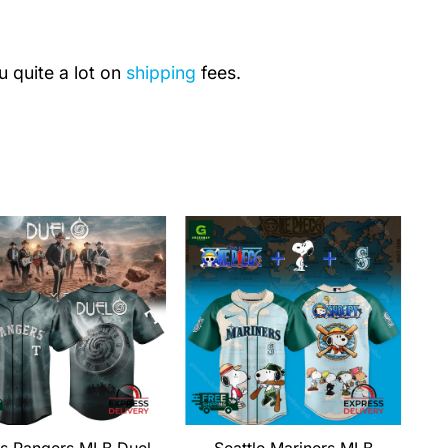
u quite a lot on
shipping
fees.
s Rangers MLB Duel
Seattle Mariners MLB