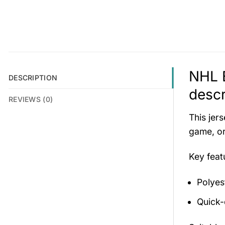
NHL B
DESCRIPTION
descr
REVIEWS (0)
This jers
game, or
Key fea
Polyes
Quick-