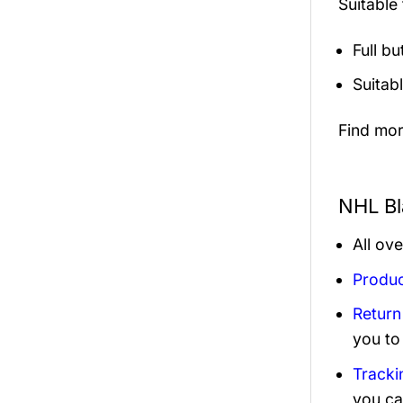
Suitable
Full b
Suitab
Find mo
NHL Bl
All ov
Produc
Return
you to
Tracki
you ca