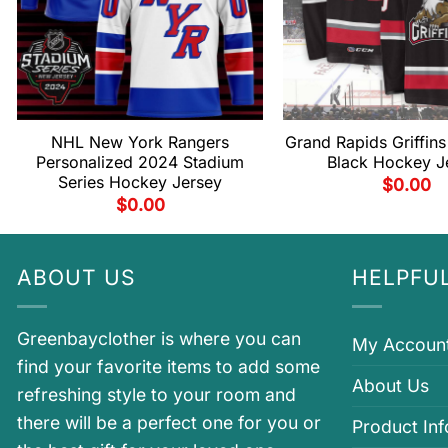
NHL New York Rangers
Grand Rapids Griffin
Personalized 2024 Stadium
Black Hockey J
Series Hockey Jersey
$
0.00
$
0.00
ABOUT US
HELPFUL
Greenbayclother is where you can
My Accoun
find your favorite items to add some
About Us
refreshing style to your room and
there will be a perfect one for you or
Product In