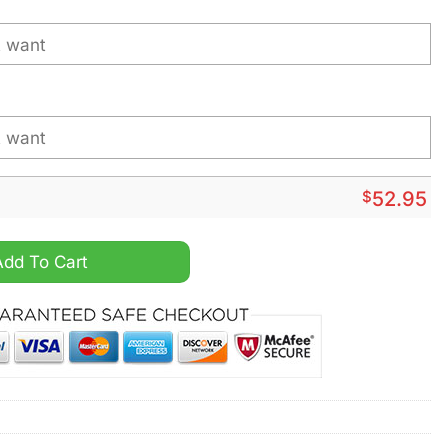
$
52.95
a Wild Personalized Hockey Jersey quantity
Add To Cart