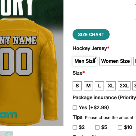
SIZE CHART
Hockey Jersey
*
Men Size
Women Size
Size
*
S
M
L
XL
2XL
Package insurance (Priorit
Yes (+$2.99)
Tips
Please chose the amount if
$2
$5
$10