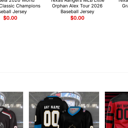
 Classic Champions
Orphan Alex Tour 2026
Gr
eball Jersey
Baseball Jersey
$
0.00
$
0.00