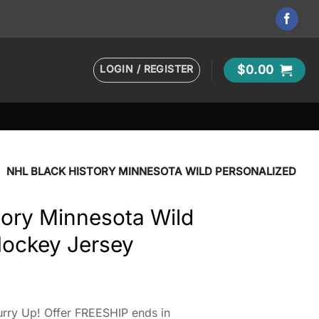
LOGIN / REGISTER
$
0.00
•
NHL BLACK HISTORY MINNESOTA WILD PERSONALIZED
tory Minnesota Wild
Hockey Jersey
rry Up! Offer FREESHIP ends in