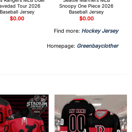
avedad Tour 2026
Snoopy One Piece 2026
Baseball Jersey
Baseball Jersey
$
0.00
$
0.00
Find more:
Hockey Jersey
Homepage:
Greenbayclother