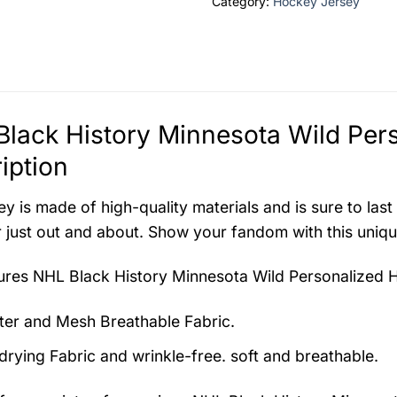
Category:
Hockey Jersey
lack History Minnesota Wild Per
iption
ey is made of high-quality materials and is sure to last
 just out and about. Show your fandom with this unique
tures
NHL Black History Minnesota Wild Personalized 
ter and Mesh Breathable Fabric.
drying Fabric and wrinkle-free. soft and breathable.