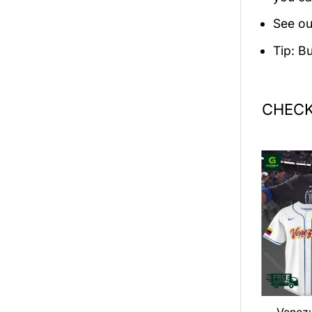
See ou
Tip: B
CHECK
an LOOP Tour
Dance Gavin Dance 2026
Venez