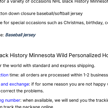
 for a variety of occasions
NHL Black History Minnesot
utton down closure baseball/softball jersey
le for special occasions such as Christmas, birthday, c
re:
Baseball jersey
ack History Minnesota Wild Personalized H
er the world with standard and express shipping.
tion
time: all orders are processed within 1-2 business
 and exchange
: if for some reason you are not happy 
 correct the problems.
ng number
: when available, we will send you the track
n track the package online.