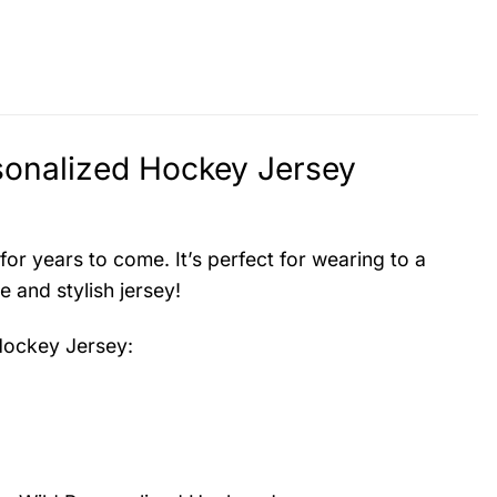
sonalized Hockey Jersey
 for years to come. It’s perfect for wearing to a
 and stylish jersey!
Hockey Jersey
: