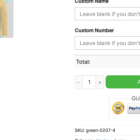
Custom Name
Custom Number
Total:
NHL Black History Minnesot
SKU:
green-0207-4