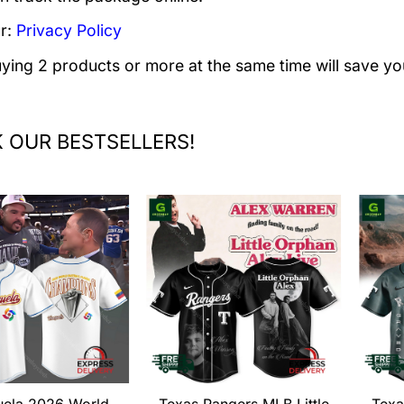
r:
Privacy Policy
uying 2 products or more at the same time will save yo
 OUR BESTSELLERS!
uela 2026 World
Texas Rangers MLB Little
Texa