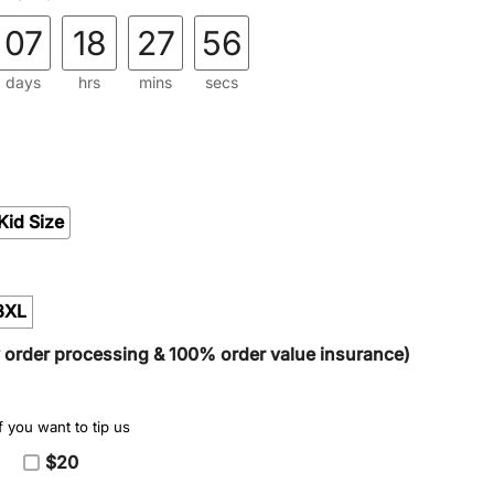
07
18
27
54
days
hrs
mins
secs
Kid Size
3XL
y order processing & 100% order value insurance)
 you want to tip us
$20