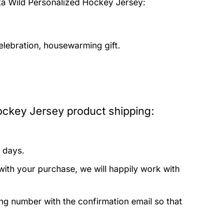
a Wild Personalized Hockey Jersey:
elebration, housewarming gift.
ockey Jersey product shipping:
 days.
with your purchase, we will happily work with
ing number with the confirmation email so that