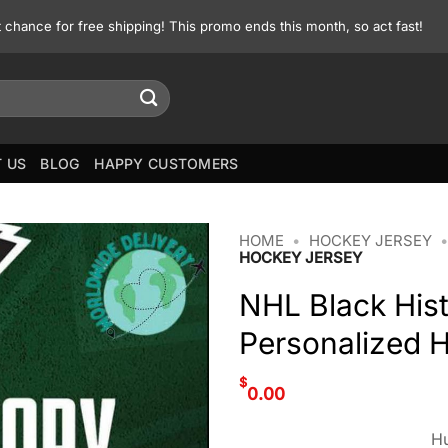
st chance for free shipping! This promo ends this month, so act fast!
 US
BLOG
HAPPY CUSTOMERS
HOME
•
HOCKEY JERSEY
HOCKEY JERSEY
NHL Black His
Personalized 
$
0.00
Hu