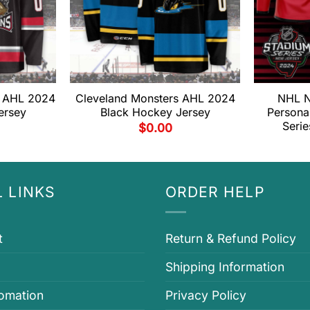
s AHL 2024
Cleveland Monsters AHL 2024
NHL N
ersey
Black Hockey Jersey
Persona
Seri
$
0.00
 LINKS
ORDER HELP
t
Return & Refund Policy
Shipping Information
fomation
Privacy Policy