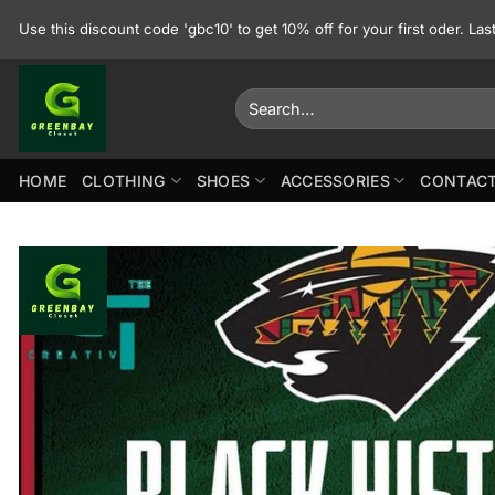
Skip
Use this discount code 'gbc10' to get 10% off for your first oder. La
to
content
Search
for:
HOME
CLOTHING
SHOES
ACCESSORIES
CONTACT