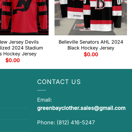
ew Jersey Devils
Belleville Senators AHL 2024
lized 2024 Stadium
Black Hockey Jersey
es Hockey Jersey
$
0.00
$
0.00
CONTACT US
Email:
greenbayclother.sales@gmail.com
Phone: (812) 416-5247