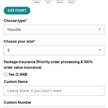
days
hrs
mins
secs
SIZE CHART
Choose type
*
Choose your size
*
Package insurance (Priority order processing & 100%
order value insurance)
Yes (2.99$)
Custom Name
Custom Number