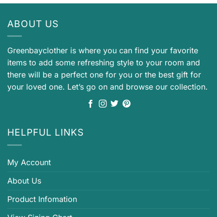
ABOUT US
Greenbayclother is where you can find your favorite
items to add some refreshing style to your room and
there will be a perfect one for you or the best gift for
your loved one. Let’s go on and browse our collection.
HELPFUL LINKS
My Account
About Us
Product Infomation