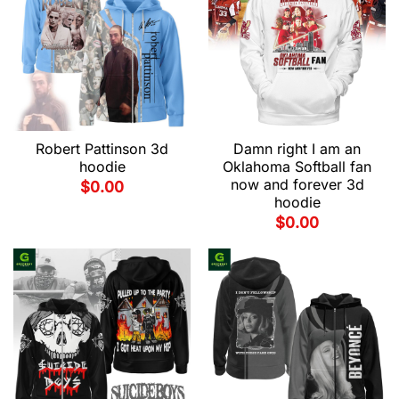
Robert Pattinson 3d
Damn right I am an
hoodie
Oklahoma Softball fan
now and forever 3d
$
0.00
hoodie
$
0.00