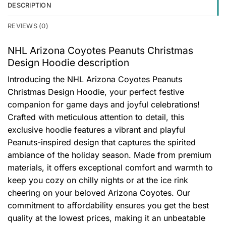
DESCRIPTION
REVIEWS (0)
NHL Arizona Coyotes Peanuts Christmas
Design Hoodie description
Introducing the NHL Arizona Coyotes Peanuts
Christmas Design Hoodie, your perfect festive
companion for game days and joyful celebrations!
Crafted with meticulous attention to detail, this
exclusive hoodie features a vibrant and playful
Peanuts-inspired design that captures the spirited
ambiance of the holiday season. Made from premium
materials, it offers exceptional comfort and warmth to
keep you cozy on chilly nights or at the ice rink
cheering on your beloved Arizona Coyotes. Our
commitment to affordability ensures you get the best
quality at the lowest prices, making it an unbeatable