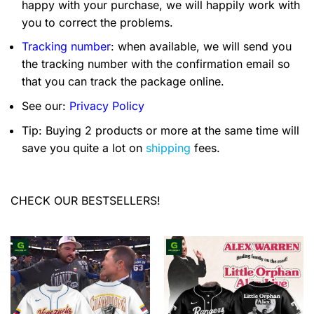
happy with your purchase, we will happily work with
you to correct the problems.
Tracking number
: when available, we will send you
the tracking number with the confirmation email so
that you can track the package online.
See our:
Privacy Policy
Tip: Buying 2 products or more at the same time will
save you quite a lot on
shipping
fees.
CHECK OUR BESTSELLERS!