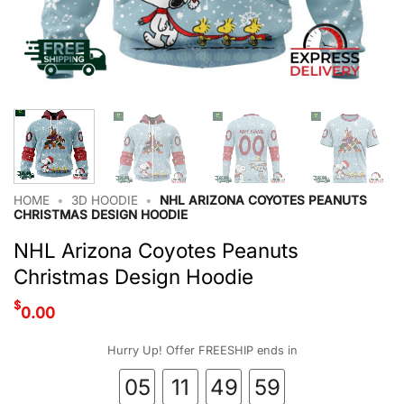
HOME
•
3D HOODIE
•
NHL ARIZONA COYOTES PEANUTS
CHRISTMAS DESIGN HOODIE
NHL Arizona Coyotes Peanuts
Christmas Design Hoodie
$
0.00
Hurry Up! Offer FREESHIP ends in
05
11
49
58