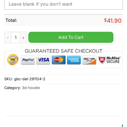
Total:
$
41.90
NHL Arizona Coyotes Peanuts Christmas Design Hoodie quant
Add To Cart
SKU:
gbc-dat-291124-2
Category:
3d hoodie