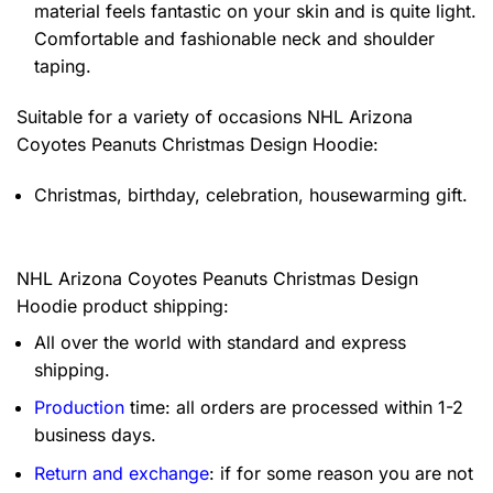
material feels fantastic on your skin and is quite light.
Comfortable and fashionable neck and shoulder
taping.
Suitable for a variety of occasions
NHL Arizona
Coyotes Peanuts Christmas Design Hoodie:
Christmas, birthday, celebration, housewarming gift.
NHL Arizona Coyotes Peanuts Christmas Design
Hoodie product shipping:
All over the world with standard and express
shipping.
Production
time: all orders are processed within 1-2
business days.
Return and exchange
: if for some reason you are not