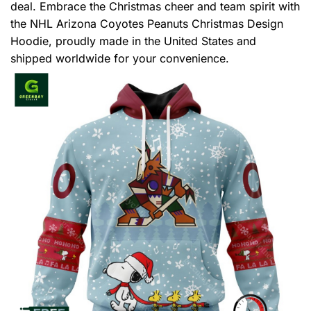
deal. Embrace the Christmas cheer and team spirit with
the NHL Arizona Coyotes Peanuts Christmas Design
Hoodie, proudly made in the United States and
shipped worldwide for your convenience.