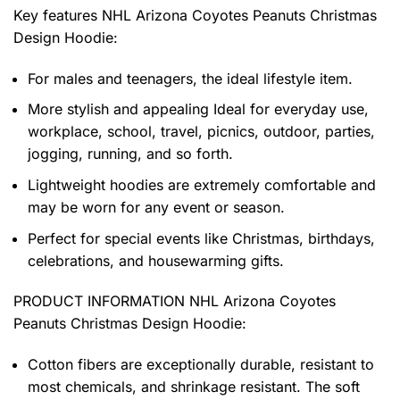
Key features
NHL Arizona Coyotes Peanuts Christmas
Design Hoodie
:
For males and teenagers, the ideal lifestyle item.
More stylish and appealing Ideal for everyday use,
workplace, school, travel, picnics, outdoor, parties,
jogging, running, and so forth.
Lightweight hoodies are extremely comfortable and
may be worn for any event or season.
Perfect for special events like Christmas, birthdays,
celebrations, and housewarming gifts.
PRODUCT INFORMATION NHL Arizona Coyotes
Peanuts Christmas Design Hoodie
:
Cotton fibers are exceptionally durable, resistant to
most chemicals, and shrinkage resistant. The soft