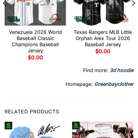
Venezuela 2026 World
Texas Rangers MLB Little
Baseball Classic
Orphan Alex Tour 2026
Champions Baseball
Baseball Jersey
Jersey
$
0.00
$
0.00
Find more:
3d hoodie
Homepage:
Greenbayclother
RELATED PRODUCTS