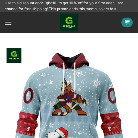
Skip
Use this discount code 'gbc10' to get 10% off for your first oder. Last
chance for free shipping! This promo ends this month, so act fast!
to
content