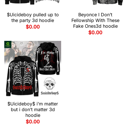
$Uicideboy pulled up to
Beyonce I Don’t
the party 3d hoodie
Fellowship With These
Fake Ones3d hoodie
$
0.00
$
0.00
$Uicideboy$ i’m matter
but i don’t matter 3d
hoodie
$
0.00