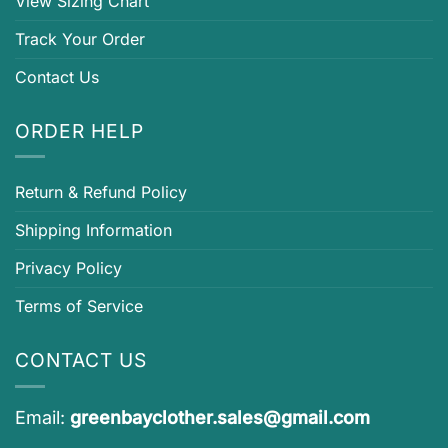
View Sizing Chart
Track Your Order
Contact Us
ORDER HELP
Return & Refund Policy
Shipping Information
Privacy Policy
Terms of Service
CONTACT US
Email:
greenbayclother.sales@gmail.com