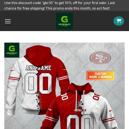
Skip
Use this discount code 'gbc10' to get 10% off for your first oder. Last
chance for free shipping! This promo ends this month, so act fast!
to
content