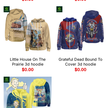
Little House On The
Grateful Dead Bound To
Prairie 3d hoodie
Cover 3d hoodie
$
0.00
$
0.00