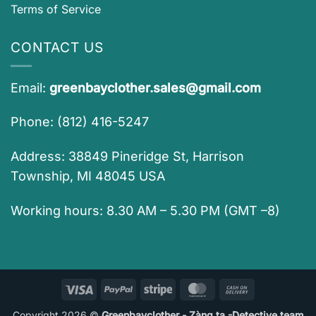
Terms of Service
CONTACT US
Email:
greenbayclother.sales@gmail.com
Phone: (812) 416-5247
Address: 38849 Pineridge St, Harrison
Township, MI 48045 USA
Working hours: 8.30 AM – 5.30 PM (GMT –8)
Visa
PayPal
Stripe
MasterCard
Cash
On
Copyright 2026 ©
Greenbayclother - Zàng ta -Detective team