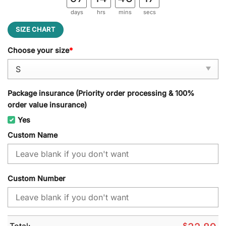
days
hrs
mins
secs
SIZE CHART
Choose your size
*
Package insurance (Priority order processing & 100%
order value insurance)
Yes
Custom Name
Custom Number
Total:
$