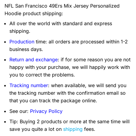
NFL San Francisco 49Ers Mix Jersey Personalized
Hoodie product shipping:
All over the world with standard and express
shipping.
Production
time: all orders are processed within 1-2
business days.
Return and exchange
: if for some reason you are not
happy with your purchase, we will happily work with
you to correct the problems.
Tracking number
: when available, we will send you
the tracking number with the confirmation email so
that you can track the package online.
See our:
Privacy Policy
Tip: Buying 2 products or more at the same time will
save you quite a lot on
shipping
fees.