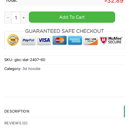
32.89
NFL San Francisco 49Ers Mix Jersey Personalized Hoodie quan
Add To Cart
SKU:
gbc-dat-2407-60
Category:
3d hoodie
DESCRIPTION
REVIEWS (0)