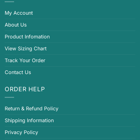
My Account
About Us
Product Infomation
View Sizing Chart
Track Your Order
Contact Us
ORDER HELP
Return & Refund Policy
Shipping Information
Privacy Policy