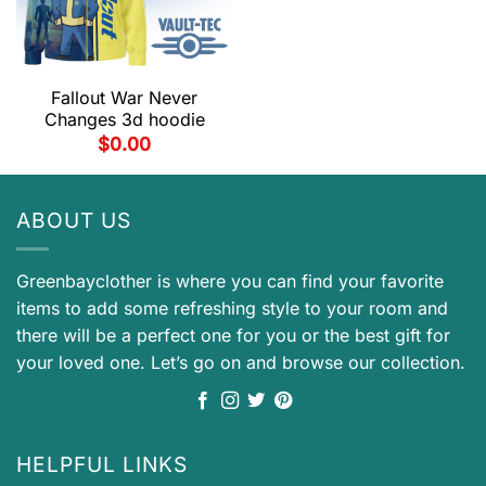
Fallout War Never
Changes 3d hoodie
$
0.00
ABOUT US
Greenbayclother is where you can find your favorite
items to add some refreshing style to your room and
there will be a perfect one for you or the best gift for
your loved one. Let’s go on and browse our collection.
HELPFUL LINKS