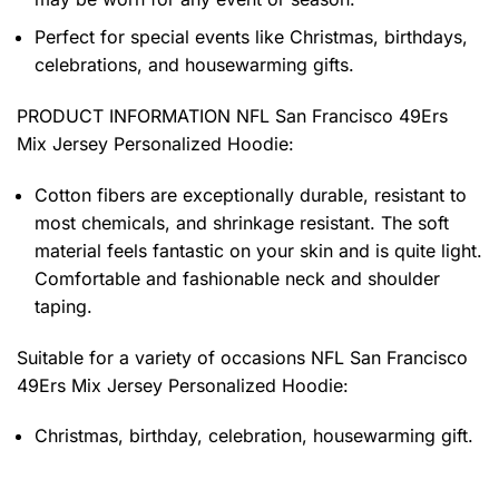
Perfect for special events like Christmas, birthdays,
celebrations, and housewarming gifts.
PRODUCT INFORMATION NFL San Francisco 49Ers
Mix Jersey Personalized Hoodie
:
Cotton fibers are exceptionally durable, resistant to
most chemicals, and shrinkage resistant. The soft
material feels fantastic on your skin and is quite light.
Comfortable and fashionable neck and shoulder
taping.
Suitable for a variety of occasions
NFL San Francisco
49Ers Mix Jersey Personalized Hoodie:
Christmas, birthday, celebration, housewarming gift.