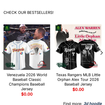
CHECK OUR BESTSELLERS!
Venezuela 2026 World
Texas Rangers MLB Little
Baseball Classic
Orphan Alex Tour 2026
Champions Baseball
Baseball Jersey
Jersey
$
0.00
$
0.00
Find more:
3d hoodie