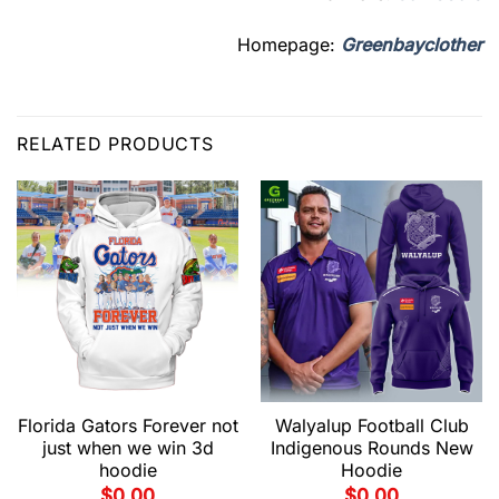
Homepage:
Greenbayclother
RELATED PRODUCTS
Florida Gators Forever not
Walyalup Football Club
just when we win 3d
Indigenous Rounds New
hoodie
Hoodie
$
0.00
$
0.00