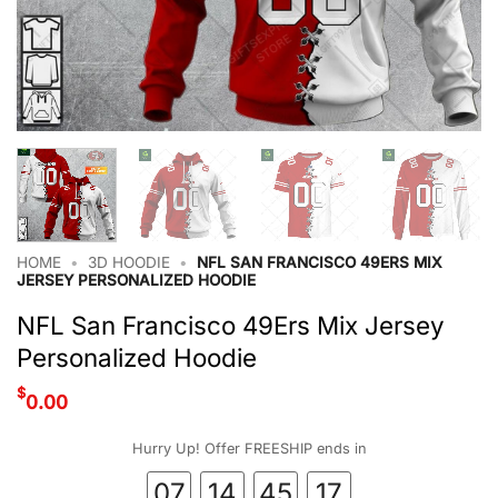
HOME
•
3D HOODIE
•
NFL SAN FRANCISCO 49ERS MIX
JERSEY PERSONALIZED HOODIE
NFL San Francisco 49Ers Mix Jersey
Personalized Hoodie
$
0.00
Hurry Up! Offer FREESHIP ends in
07
14
45
16