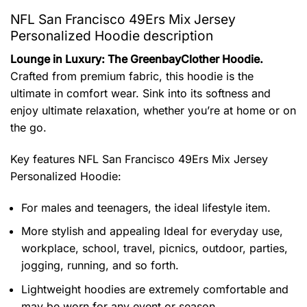
NFL San Francisco 49Ers Mix Jersey
Personalized Hoodie description
Lounge in Luxury: The GreenbayClother Hoodie.
Crafted from premium fabric, this hoodie is the
ultimate in comfort wear. Sink into its softness and
enjoy ultimate relaxation, whether you’re at home or on
the go.
Key features
NFL San Francisco 49Ers Mix Jersey
Personalized Hoodie
:
For males and teenagers, the ideal lifestyle item.
More stylish and appealing Ideal for everyday use,
workplace, school, travel, picnics, outdoor, parties,
jogging, running, and so forth.
Lightweight hoodies are extremely comfortable and
may be worn for any event or season.