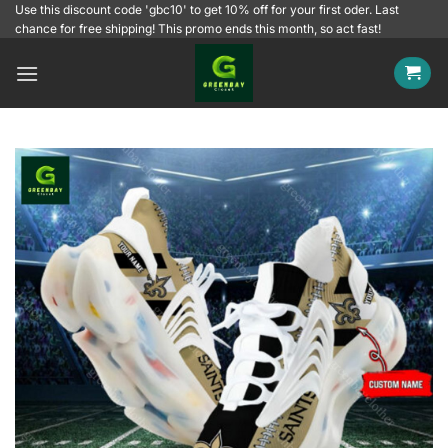
Skip
Use this discount code 'gbc10' to get 10% off for your first oder. Last
chance for free shipping! This promo ends this month, so act fast!
to
content