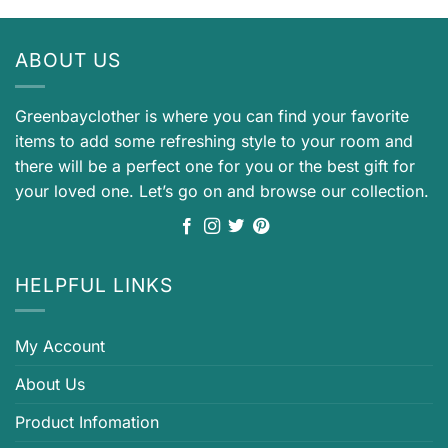
ABOUT US
Greenbayclother is where you can find your favorite
items to add some refreshing style to your room and
there will be a perfect one for you or the best gift for
your loved one. Let’s go on and browse our collection.
HELPFUL LINKS
My Account
About Us
Product Infomation