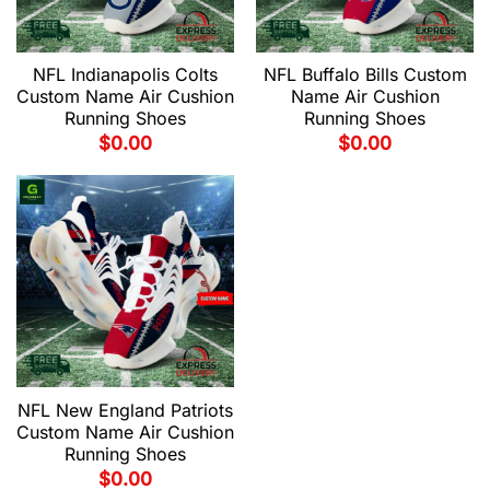
NFL Indianapolis Colts
NFL Buffalo Bills Custom
Custom Name Air Cushion
Name Air Cushion
Running Shoes
Running Shoes
$
0.00
$
0.00
NFL New England Patriots
Custom Name Air Cushion
Running Shoes
$
0.00