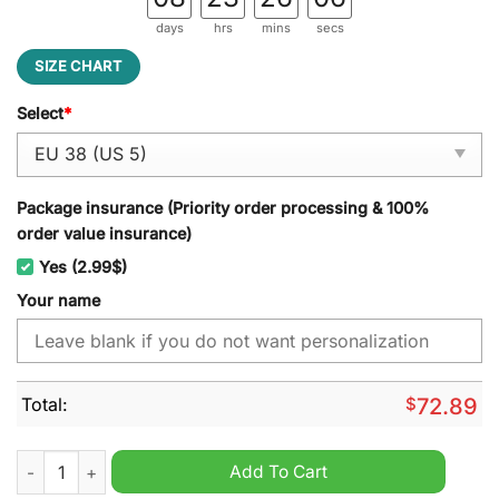
days
hrs
mins
secs
SIZE CHART
Select
*
Package insurance (Priority order processing & 100%
order value insurance)
Yes (2.99$)
Your name
Total:
$
72.89
NFL New Orleans Saints Custom Name Air Cushion Running S
Add To Cart