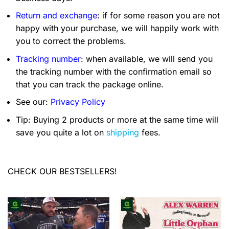
Return and exchange
: if for some reason you are not
happy with your purchase, we will happily work with
you to correct the problems.
Tracking number
: when available, we will send you
the tracking number with the confirmation email so
that you can track the package online.
See our:
Privacy Policy
Tip: Buying 2 products or more at the same time will
save you quite a lot on
shipping
fees.
CHECK OUR BESTSELLERS!