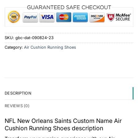
SKU:
gbc-dat-090824-23
Category:
Air Cushion Running Shoes
DESCRIPTION
REVIEWS (0)
NFL New Orleans Saints Custom Name Air
Cushion Running Shoes description