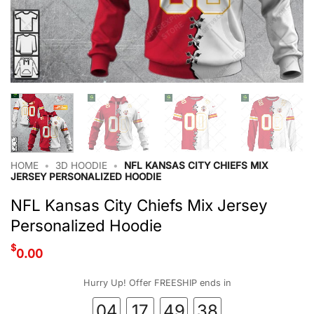
HOME
•
3D HOODIE
•
NFL KANSAS CITY CHIEFS MIX
JERSEY PERSONALIZED HOODIE
NFL Kansas City Chiefs Mix Jersey
Personalized Hoodie
$
0.00
Hurry Up! Offer FREESHIP ends in
04
17
49
37