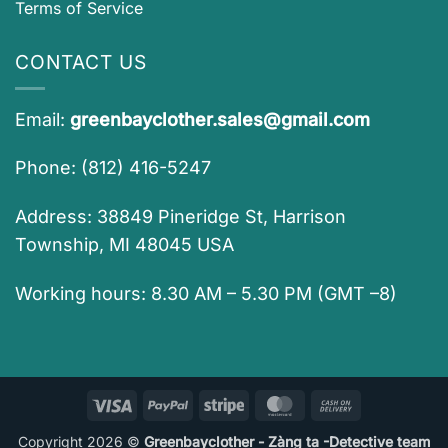
Terms of Service
CONTACT US
Email:
greenbayclother.sales@gmail.com
Phone: (812) 416-5247
Address: 38849 Pineridge St, Harrison
Township, MI 48045 USA
Working hours: 8.30 AM – 5.30 PM (GMT –8)
Visa
PayPal
Stripe
MasterCard
Cash
On
Copyright 2026 ©
Greenbayclother - Zàng ta -Detective team