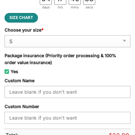
days
hrs
mins
secs
SIZE CHART
Choose your size
*
Package insurance (Priority order processing & 100%
order value insurance)
Yes
Custom Name
Custom Number
Total:
$