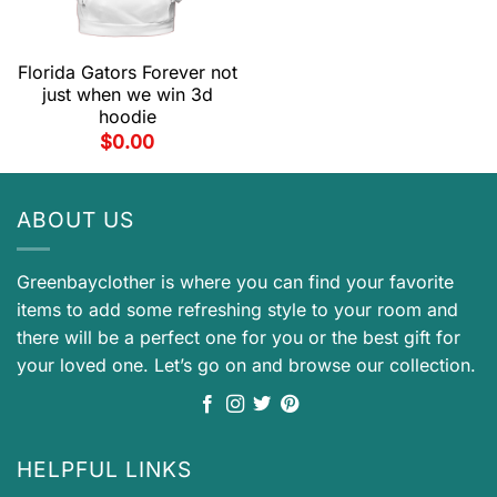
Florida Gators Forever not
just when we win 3d
hoodie
$
0.00
ABOUT US
Greenbayclother is where you can find your favorite
items to add some refreshing style to your room and
there will be a perfect one for you or the best gift for
your loved one. Let’s go on and browse our collection.
HELPFUL LINKS