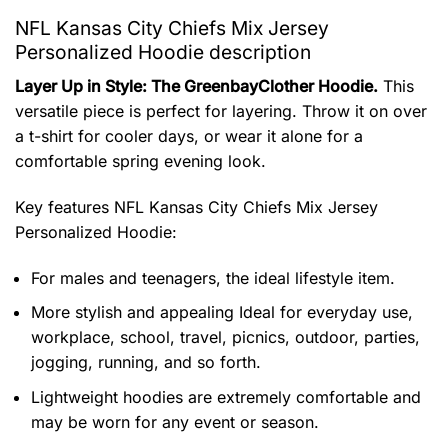
NFL Kansas City Chiefs Mix Jersey
Personalized Hoodie description
Layer Up in Style: The GreenbayClother Hoodie.
This
versatile piece is perfect for layering. Throw it on over
a t-shirt for cooler days, or wear it alone for a
comfortable spring evening look.
Key features
NFL Kansas City Chiefs Mix Jersey
Personalized Hoodie
:
For males and teenagers, the ideal lifestyle item.
More stylish and appealing Ideal for everyday use,
workplace, school, travel, picnics, outdoor, parties,
jogging, running, and so forth.
Lightweight hoodies are extremely comfortable and
may be worn for any event or season.