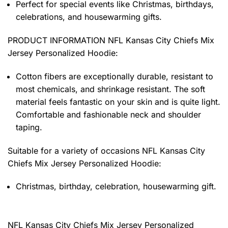
Perfect for special events like Christmas, birthdays,
celebrations, and housewarming gifts.
PRODUCT INFORMATION NFL Kansas City Chiefs Mix
Jersey Personalized Hoodie
:
Cotton fibers are exceptionally durable, resistant to
most chemicals, and shrinkage resistant. The soft
material feels fantastic on your skin and is quite light.
Comfortable and fashionable neck and shoulder
taping.
Suitable for a variety of occasions
NFL Kansas City
Chiefs Mix Jersey Personalized Hoodie:
Christmas, birthday, celebration, housewarming gift.
NFL Kansas City Chiefs Mix Jersey Personalized