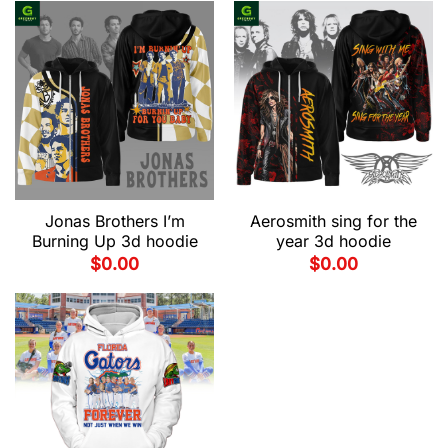
Jonas Brothers I’m
Aerosmith sing for the
Burning Up 3d hoodie
year 3d hoodie
$
0.00
$
0.00