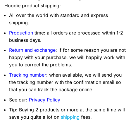
Hoodie product shipping:
All over the world with standard and express
shipping.
Production
time: all orders are processed within 1-2
business days.
Return and exchange
: if for some reason you are not
happy with your purchase, we will happily work with
you to correct the problems.
Tracking number
: when available, we will send you
the tracking number with the confirmation email so
that you can track the package online.
See our:
Privacy Policy
Tip: Buying 2 products or more at the same time will
save you quite a lot on
shipping
fees.