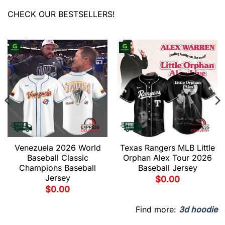
CHECK OUR BESTSELLERS!
Venezuela 2026 World
Texas Rangers MLB Little
Baseball Classic
Orphan Alex Tour 2026
Champions Baseball
Baseball Jersey
Jersey
$
0.00
$
0.00
Find more:
3d hoodie