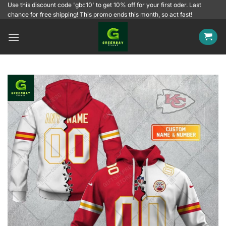
Skip
Use this discount code 'gbc10' to get 10% off for your first oder. Last
chance for free shipping! This promo ends this month, so act fast!
to
content