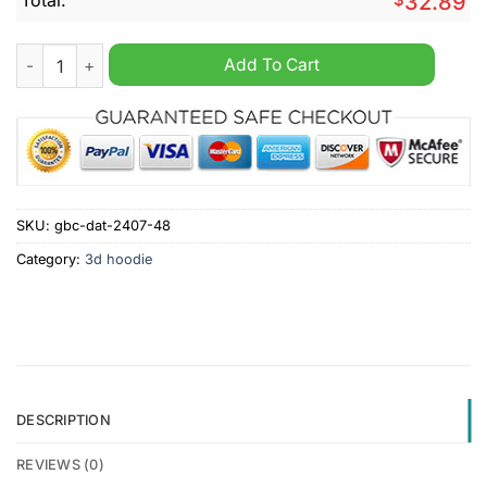
32.89
NFL Kansas City Chiefs Mix Jersey Personalized Hoodie quant
Add To Cart
SKU:
gbc-dat-2407-48
Category:
3d hoodie
DESCRIPTION
REVIEWS (0)