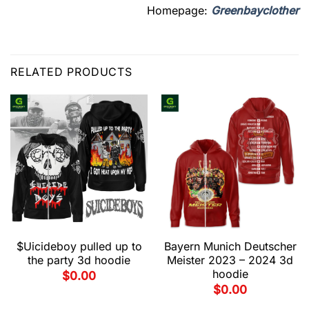
Homepage:
Greenbayclother
RELATED PRODUCTS
$Uicideboy pulled up to
Bayern Munich Deutscher
the party 3d hoodie
Meister 2023 – 2024 3d
hoodie
$
0.00
$
0.00