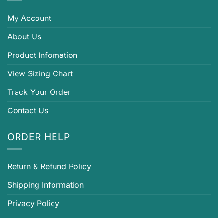
My Account
About Us
Product Infomation
View Sizing Chart
Track Your Order
Contact Us
ORDER HELP
Return & Refund Policy
Shipping Information
Privacy Policy