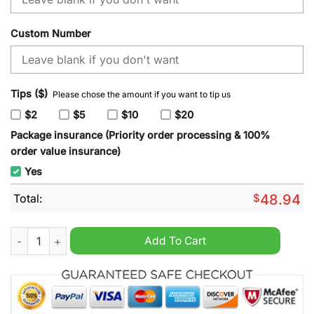
Custom Number
Tips ($)
Please chose the amount if you want to tip us
$2
$5
$10
$20
Package insurance (Priority order processing & 100%
order value insurance)
Yes
Total:
$
48.94
NFL Jacksonville Jaguars Special Autism Awareness Design H
Add To Cart