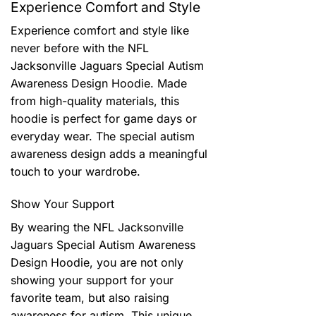
Experience Comfort and Style
Experience comfort and style like
never before with the NFL
Jacksonville Jaguars Special Autism
Awareness Design Hoodie. Made
from high-quality materials, this
hoodie is perfect for game days or
everyday wear. The special autism
awareness design adds a meaningful
touch to your wardrobe.
Show Your Support
By wearing the NFL Jacksonville
Jaguars Special Autism Awareness
Design Hoodie, you are not only
showing your support for your
favorite team, but also raising
awareness for autism. This unique