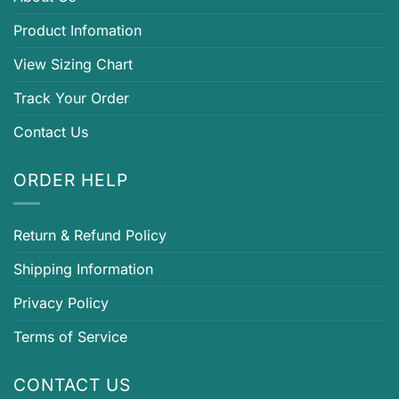
Product Infomation
View Sizing Chart
Track Your Order
Contact Us
ORDER HELP
Return & Refund Policy
Shipping Information
Privacy Policy
Terms of Service
CONTACT US