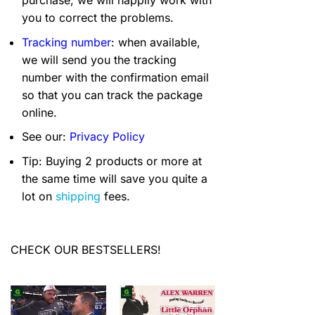
you to correct the problems.
Tracking number
: when available,
we will send you the tracking
number with the confirmation email
so that you can track the package
online.
See our:
Privacy Policy
Tip: Buying 2 products or more at
the same time will save you quite a
lot on
shipping
fees.
CHECK OUR BESTSELLERS!