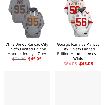
Chris Jones Kansas City
George Karlaftis Kansas
Chiefs Limited Edition
City Chiefs Limited
Hoodie Jersey – Grey
Edition Hoodie Jersey –
White
Original
Current
$
54.95
$
45.95
price
price
Original
Current
$
54.95
$
45.95
was:
is:
price
price
$54.95.
$45.95.
was:
is:
$54.95.
$45.95.