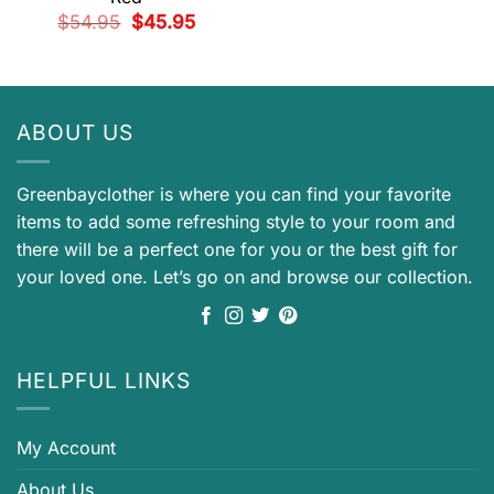
Original
Current
$
54.95
$
45.95
price
price
was:
is:
$54.95.
$45.95.
ABOUT US
Greenbayclother is where you can find your favorite
items to add some refreshing style to your room and
there will be a perfect one for you or the best gift for
your loved one. Let’s go on and browse our collection.
HELPFUL LINKS
My Account
About Us