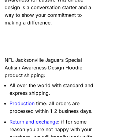
design is a conversation starter and a
way to show your commitment to
making a difference.
NFL Jacksonville Jaguars Special
Autism Awareness Design Hoodie
product shipping:
All over the world with standard and
express shipping.
Production
time: all orders are
processed within 1-2 business days.
Return and exchange
: if for some
reason you are not happy with your
purchase, we will happily work with