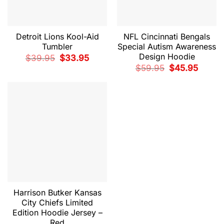
Detroit Lions Kool-Aid
NFL Cincinnati Bengals
Tumbler
Special Autism Awareness
Design Hoodie
Original
Current
$
39.95
$
33.95
price
price
Original
Current
$
59.95
$
45.95
was:
is:
price
price
$39.95.
$33.95.
was:
is:
$59.95.
$45.95.
Harrison Butker Kansas
City Chiefs Limited
Edition Hoodie Jersey –
Red