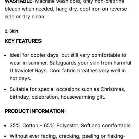
WASHABLE:
Machine wash cold, only non-chlorine
bleach when needed, hang dry, cool iron on reverse
side or dry clean
2. Shirt
KEY FEATURES:
Ideal for cooler days, but still very comfortable to
wear in summer. Safeguards your skin from harmful
Ultraviolet Rays. Cool fabric breathes very well in
hot days.
Suitable for special occasions such as Christmas,
birthday, celebration, housewarming gift.
PRODUCT INFORMATION:
35% Cotton – 65% Polyester. Soft and comfortable
Without ever fading, cracking, peeling or flaking-