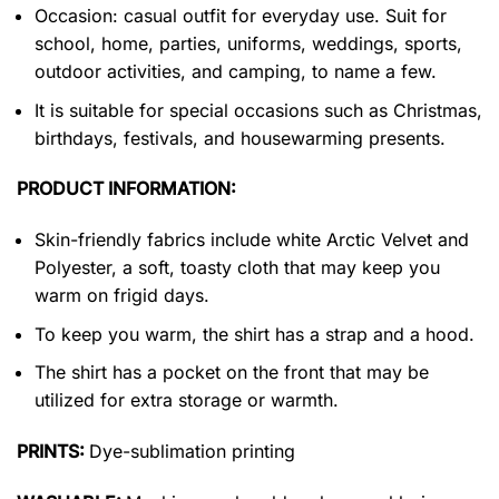
Occasion: casual outfit for everyday use. Suit for
school, home, parties, uniforms, weddings, sports,
outdoor activities, and camping, to name a few.
It is suitable for special occasions such as Christmas,
birthdays, festivals, and housewarming presents.
PRODUCT INFORMATION:
Skin-friendly fabrics include white Arctic Velvet and
Polyester, a soft, toasty cloth that may keep you
warm on frigid days.
To keep you warm, the shirt has a strap and a hood.
The shirt has a pocket on the front that may be
utilized for extra storage or warmth.
PRINTS:
Dye-sublimation printing