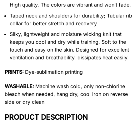
High quality. The colors are vibrant and won’t fade.
Taped neck and shoulders for durability; Tubular rib
collar for better stretch and recovery
Silky, lightweight and moisture wicking knit that
keeps you cool and dry while training. Soft to the
touch and easy on the skin. Designed for excellent
ventilation and breathability, dissipates heat easily.
PRINTS:
Dye-sublimation printing
WASHABLE:
Machine wash cold, only non-chlorine
bleach when needed, hang dry, cool iron on reverse
side or dry clean
PRODUCT DESCRIPTION