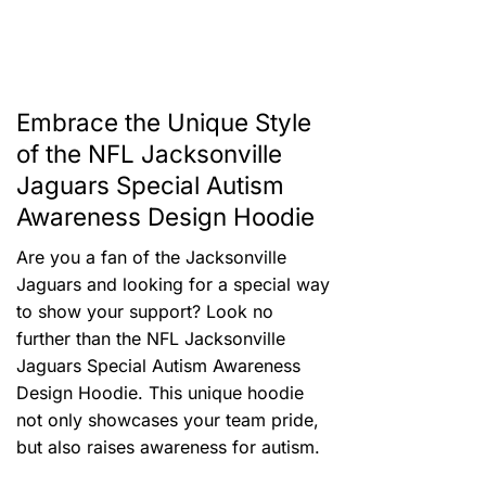
Embrace the Unique Style
of the NFL Jacksonville
Jaguars Special Autism
Awareness Design Hoodie
Are you a fan of the Jacksonville
Jaguars and looking for a special way
to show your support? Look no
further than the NFL Jacksonville
Jaguars Special Autism Awareness
Design Hoodie. This unique hoodie
not only showcases your team pride,
but also raises awareness for autism.