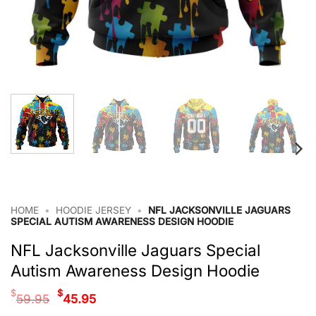
HOME
•
HOODIE JERSEY
•
NFL JACKSONVILLE JAGUARS
SPECIAL AUTISM AWARENESS DESIGN HOODIE
NFL Jacksonville Jaguars Special
Autism Awareness Design Hoodie
Original
Current
$
$
59.95
45.95
price
price