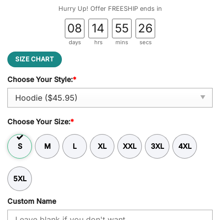
was:
is:
Hurry Up! Offer FREESHIP ends in
$59.95.
$45.95.
08
14
55
25
days
hrs
mins
secs
SIZE CHART
Choose Your Style:
*
Choose Your Size:
*
S
M
L
XL
XXL
3XL
4XL
5XL
Custom Name