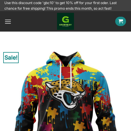
Skip
Use this discount code 'gbc10' to get 10% off for your first oder. Last
chance for free shipping! This promo ends this month, so act fast!
to
content
Sale!