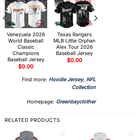
Venezuela 2026
Texas Rangers
Texas Ranger
World Baseball
MLB Little Orphan
MLB Duel
Classic
Alex Tour 2026
Gravedad Tou
Champions
Baseball Jersey
2026 Baseball
Baseball Jersey
Jersey
$
0.00
$
0.00
$
0.00
Find more:
Hoodie Jersey
,
NFL
Collection
Homepage:
Greenbayclother
RELATED PRODUCTS