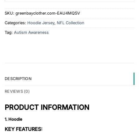
SKU:
greenbayclother.com-EAU4MQSV
Categories:
Hoodie Jersey
,
NFL Collection
Tag:
Autism Awareness
DESCRIPTION
REVIEWS (0)
PRODUCT INFORMATION
1. Hoodie
KEY FEATURES: