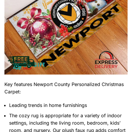
Key features
Newport County Personalized Christmas
Carpet
:
Leading trends in home furnishings
The cozy rug is appropriate for a variety of indoor
settings, including the living room, bedroom, kids’
room, and nursery. Our plush faux rug adds comfort