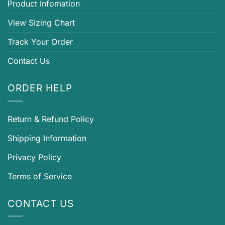
Product Infomation
View Sizing Chart
Track Your Order
Contact Us
ORDER HELP
Return & Refund Policy
Shipping Information
Privacy Policy
Terms of Service
CONTACT US