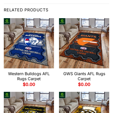
RELATED PRODUCTS
Western Bulldogs AFL
GWS Giants AFL Rugs
Rugs Carpet
Carpet
$
0.00
$
0.00