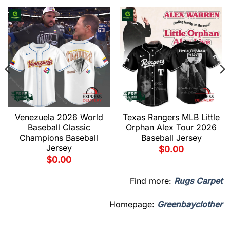
Venezuela 2026 World
Texas Rangers MLB Little
Baseball Classic
Orphan Alex Tour 2026
Champions Baseball
Baseball Jersey
Jersey
$
0.00
$
0.00
Find more:
Rugs Carpet
Homepage:
Greenbayclother