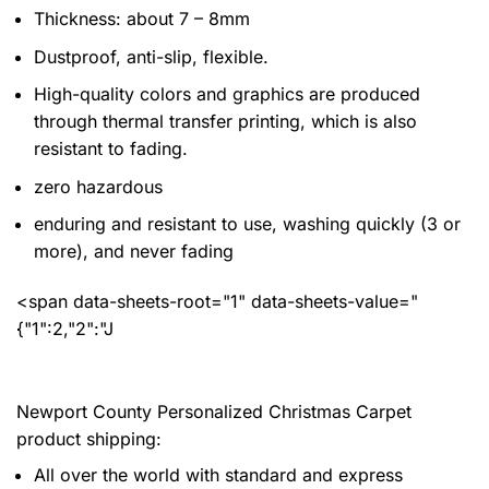
Thickness: about 7 – 8mm
Dustproof, anti-slip, flexible.
High-quality colors and graphics are produced
through thermal transfer printing, which is also
resistant to fading.
zero hazardous
enduring and resistant to use, washing quickly (3 or
more), and never fading
<span data-sheets-root="1" data-sheets-value="
{"1":2,"2":"J
Newport County Personalized Christmas Carpet
product shipping:
All over the world with standard and express