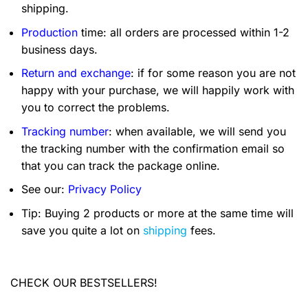
shipping.
Production
time: all orders are processed within 1-2
business days.
Return and exchange
: if for some reason you are not
happy with your purchase, we will happily work with
you to correct the problems.
Tracking number
: when available, we will send you
the tracking number with the confirmation email so
that you can track the package online.
See our:
Privacy Policy
Tip: Buying 2 products or more at the same time will
save you quite a lot on
shipping
fees.
CHECK OUR BESTSELLERS!