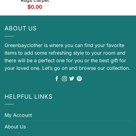
$
0.00
ABOUT US
Greenbayclother is where you can find your favorite
items to add some refreshing style to your room and
there will be a perfect one for you or the best gift for
your loved one. Let’s go on and browse our collection.
HELPFUL LINKS
My Account
About Us