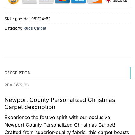
SKU:
gbc-dat-051124-62
Category:
Rugs Carpet
DESCRIPTION
REVIEWS (0)
Newport County Personalized Christmas
Carpet description
Experience the festive spirit with our exclusive
Newport County Personalized Christmas Carpet!
Crafted from superior-quality fabric, this carpet boasts