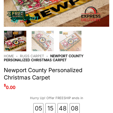
HOME
•
RUGS CARPET
•
NEWPORT COUNTY
PERSONALIZED CHRISTMAS CARPET
Newport County Personalized
Christmas Carpet
$
0.00
Hurry Up! Offer FREESHIP ends in
05
15
48
07