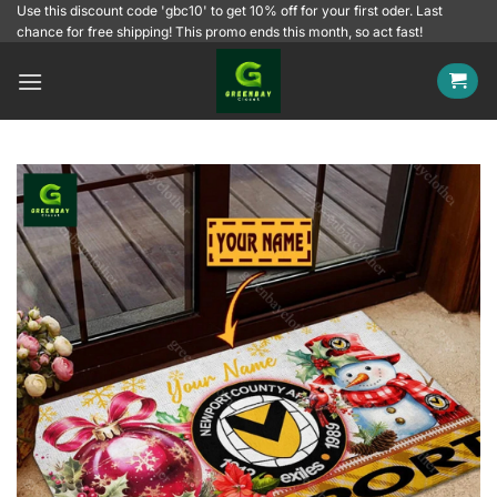
Skip
Use this discount code 'gbc10' to get 10% off for your first oder. Last
chance for free shipping! This promo ends this month, so act fast!
to
content