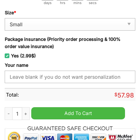
days
hrs
mins
secs
Size
*
Package insurance (Priority order processing & 100%
order value insurance)
Yes (2.99$)
Your name
Total:
$
57.98
Newport County Personalized Christmas Carpet quantity
Add To Cart