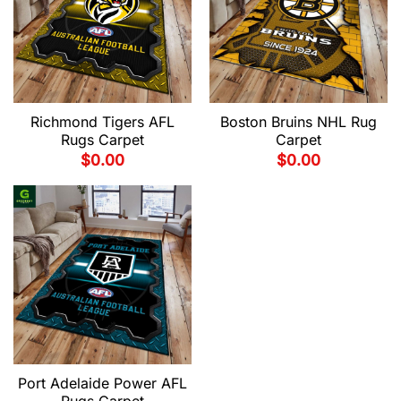
Richmond Tigers AFL
Boston Bruins NHL Rug
Rugs Carpet
Carpet
$
0.00
$
0.00
Port Adelaide Power AFL
Rugs Carpet