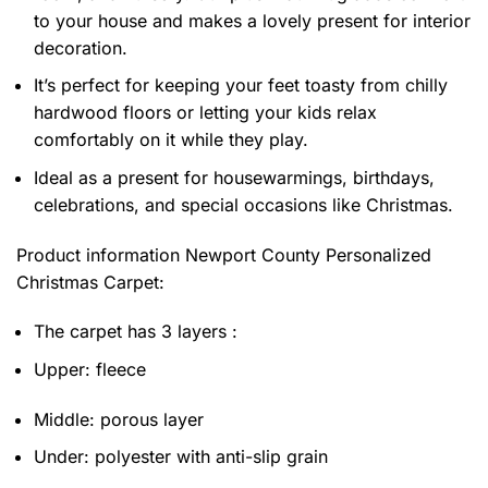
to your house and makes a lovely present for interior
decoration.
It’s perfect for keeping your feet toasty from chilly
hardwood floors or letting your kids relax
comfortably on it while they play.
Ideal as a present for housewarmings, birthdays,
celebrations, and special occasions like Christmas.
Product information
Newport County Personalized
Christmas Carpet:
The carpet has 3 layers :
Upper: fleece
Middle: porous layer
Under: polyester with anti-slip grain