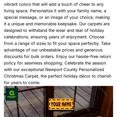
vibrant colors that will add a touch of cheer to any
living space. Personalize it with your family name, a
special message, or an image of your choice, making
it a unique and memorable keepsake. Our carpets are
designed to withstand the wear and tear of holiday
celebrations, ensuring years of enjoyment. Choose
from a range of sizes to fit your space perfectly. Take
advantage of our unbeatable prices and generous
discounts for bulk orders. Enjoy our hassle-free return
policy for seamless shopping. Celebrate the season
with our exceptional Newport County Personalized
Christmas Carpet, the perfect holiday décor to cherish
for years to come.