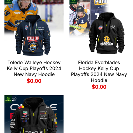
Toledo Walleye Hockey
Florida Everblades
Kelly Cup Playoffs 2024
Hockey Kelly Cup
New Navy Hoodie
Playoffs 2024 New Navy
Hoodie
$
0.00
$
0.00