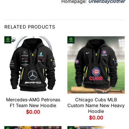
Homepage:
Greenbayclother
RELATED PRODUCTS
Mercedes-AMG Petronas
Chicago Cubs MLB
F1 Team New Hoodie
Custom Name New Heavy
Hoodie
$
0.00
$
0.00