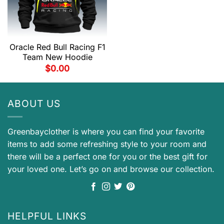
Oracle Red Bull Racing F1
Team New Hoodie
$
0.00
ABOUT US
Greenbayclother is where you can find your favorite
items to add some refreshing style to your room and
there will be a perfect one for you or the best gift for
your loved one. Let’s go on and browse our collection.
HELPFUL LINKS