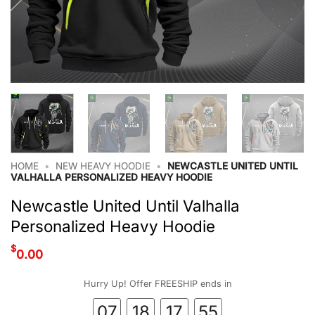
HOME
•
NEW HEAVY HOODIE
•
NEWCASTLE UNITED UNTIL
VALHALLA PERSONALIZED HEAVY HOODIE
Newcastle United Until Valhalla
Personalized Heavy Hoodie
$
0.00
Hurry Up! Offer FREESHIP ends in
07
18
17
54