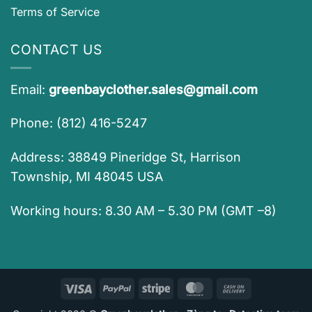
Terms of Service
CONTACT US
Email:
greenbayclother.sales@gmail.com
Phone: (812) 416-5247
Address: 38849 Pineridge St, Harrison
Township, MI 48045 USA
Working hours: 8.30 AM – 5.30 PM (GMT –8)
Visa
PayPal
Stripe
MasterCard
Cash
On