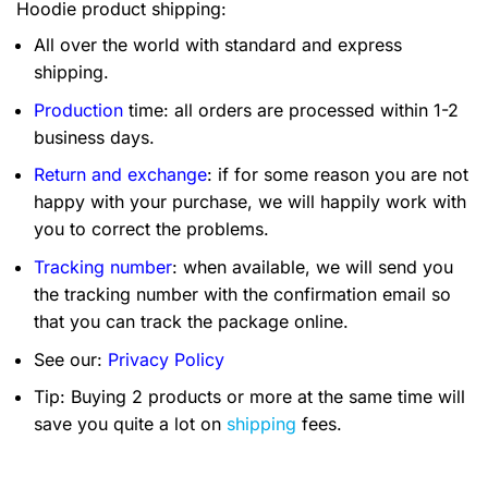
Hoodie product shipping:
All over the world with standard and express
shipping.
Production
time: all orders are processed within 1-2
business days.
Return and exchange
: if for some reason you are not
happy with your purchase, we will happily work with
you to correct the problems.
Tracking number
: when available, we will send you
the tracking number with the confirmation email so
that you can track the package online.
See our:
Privacy Policy
Tip: Buying 2 products or more at the same time will
save you quite a lot on
shipping
fees.