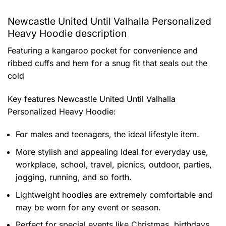
Newcastle United Until Valhalla Personalized
Heavy Hoodie description
Featuring a kangaroo pocket for convenience and
ribbed cuffs and hem for a snug fit that seals out the
cold
Key features
Newcastle United Until Valhalla
Personalized Heavy Hoodie
:
For males and teenagers, the ideal lifestyle item.
More stylish and appealing Ideal for everyday use,
workplace, school, travel, picnics, outdoor, parties,
jogging, running, and so forth.
Lightweight hoodies are extremely comfortable and
may be worn for any event or season.
Perfect for special events like Christmas, birthdays,