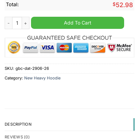
Total:
$
52.98
Newcastle United Until Valhalla Personalized Heavy Hoodie qu
Add To Cart
SKU:
gbc-dat-2906-26
Category:
New Heavy Hoodie
DESCRIPTION
REVIEWS (0)