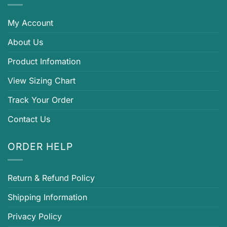
My Account
About Us
Product Infomation
View Sizing Chart
Track Your Order
Contact Us
ORDER HELP
Return & Refund Policy
Shipping Information
Privacy Policy