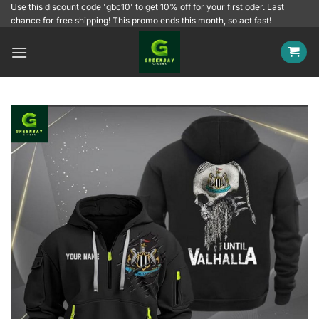
Skip
Use this discount code 'gbc10' to get 10% off for your first oder. Last
chance for free shipping! This promo ends this month, so act fast!
to
content