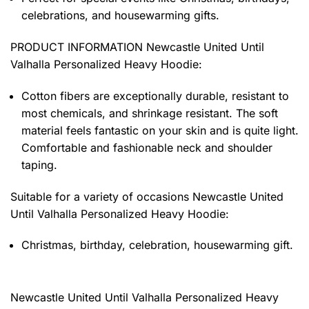
celebrations, and housewarming gifts.
PRODUCT INFORMATION Newcastle United Until
Valhalla Personalized Heavy Hoodie
:
Cotton fibers are exceptionally durable, resistant to
most chemicals, and shrinkage resistant. The soft
material feels fantastic on your skin and is quite light.
Comfortable and fashionable neck and shoulder
taping.
Suitable for a variety of occasions
Newcastle United
Until Valhalla Personalized Heavy Hoodie:
Christmas, birthday, celebration, housewarming gift.
Newcastle United Until Valhalla Personalized Heavy