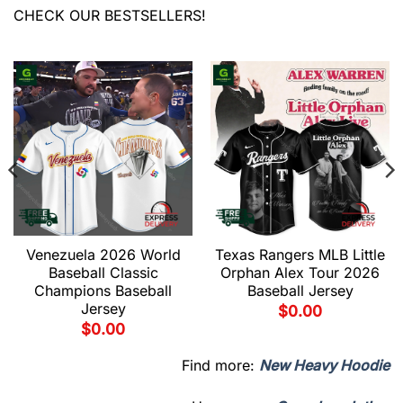
CHECK OUR BESTSELLERS!
Venezuela 2026 World
Texas Rangers MLB Little
Baseball Classic
Orphan Alex Tour 2026
Champions Baseball
Baseball Jersey
Jersey
$
0.00
$
0.00
Find more:
New Heavy Hoodie