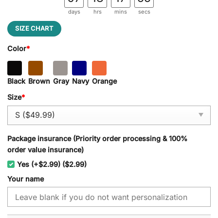
days
hrs
mins
secs
SIZE CHART
Color
*
Black
Brown
Gray
Navy
Orange
Size
*
Package insurance (Priority order processing & 100%
order value insurance)
Yes (+$2.99) ($2.99)
Your name