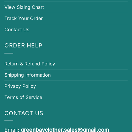
View Sizing Chart
Track Your Order
Contact Us
ORDER HELP
Return & Refund Policy
Shipping Information
Privacy Policy
Terms of Service
CONTACT US
Email:
greenbayclother.sales@gmail.com