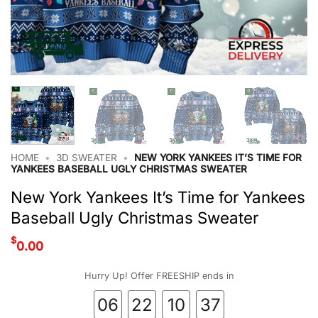
HOME
•
3D SWEATER
•
NEW YORK YANKEES IT’S TIME FOR
YANKEES BASEBALL UGLY CHRISTMAS SWEATER
New York Yankees It’s Time for Yankees
Baseball Ugly Christmas Sweater
$
0.00
Hurry Up! Offer FREESHIP ends in
06
22
10
36