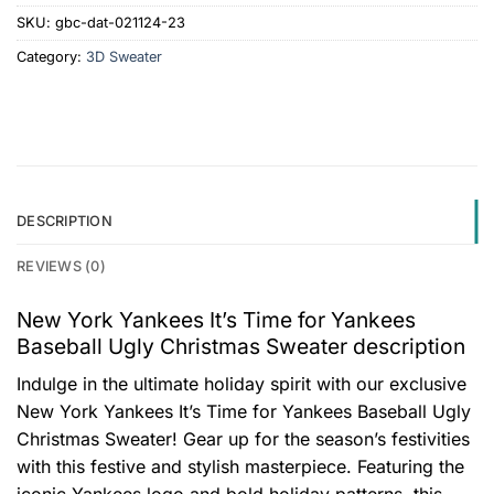
SKU:
gbc-dat-021124-23
Category:
3D Sweater
DESCRIPTION
REVIEWS (0)
New York Yankees It’s Time for Yankees
Baseball Ugly Christmas Sweater description
Indulge in the ultimate holiday spirit with our exclusive
New York Yankees It’s Time for Yankees Baseball Ugly
Christmas Sweater! Gear up for the season’s festivities
with this festive and stylish masterpiece. Featuring the
iconic Yankees logo and bold holiday patterns, this