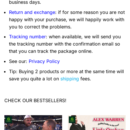
business days.
Return and exchange
: if for some reason you are not
happy with your purchase, we will happily work with
you to correct the problems.
Tracking number
: when available, we will send you
the tracking number with the confirmation email so
that you can track the package online.
See our:
Privacy Policy
Tip: Buying 2 products or more at the same time will
save you quite a lot on
shipping
fees.
CHECK OUR BESTSELLERS!