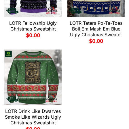
LOTR Fellowship Ugly
LOTR Taters Po-Ta-Toes
Christmas Sweatshirt
Boil Em Mash Em Blue
Ugly Christmas Sweater
$
0.00
$
0.00
LOTR Drink Like Dwarves
Smoke Like Wizards Ugly
Christmas Sweatshirt