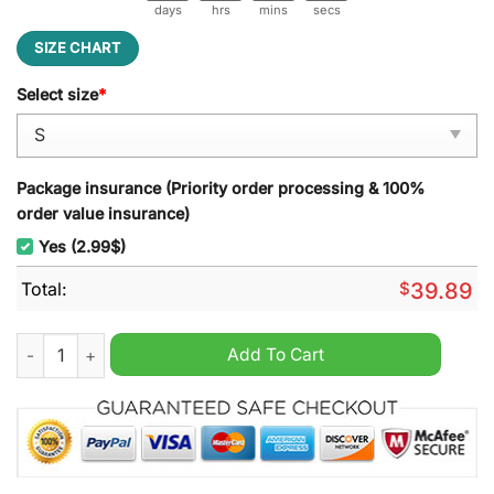
days
hrs
mins
secs
SIZE CHART
Select size
*
Package insurance (Priority order processing & 100%
order value insurance)
Yes (2.99$)
Total:
$
39.89
New York Yankees It's Time for Yankees Baseball Ugly Christ
Add To Cart