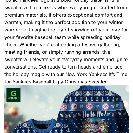
sweater will turn heads wherever you go. Crafted from
premium materials, it offers exceptional comfort and
warmth, making it the perfect addition to your winter
wardrobe. Imagine the joy of showing off your love for
your favorite baseball team while spreading holiday
cheer. Whether you’re attending a festive gathering,
meeting friends, or simply running errands, this
sweater will elevate your everyday moments and ignite
conversations. Get ready to turn heads and embrace
the holiday magic with our New York Yankees It’s Time
for Yankees Baseball Ugly Christmas Sweater!