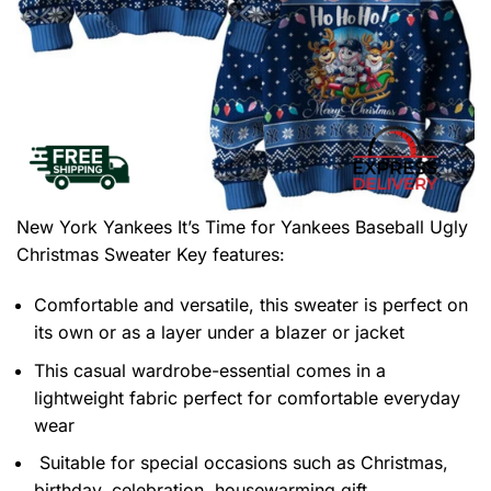
New York Yankees It’s Time for Yankees Baseball Ugly
Christmas Sweater
Key features:
Comfortable and versatile, this sweater is perfect on
its own or as a layer under a blazer or jacket
This casual wardrobe-essential comes in a
lightweight fabric perfect for comfortable everyday
wear
Suitable for special occasions such as Christmas,
birthday, celebration, housewarming gift.