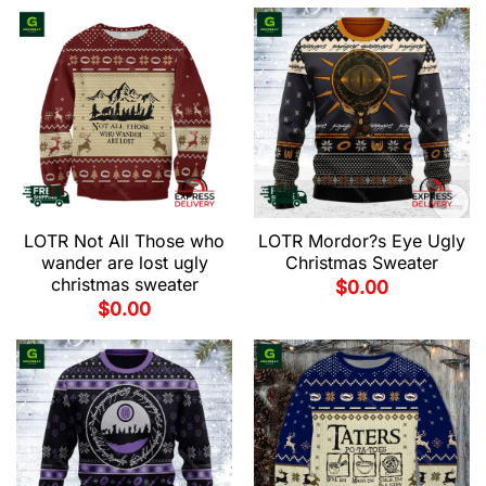
LOTR Not All Those who
LOTR Mordor?s Eye Ugly
wander are lost ugly
Christmas Sweater
christmas sweater
$
0.00
$
0.00