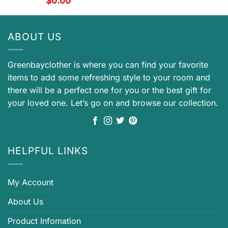
$
0.00
ABOUT US
Greenbayclother is where you can find your favorite
items to add some refreshing style to your room and
there will be a perfect one for you or the best gift for
your loved one. Let’s go on and browse our collection.
HELPFUL LINKS
My Account
About Us
Product Infomation