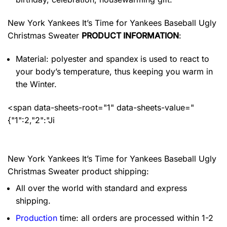
New York Yankees It’s Time for Yankees Baseball Ugly
Christmas Sweater
PRODUCT INFORMATION
:
Material: polyester and spandex
is used to react to
your body’s temperature, thus keeping you warm in
the Winter.
<span data-sheets-root="1" data-sheets-value="
{"1":2,"2":"Ji
New York Yankees It’s Time for Yankees Baseball Ugly
Christmas Sweater product shipping:
All over the world with standard and express
shipping.
Production
time: all orders are processed within 1-2