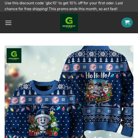
Skip
Use this discount code 'gbc10' to get 10% off for your first oder. Last
chance for free shipping! This promo ends this month, so act fast!
to
content