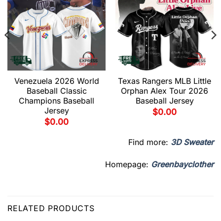
Venezuela 2026 World
Texas Rangers MLB Little
Baseball Classic
Orphan Alex Tour 2026
Champions Baseball
Baseball Jersey
Jersey
$
0.00
$
0.00
Find more:
3D Sweater
Homepage:
Greenbayclother
RELATED PRODUCTS