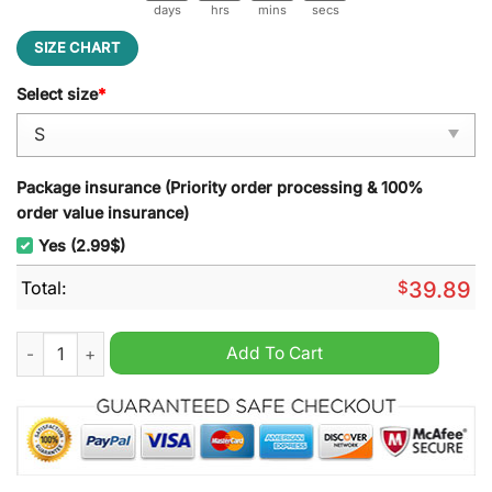
days
hrs
mins
secs
SIZE CHART
Select size
*
Package insurance (Priority order processing & 100%
order value insurance)
Yes (2.99$)
Total:
$
39.89
New York Rangers Funny Grinch Ugly Christmas Sweater quan
Add To Cart