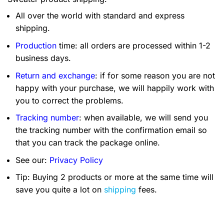
All over the world with standard and express
shipping.
Production
time: all orders are processed within 1-2
business days.
Return and exchange
: if for some reason you are not
happy with your purchase, we will happily work with
you to correct the problems.
Tracking number
: when available, we will send you
the tracking number with the confirmation email so
that you can track the package online.
See our:
Privacy Policy
Tip: Buying 2 products or more at the same time will
save you quite a lot on
shipping
fees.