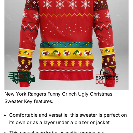
New York Rangers Funny Grinch Ugly Christmas
Sweater
Key features:
Comfortable and versatile, this sweater is perfect on
its own or as a layer under a blazer or jacket
This casual wardrobe-essential comes in a