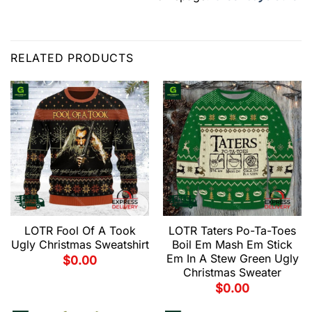
RELATED PRODUCTS
LOTR Fool Of A Took
LOTR Taters Po-Ta-Toes
Ugly Christmas Sweatshirt
Boil Em Mash Em Stick
Em In A Stew Green Ugly
$
0.00
Christmas Sweater
$
0.00