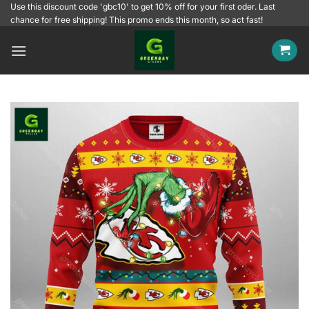
Skip
Use this discount code 'gbc10' to get 10% off for your first oder. Last
chance for free shipping! This promo ends this month, so act fast!
to
content