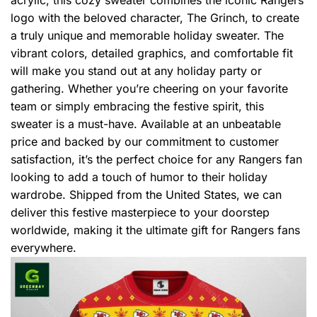
logo with the beloved character, The Grinch, to create
a truly unique and memorable holiday sweater. The
vibrant colors, detailed graphics, and comfortable fit
will make you stand out at any holiday party or
gathering. Whether you’re cheering on your favorite
team or simply embracing the festive spirit, this
sweater is a must-have. Available at an unbeatable
price and backed by our commitment to customer
satisfaction, it’s the perfect choice for any Rangers fan
looking to add a touch of humor to their holiday
wardrobe. Shipped from the United States, we can
deliver this festive masterpiece to your doorstep
worldwide, making it the ultimate gift for Rangers fans
everywhere.