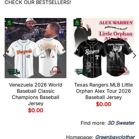
CHECK OUR BESTSELLERS!
Venezuela 2026 World
Texas Rangers MLB Little
Baseball Classic
Orphan Alex Tour 2026
Champions Baseball
Baseball Jersey
Jersey
$
0.00
$
0.00
Find more:
3D Sweater
Homepage:
Greenbayclother