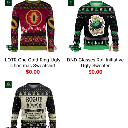
LOTR One Gold Ring Ugly
DND Classes Roll Initiative
Christmas Sweatshirt
Ugly Sweater
$
0.00
$
0.00