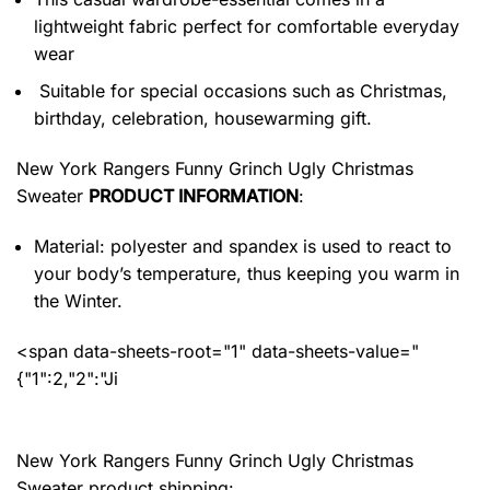
lightweight fabric perfect for comfortable everyday
wear
Suitable for special occasions such as Christmas,
birthday, celebration, housewarming gift.
New York Rangers Funny Grinch Ugly Christmas
Sweater
PRODUCT INFORMATION
:
Material: polyester and spandex
is used to react to
your body’s temperature, thus keeping you warm in
the Winter.
<span data-sheets-root="1" data-sheets-value="
{"1":2,"2":"Ji
New York Rangers Funny Grinch Ugly Christmas
Sweater product shipping: