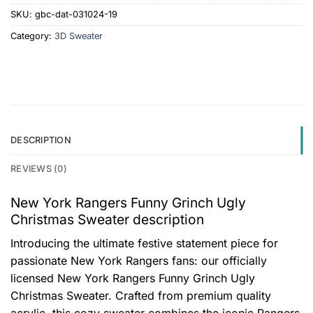
SKU:
gbc-dat-031024-19
Category:
3D Sweater
DESCRIPTION
REVIEWS (0)
New York Rangers Funny Grinch Ugly
Christmas Sweater description
Introducing the ultimate festive statement piece for
passionate New York Rangers fans: our officially
licensed New York Rangers Funny Grinch Ugly
Christmas Sweater. Crafted from premium quality
acrylic, this cozy sweater combines the iconic Rangers