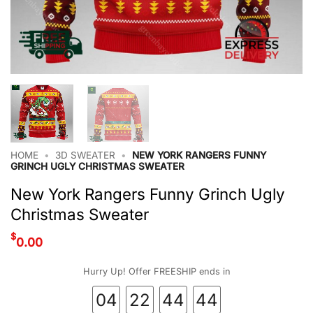
HOME
•
3D SWEATER
•
NEW YORK RANGERS FUNNY
GRINCH UGLY CHRISTMAS SWEATER
New York Rangers Funny Grinch Ugly
Christmas Sweater
$
0.00
Hurry Up! Offer FREESHIP ends in
04
22
44
44