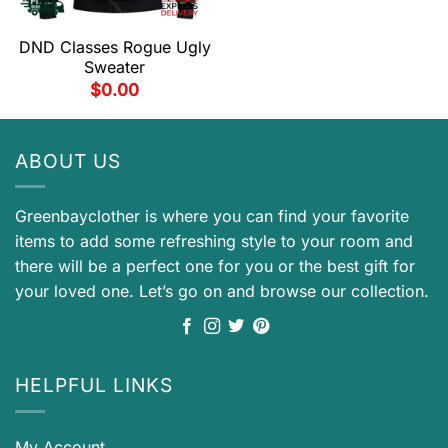
DND Classes Rogue Ugly
Sweater
$
0.00
ABOUT US
Greenbayclother is where you can find your favorite
items to add some refreshing style to your room and
there will be a perfect one for you or the best gift for
your loved one. Let’s go on and browse our collection.
HELPFUL LINKS
My Account