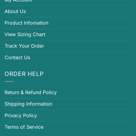
About Us
Product Infomation
View Sizing Chart
Track Your Order
Contact Us
ORDER HELP
Return & Refund Policy
Shipping Information
Privacy Policy
Terms of Service