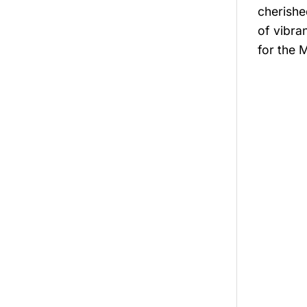
cherishe
of vibra
for the 