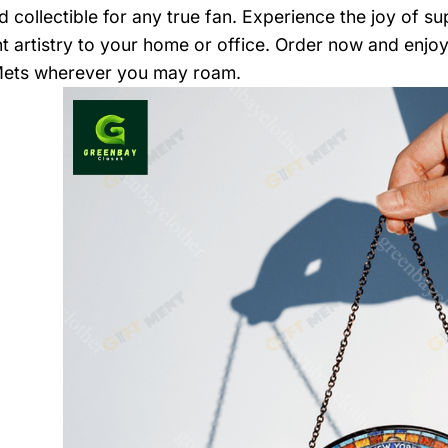
d collectible for any true fan. Experience the joy of s
nt artistry to your home or office. Order now and enj
Mets wherever you may roam.