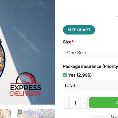
SIZE CHART
Size
*
Package insurance (Priorit
Yes (2.99$)
Total:
New York Mets MLB Stained