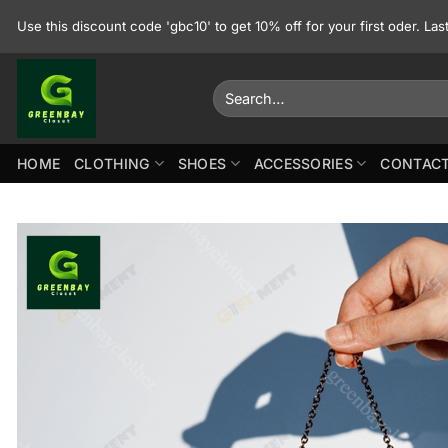
Skip
Use this discount code 'gbc10' to get 10% off for your first oder. La
to
content
Search
for:
HOME
CLOTHING
SHOES
ACCESSORIES
CONTACT