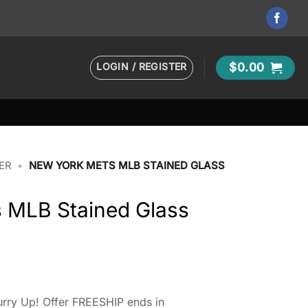
LOGIN / REGISTER
$
0.00
ER
•
NEW YORK METS MLB STAINED GLASS
 MLB Stained Glass
rry Up! Offer FREESHIP ends in