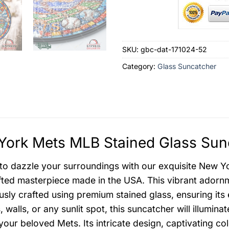
SKU:
gbc-dat-171024-52
Category:
Glass Suncatcher
ork Mets MLB Stained Glass Sunc
to dazzle your surroundings with our exquisite New Y
ted masterpiece made in the USA. This vibrant adornme
usly crafted using premium stained glass, ensuring it
 walls, or any sunlit spot, this suncatcher will illumin
f your beloved Mets. Its intricate design, captivating c