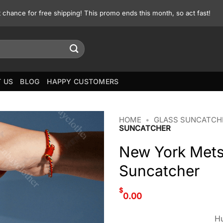
st chance for free shipping! This promo ends this month, so act fast!
 US
BLOG
HAPPY CUSTOMERS
HOME
•
GLASS SUNCATCH
SUNCATCHER
New York Mets
Suncatcher
$
0.00
Hu