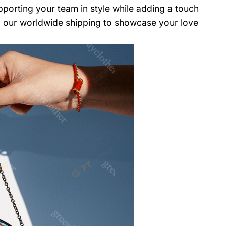
upporting your team in style while adding a touch
oy our worldwide shipping to showcase your love