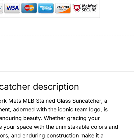
atcher description
ork Mets MLB Stained Glass Suncatcher, a
nt, adorned with the iconic team logo, is
s enduring beauty. Whether gracing your
ate your space with the unmistakable colors and
olors, and enduring construction make it a