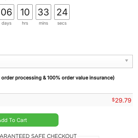
06
10
33
22
days
hrs
mins
secs
y order processing & 100% order value insurance)
$
29.79
 Glass Suncatcher quantity
Add To Cart