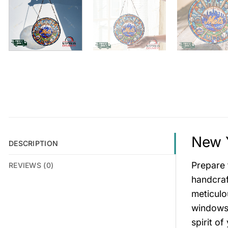
New Y
DESCRIPTION
Prepare 
REVIEWS (0)
handcraf
meticulo
windows,
spirit o