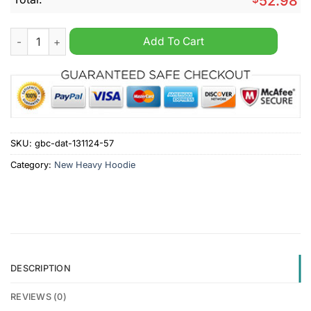
52.98
New York Jets NFL Nike Heavy Custom Hoodie quantity
Add To Cart
SKU:
gbc-dat-131124-57
Category:
New Heavy Hoodie
DESCRIPTION
REVIEWS (0)