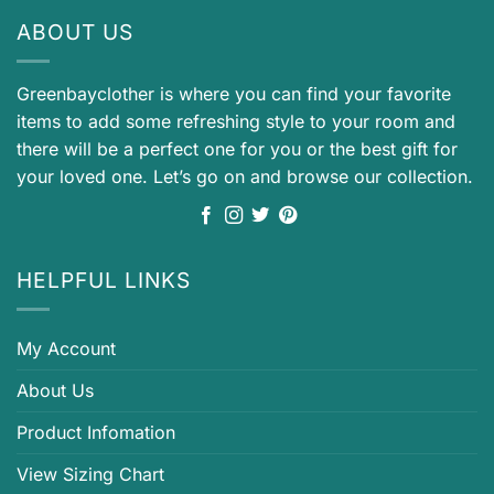
ABOUT US
Greenbayclother is where you can find your favorite
items to add some refreshing style to your room and
there will be a perfect one for you or the best gift for
your loved one. Let’s go on and browse our collection.
HELPFUL LINKS
My Account
About Us
Product Infomation
View Sizing Chart