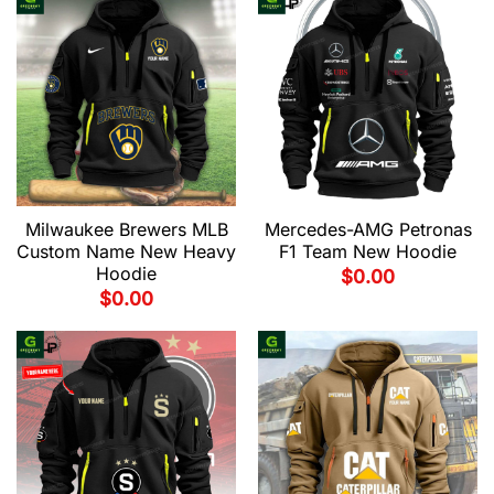
Milwaukee Brewers MLB
Mercedes-AMG Petronas
Custom Name New Heavy
F1 Team New Hoodie
Hoodie
$
0.00
$
0.00