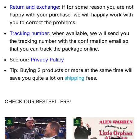
Return and exchange
: if for some reason you are not
happy with your purchase, we will happily work with
you to correct the problems.
Tracking number
: when available, we will send you
the tracking number with the confirmation email so
that you can track the package online.
See our:
Privacy Policy
Tip: Buying 2 products or more at the same time will
save you quite a lot on
shipping
fees.
CHECK OUR BESTSELLERS!