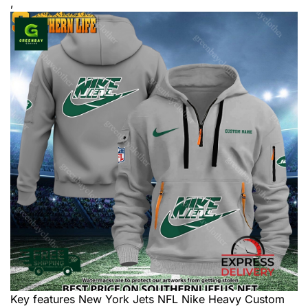
,
Key features
New York Jets NFL Nike Heavy Custom