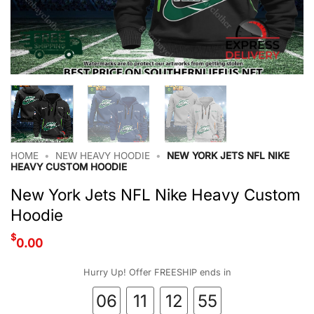
HOME
•
NEW HEAVY HOODIE
•
NEW YORK JETS NFL NIKE
HEAVY CUSTOM HOODIE
New York Jets NFL Nike Heavy Custom
Hoodie
$
0.00
Hurry Up! Offer FREESHIP ends in
06
11
12
55