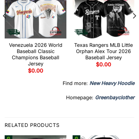
Venezuela 2026 World
Texas Rangers MLB Little
Baseball Classic
Orphan Alex Tour 2026
Champions Baseball
Baseball Jersey
Jersey
$
0.00
$
0.00
Find more:
New Heavy Hoodie
Homepage:
Greenbayclother
RELATED PRODUCTS