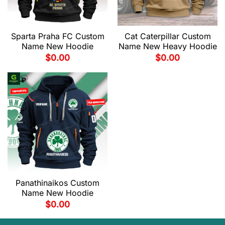
Sparta Praha FC Custom
Cat Caterpillar Custom
Name New Hoodie
Name New Heavy Hoodie
$
0.00
$
0.00
Panathinaikos Custom
Name New Hoodie
$
0.00