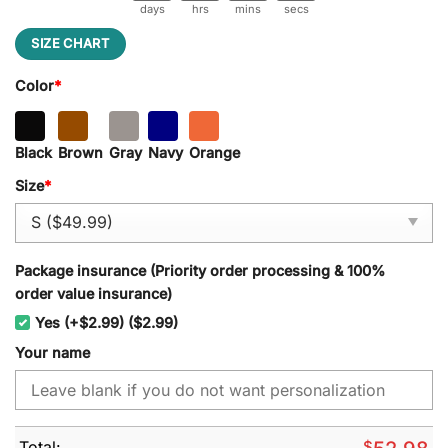
days
hrs
mins
secs
SIZE CHART
Color
*
Black
Brown
Gray
Navy
Orange
Size
*
Package insurance (Priority order processing & 100%
order value insurance)
Yes (+$2.99) ($2.99)
Your name
Total:
$