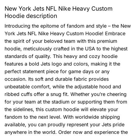
New York Jets NFL Nike Heavy Custom
Hoodie description
Introducing the epitome of fandom and style – the New
York Jets NFL Nike Heavy Custom Hoodie! Embrace
the spirit of your beloved team with this premium
hoodie, meticulously crafted in the USA to the highest
standards of quality. This heavy and cozy hoodie
features a bold Jets logo and colors, making it the
perfect statement piece for game days or any
occasion. Its soft and durable fabric provides
unbeatable comfort, while the adjustable hood and
ribbed cuffs offer a snug fit. Whether you’re cheering
for your team at the stadium or supporting them from
the sidelines, this custom hoodie will elevate your
fandom to the next level. With worldwide shipping
available, you can proudly represent your Jets pride
anywhere in the world. Order now and experience the