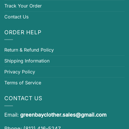
Track Your Order
Contact Us
ORDER HELP
Return & Refund Policy
Shipping Information
Privacy Policy
Terms of Service
CONTACT US
Email:
greenbayclother.sales@gmail.com
Phone: (812) 416-5247