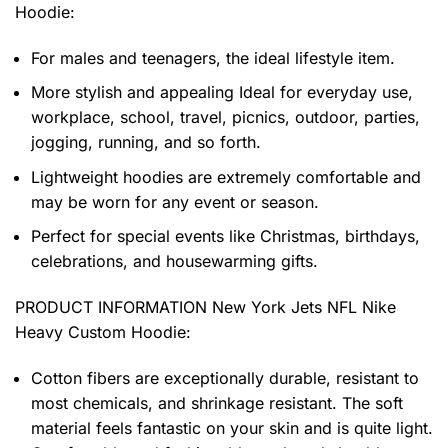
Hoodie
:
For males and teenagers, the ideal lifestyle item.
More stylish and appealing Ideal for everyday use,
workplace, school, travel, picnics, outdoor, parties,
jogging, running, and so forth.
Lightweight hoodies are extremely comfortable and
may be worn for any event or season.
Perfect for special events like Christmas, birthdays,
celebrations, and housewarming gifts.
PRODUCT INFORMATION New York Jets NFL Nike
Heavy Custom Hoodie
:
Cotton fibers are exceptionally durable, resistant to
most chemicals, and shrinkage resistant. The soft
material feels fantastic on your skin and is quite light.