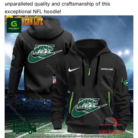
unparalleled quality and craftsmanship of this
exceptional NFL hoodie!