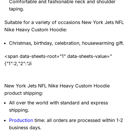
Comfortable and fashionable neck and shoulder
taping.
Suitable for a variety of occasions
New York Jets NFL
Nike Heavy Custom Hoodie:
Christmas, birthday, celebration, housewarming gift.
<span data-sheets-root="1" data-sheets-value="
{"1":2,"2":"Ji
New York Jets NFL Nike Heavy Custom Hoodie
product shipping:
All over the world with standard and express
shipping.
Production
time: all orders are processed within 1-2
business days.