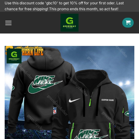
Skip
Use this discount code 'gbc10' to get 10% off for your first oder. Last
chance for free shipping! This promo ends this month, so act fast!
to
content