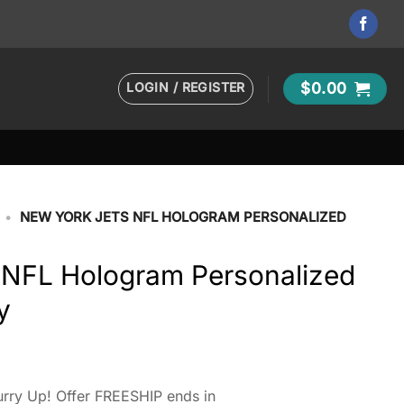
LOGIN / REGISTER
$
0.00
•
NEW YORK JETS NFL HOLOGRAM PERSONALIZED
 NFL Hologram Personalized
y
rry Up! Offer FREESHIP ends in