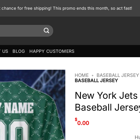
st chance for free shipping! This promo ends this month, so act fast!
 US
BLOG
HAPPY CUSTOMERS
HOME
•
BASEBALL JERSEY
BASEBALL JERSEY
New York Jets
Baseball Jerse
$
0.00
Hu