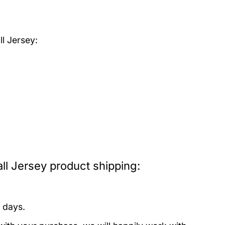
l Jersey:
l Jersey product shipping:
 days.