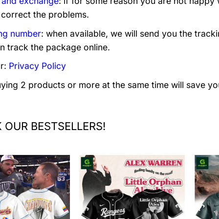
 and exchange
: if for some reason you are not happy 
 correct the problems.
ng number
: when available, we will send you the track
n track the package online.
r:
Privacy Policy
uying 2 products or more at the same time will save yo
 OUR BESTSELLERS!