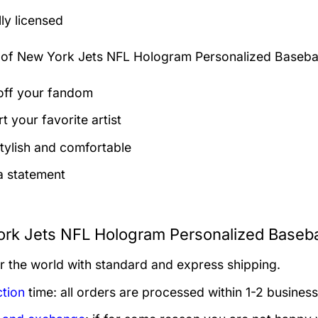
lly licensed
 of
New York Jets NFL Hologram Personalized Basebal
ff your fandom
t your favorite artist
tylish and comfortable
 statement
rk Jets NFL Hologram Personalized Basebal
er the world with standard and express shipping.
tion
time: all orders are processed within 1-2 business