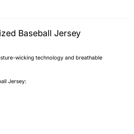
zed Baseball Jersey
isture-wicking technology and breathable
all Jersey
: