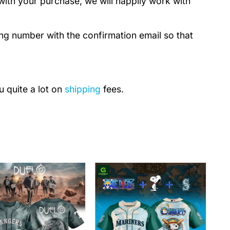
with your purchase, we will happily work with
ing number with the confirmation email so that
u quite a lot on
shipping
fees.