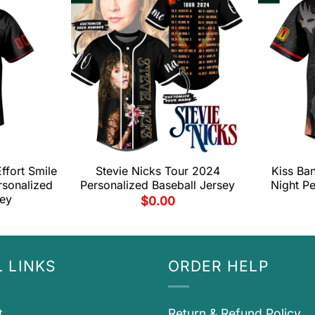
fort Smile
Stevie Nicks Tour 2024
Kiss Ban
rsonalized
Personalized Baseball Jersey
Night Pe
sey
$
0.00
 LINKS
ORDER HELP
t
Return & Refund Policy