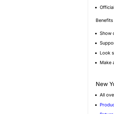
Officia
Benefits
Show o
Suppor
Look s
Make a
New Yo
All ov
Produc