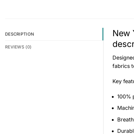
New Y
DESCRIPTION
descr
REVIEWS (0)
Designed
fabrics 
Key fea
100% p
Machi
Breath
Durabl