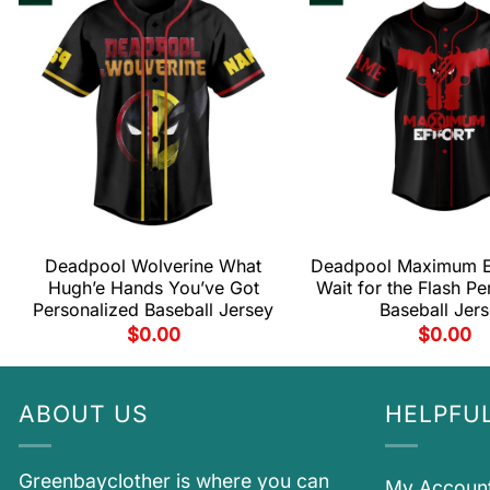
Deadpool Wolverine What
Deadpool Maximum Ef
Hugh’e Hands You’ve Got
Wait for the Flash Pe
Personalized Baseball Jersey
Baseball Jer
$
0.00
$
0.00
ABOUT US
HELPFUL
Greenbayclother is where you can
My Accoun