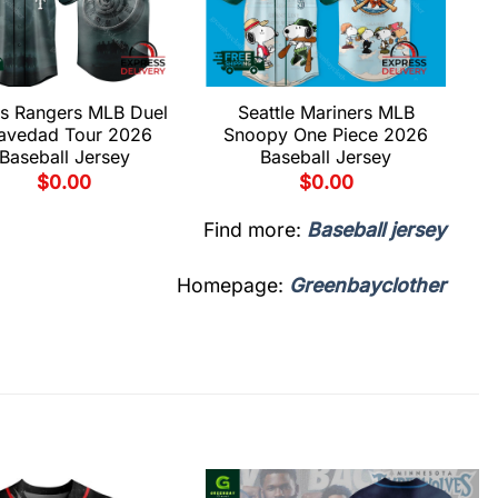
s Rangers MLB Duel
Seattle Mariners MLB
avedad Tour 2026
Snoopy One Piece 2026
Baseball Jersey
Baseball Jersey
$
0.00
$
0.00
Find more:
Baseball jersey
Homepage:
Greenbayclother