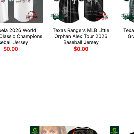
uela 2026 World
Texas Rangers MLB Little
Texa
 Classic Champions
Orphan Alex Tour 2026
Gr
eball Jersey
Baseball Jersey
$
0.00
$
0.00