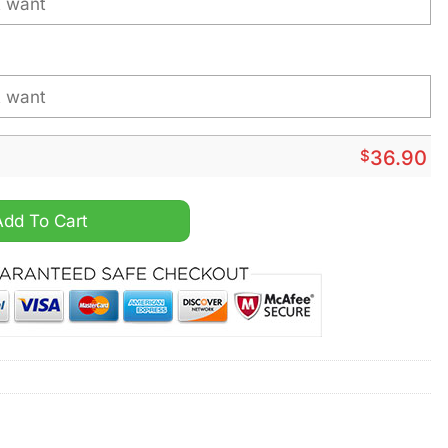
$
36.90
 Personalized Baseball Jersey quantity
Add To Cart