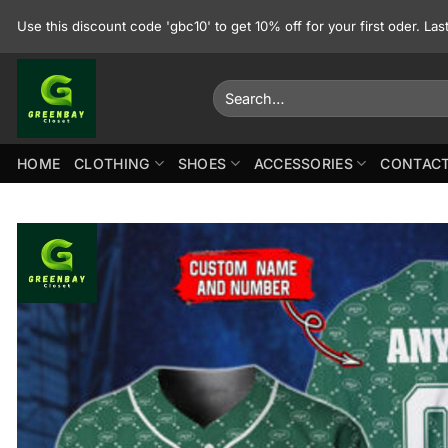
Skip
Use this discount code 'gbc10' to get 10% off for your first oder. La
to
content
Search
for:
HOME
CLOTHING
SHOES
ACCESSORIES
CONTACT