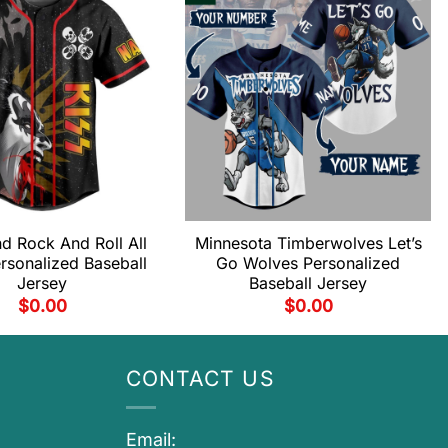
d Rock And Roll All
Minnesota Timberwolves Let’s
rsonalized Baseball
Go Wolves Personalized
Jersey
Baseball Jersey
$
0.00
$
0.00
CONTACT US
Email: