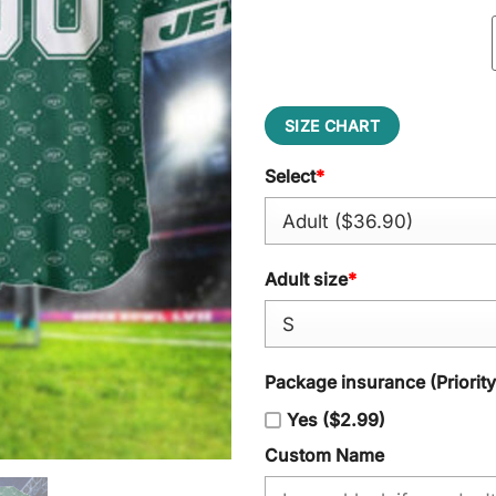
SIZE CHART
Select
*
Adult size
*
Package insurance (Priorit
Yes ($2.99)
Custom Name