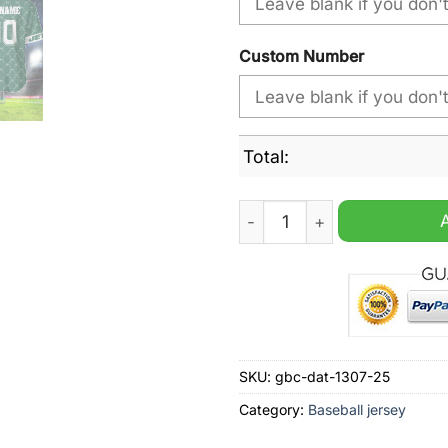
Custom Number
Total:
New York Jets NFL Hologram
SKU:
gbc-dat-1307-25
Category:
Baseball jersey