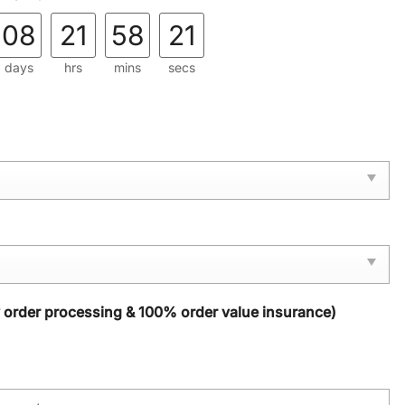
08
21
58
20
days
hrs
mins
secs
y order processing & 100% order value insurance)