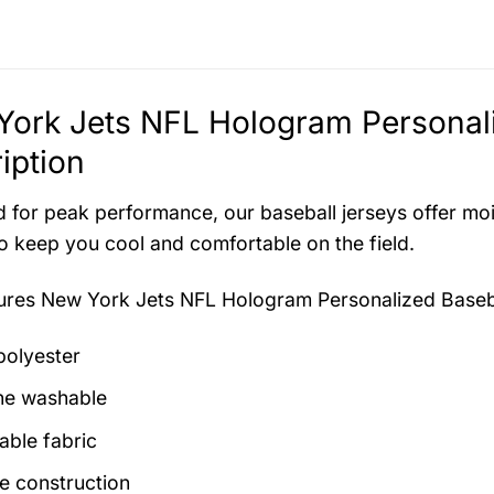
ork Jets NFL Hologram Personali
iption
 for peak performance, our baseball jerseys offer mo
to keep you cool and comfortable on the field.
tures
New York Jets NFL Hologram Personalized Baseb
olyester
ne washable
able fabric
e construction