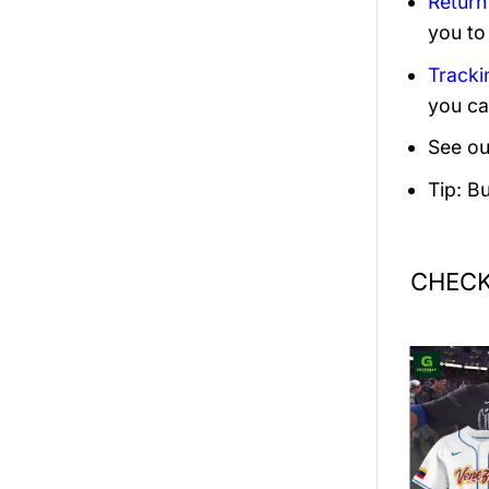
Return
you to
Tracki
you ca
See ou
Tip: B
CHECK