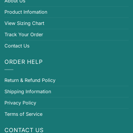
About Us
Product Infomation
View Sizing Chart
Track Your Order
Contact Us
ORDER HELP
Return & Refund Policy
Shipping Information
Privacy Policy
Terms of Service
CONTACT US