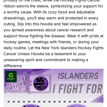
ribbon adorns the sleeve, symbolizing your support for
a worthy cause. With its cozy hood and adjustable
drawstrings, you’ll stay warm and protected in every
outing. Slip into this hoodie and feel empowered as
you spread awareness about cancer research and
support those fighting the disease. Wear it with pride at
hockey games, meetings with friends, or during your
daily routine. Let the New York Islanders Hockey Fights
Cancer Unisex Hoodie be a testament to your
unwavering spirit and commitment to making a
difference.