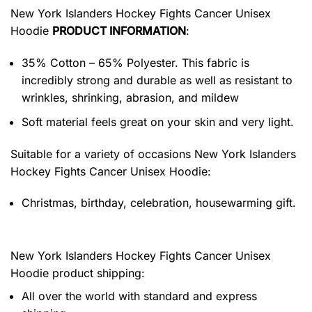
New York Islanders Hockey Fights Cancer Unisex
Hoodie
PRODUCT INFORMATION
:
35% Cotton – 65% Polyester. This fabric is
incredibly strong and durable as well as resistant to
wrinkles, shrinking, abrasion, and mildew
Soft material feels great on your skin and very light.
Suitable for a variety of occasions
New York Islanders
Hockey Fights Cancer Unisex Hoodie:
Christmas, birthday, celebration, housewarming gift.
New York Islanders Hockey Fights Cancer Unisex
Hoodie product shipping:
All over the world with standard and express