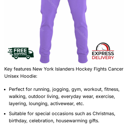
Key features
New York Islanders Hockey Fights Cancer
Unisex Hoodie
:
Perfect for running, jogging, gym, workout, fitness,
walking, outdoor living, everyday wear, exercise,
layering, lounging, activewear, etc.
Suitable for special occasions such as Christmas,
birthday, celebration, housewarming gifts.