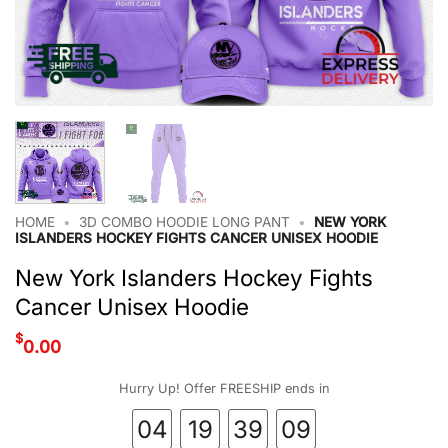
HOME
•
3D COMBO HOODIE LONG PANT
•
NEW YORK
ISLANDERS HOCKEY FIGHTS CANCER UNISEX HOODIE
New York Islanders Hockey Fights
Cancer Unisex Hoodie
$
0.00
Hurry Up! Offer FREESHIP ends in
04
19
39
09