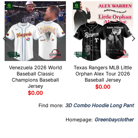
Venezuela 2026 World
Texas Rangers MLB Little
Baseball Classic
Orphan Alex Tour 2026
Champions Baseball
Baseball Jersey
Jersey
$
0.00
$
0.00
Find more:
3D Combo Hoodie Long Pant
Homepage:
Greenbayclother