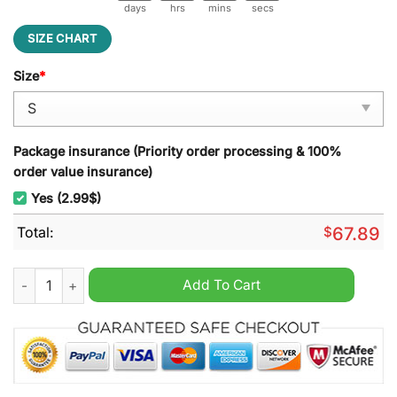
days
hrs
mins
secs
SIZE CHART
Size
*
Package insurance (Priority order processing & 100%
order value insurance)
Yes (2.99$)
Total:
$
67.89
New York Islanders Hockey Fights Cancer Unisex Hoodie quan
Add To Cart