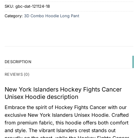
SKU:
gbc-dat-121124-18
Category:
3D Combo Hoodie Long Pant
DESCRIPTION
REVIEWS (0)
New York Islanders Hockey Fights Cancer
Unisex Hoodie description
Embrace the spirit of Hockey Fights Cancer with our
exclusive New York Islanders Unisex Hoodie. Crafted
from premium fabric, this hoodie offers both comfort
and style. The vibrant Islanders crest stands out
proudly on the chest, while the Hockey Fights Cancer