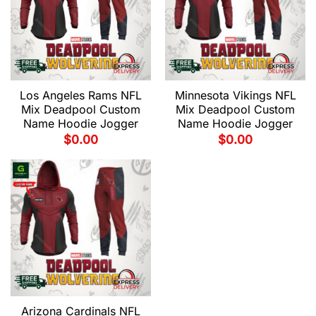
Los Angeles Rams NFL
Minnesota Vikings NFL
Mix Deadpool Custom
Mix Deadpool Custom
Name Hoodie Jogger
Name Hoodie Jogger
$
0.00
$
0.00
Arizona Cardinals NFL