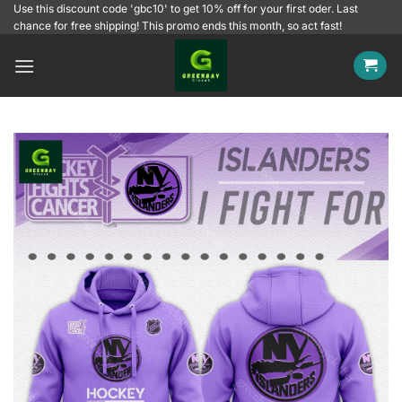
Skip
Use this discount code 'gbc10' to get 10% off for your first oder. Last
chance for free shipping! This promo ends this month, so act fast!
to
content