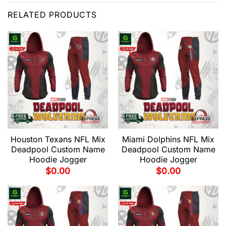
RELATED PRODUCTS
Houston Texans NFL Mix
Miami Dolphins NFL Mix
Deadpool Custom Name
Deadpool Custom Name
Hoodie Jogger
Hoodie Jogger
$
0.00
$
0.00