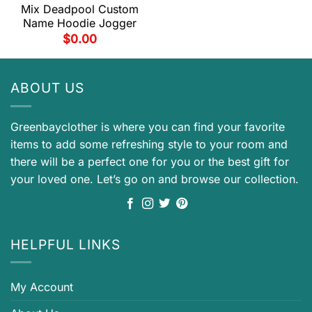
Mix Deadpool Custom
Name Hoodie Jogger
$
0.00
ABOUT US
Greenbayclother is where you can find your favorite
items to add some refreshing style to your room and
there will be a perfect one for you or the best gift for
your loved one. Let’s go on and browse our collection.
HELPFUL LINKS
My Account