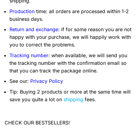
shipping.
Production
time: all orders are processed within 1-2
business days.
Return and exchange
: if for some reason you are not
happy with your purchase, we will happily work with
you to correct the problems.
Tracking number
: when available, we will send you
the tracking number with the confirmation email so
that you can track the package online.
See our:
Privacy Policy
Tip: Buying 2 products or more at the same time will
save you quite a lot on
shipping
fees.
CHECK OUR BESTSELLERS!