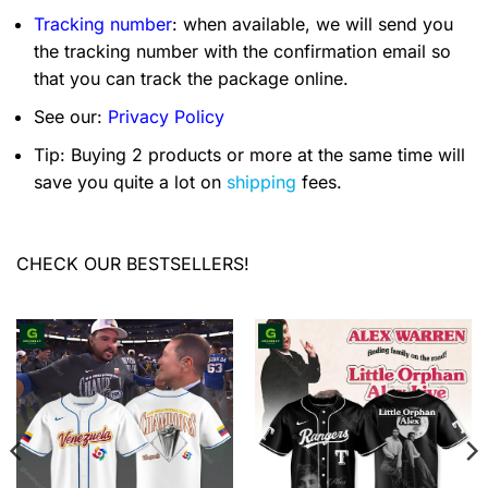
Tracking number
: when available, we will send you
the tracking number with the confirmation email so
that you can track the package online.
See our:
Privacy Policy
Tip: Buying 2 products or more at the same time will
save you quite a lot on
shipping
fees.
CHECK OUR BESTSELLERS!