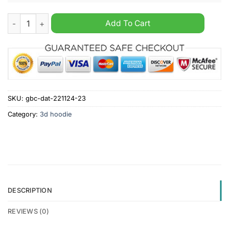
New Orleans Saints NFL x Hunting 2024 Hoodie quantity
Add To Cart
SKU:
gbc-dat-221124-23
Category:
3d hoodie
DESCRIPTION
REVIEWS (0)