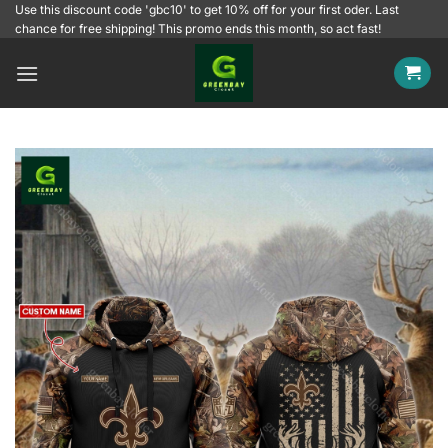
Skip
Use this discount code 'gbc10' to get 10% off for your first oder. Last
chance for free shipping! This promo ends this month, so act fast!
to
content