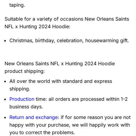
taping.
Suitable for a variety of occasions
New Orleans Saints
NFL x Hunting 2024 Hoodie:
Christmas, birthday, celebration, housewarming gift.
New Orleans Saints NFL x Hunting 2024 Hoodie
product shipping:
All over the world with standard and express
shipping.
Production
time: all orders are processed within 1-2
business days.
Return and exchange
: if for some reason you are not
happy with your purchase, we will happily work with
you to correct the problems.