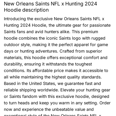
New Orleans Saints NFL x Hunting 2024
Hoodie description
Introducing the exclusive New Orleans Saints NFL x
Hunting 2024 Hoodie, the ultimate gear for passionate
Saints fans and avid hunters alike. This premium
hoodie combines the iconic Saints logo with rugged
outdoor style, making it the perfect apparel for game
days or hunting adventures. Crafted from superior
materials, this hoodie offers exceptional comfort and
durability, ensuring it withstands the toughest
conditions. Its affordable price makes it accessible to
all while maintaining the highest quality standards.
Based in the United States, we guarantee fast and
reliable shipping worldwide. Elevate your hunting gear
or Saints fandom with this exclusive hoodie, designed
to turn heads and keep you warm in any setting. Order
now and experience the unbeatable value and
exceptional style of the New Orleans Saints NFL x