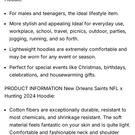
For males and teenagers, the ideal lifestyle item.
More stylish and appealing Ideal for everyday use,
workplace, school, travel, picnics, outdoor, parties,
jogging, running, and so forth.
Lightweight hoodies are extremely comfortable and
may be worn for any event or season.
Perfect for special events like Christmas, birthdays,
celebrations, and housewarming gifts.
PRODUCT INFORMATION New Orleans Saints NFL x
Hunting 2024 Hoodie
:
Cotton fibers are exceptionally durable, resistant to
most chemicals, and shrinkage resistant. The soft
material feels fantastic on your skin and is quite light.
Comfortable and fashionable neck and shoulder