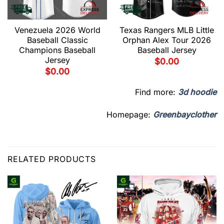
Venezuela 2026 World
Texas Rangers MLB Little
Baseball Classic
Orphan Alex Tour 2026
Champions Baseball
Baseball Jersey
Jersey
$
0.00
$
0.00
Find more:
3d hoodie
Homepage:
Greenbayclother
RELATED PRODUCTS