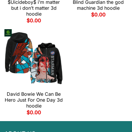
$Uicideboy$ i’m matter
Blind Guardian the god
but i don’t matter 3d
machine 3d hoodie
hoodie
$
0.00
$
0.00
David Bowie We Can Be
Hero Just For One Day 3d
hoodie
$
0.00