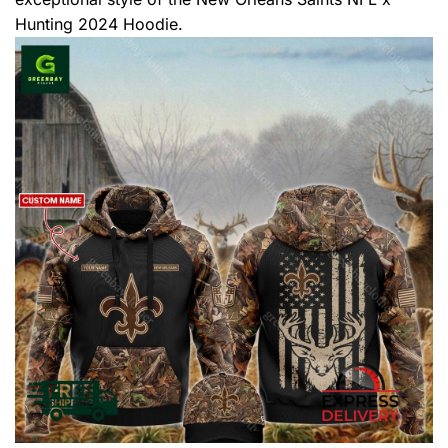
Hunting 2024 Hoodie.