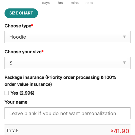
days
hrs
mins
secs
SIZE CHART
Choose type
*
Choose your size
*
Package insurance (Priority order processing & 100%
order value insurance)
Yes (2.99$)
Your name
Total:
$
41.90