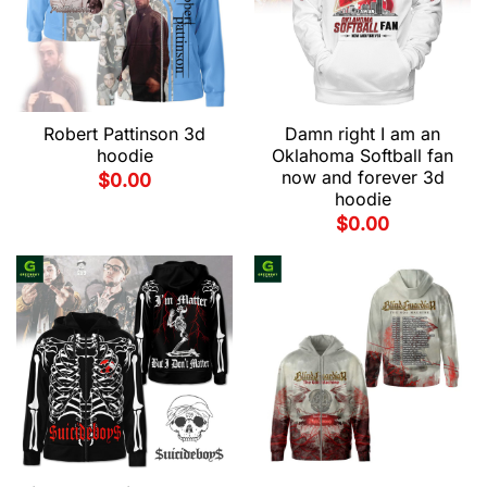
Robert Pattinson 3d
Damn right I am an
hoodie
Oklahoma Softball fan
now and forever 3d
$
0.00
hoodie
$
0.00