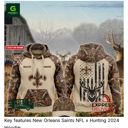
Key features
New Orleans Saints NFL x Hunting 2024
Hoodie
: