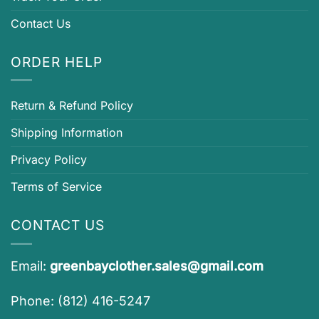
Contact Us
ORDER HELP
Return & Refund Policy
Shipping Information
Privacy Policy
Terms of Service
CONTACT US
Email:
greenbayclother.sales@gmail.com
Phone: (812) 416-5247