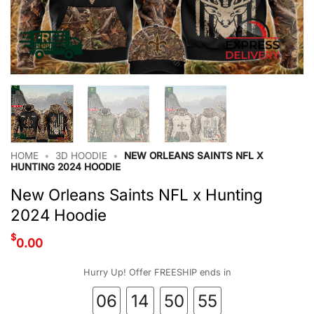
HOME
•
3D HOODIE
•
NEW ORLEANS SAINTS NFL X
HUNTING 2024 HOODIE
New Orleans Saints NFL x Hunting
2024 Hoodie
$
0.00
Hurry Up! Offer FREESHIP ends in
06
14
50
54