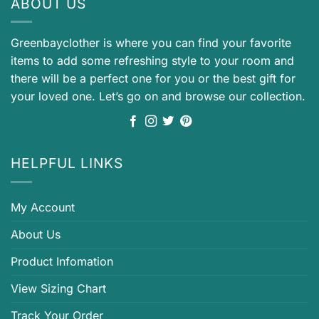
ABOUT US
Greenbayclother is where you can find your favorite
items to add some refreshing style to your room and
there will be a perfect one for you or the best gift for
your loved one. Let’s go on and browse our collection.
HELPFUL LINKS
My Account
About Us
Product Infomation
View Sizing Chart
Track Your Order