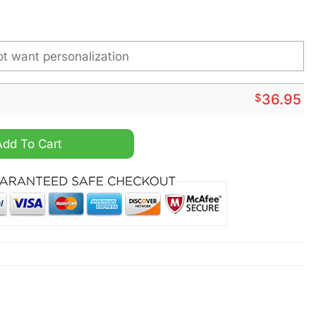
$
36.95
ustom Name Watch quantity
Add To Cart