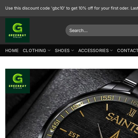
Skip
Use this discount code 'gbc10' to get 10% off for your first oder. La
to
content
Search
for:
HOME
CLOTHING
SHOES
ACCESSORIES
CONTACT