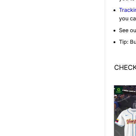
Tracki
you ca
See ou
Tip: B
CHECK