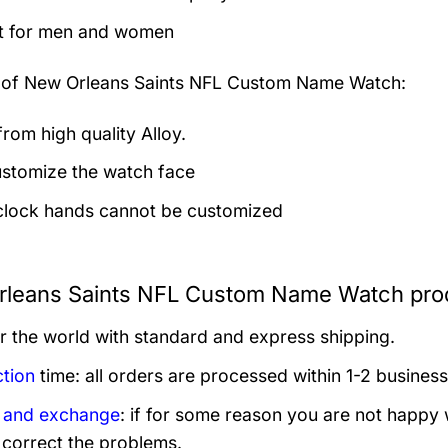
t for men and women
 of
New Orleans Saints NFL Custom Name Watch:
rom high quality Alloy.
stomize the watch face
clock hands cannot be customized
leans Saints NFL Custom Name Watch prod
er the world with standard and express shipping.
tion
time: all orders are processed within 1-2 business
 and exchange
: if for some reason you are not happy 
 correct the problems.