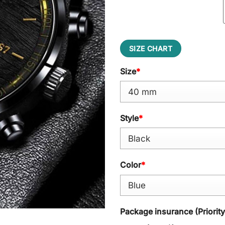
SIZE CHART
Size
*
Style
*
Color
*
Package insurance (Priorit