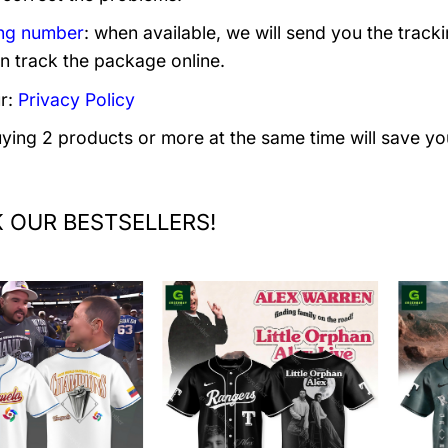
ng number
: when available, we will send you the track
n track the package online.
r:
Privacy Policy
uying 2 products or more at the same time will save yo
 OUR BESTSELLERS!