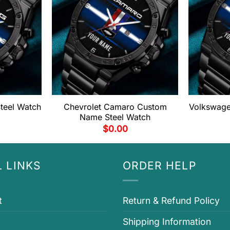
eel Watch
Chevrolet Camaro Custom
Volkswage
Name Steel Watch
$
0.00
 LINKS
ORDER HELP
t
Return & Refund Policy
Shipping Information