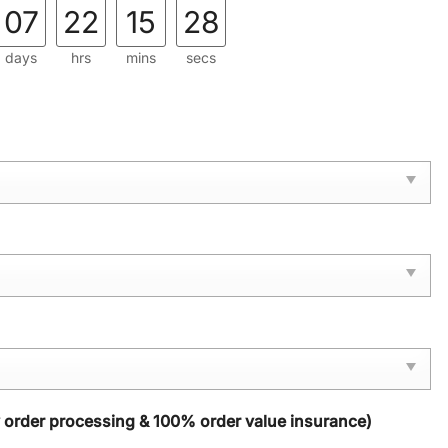
07
22
15
28
days
hrs
mins
secs
y order processing & 100% order value insurance)