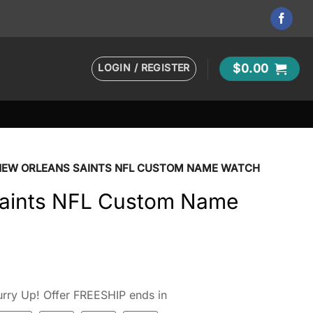
LOGIN / REGISTER
$
0.00
NEW ORLEANS SAINTS NFL CUSTOM NAME WATCH
Saints NFL Custom Name
rry Up! Offer FREESHIP ends in