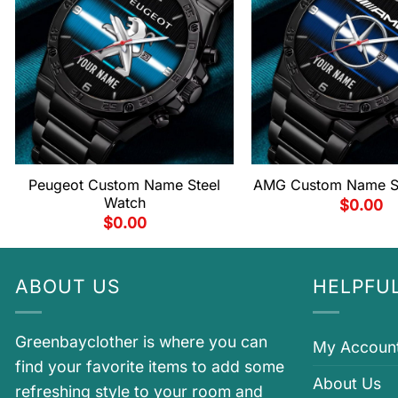
Peugeot Custom Name Steel
AMG Custom Name St
Watch
$
0.00
$
0.00
ABOUT US
HELPFUL
Greenbayclother is where you can
My Accoun
find your favorite items to add some
About Us
refreshing style to your room and