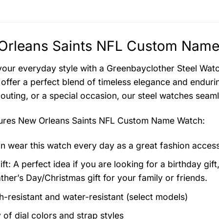
Orleans Saints NFL Custom Name 
your everyday style with a Greenbayclother Steel Watch
offer a perfect blend of timeless elegance and endurin
 outing, or a special occasion, our steel watches seam
tures
New Orleans Saints NFL Custom Name Watch
:
n wear this watch every day as a great fashion acces
ft: A perfect idea if you are looking for a birthday gift
ther’s Day/Christmas gift for your family or friends.
h-resistant and water-resistant (select models)
 of dial colors and strap styles