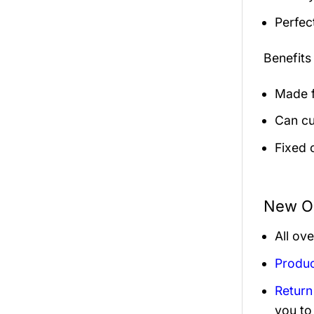
Perfec
Benefits
Made f
Can cu
Fixed 
New Or
All ov
Produc
Return
you to