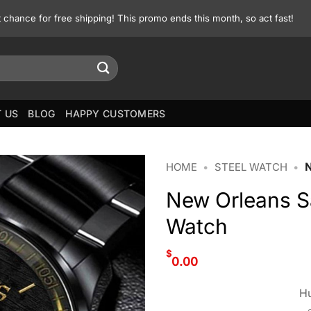
st chance for free shipping! This promo ends this month, so act fast!
 US
BLOG
HAPPY CUSTOMERS
HOME
•
STEEL WATCH
•
New Orleans 
Watch
$
0.00
Hu