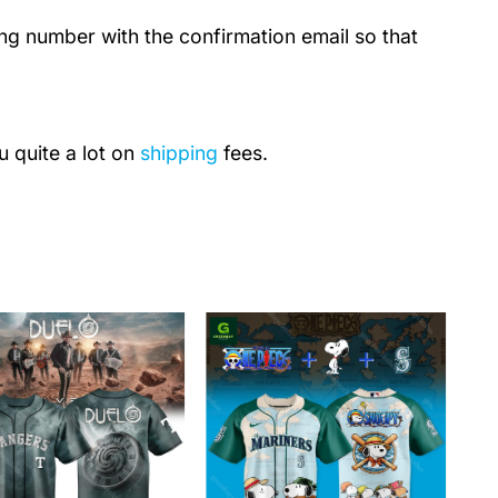
ing number with the confirmation email so that
u quite a lot on
shipping
fees.