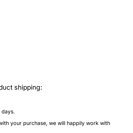
uct shipping:
 days.
with your purchase, we will happily work with