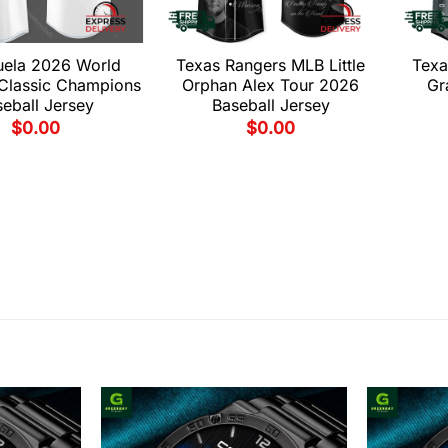
uela 2026 World
Texas Rangers MLB Little
Texa
 Classic Champions
Orphan Alex Tour 2026
Gr
eball Jersey
Baseball Jersey
$
0.00
$
0.00