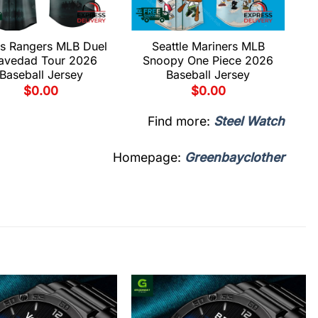
s Rangers MLB Duel
Seattle Mariners MLB
avedad Tour 2026
Snoopy One Piece 2026
Baseball Jersey
Baseball Jersey
$
0.00
$
0.00
Find more:
Steel Watch
Homepage:
Greenbayclother