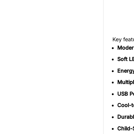
Key fea
Modern
Soft L
Energy
Multip
USB P
Cool-
Durabl
Child-