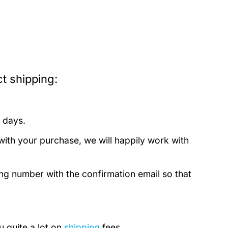
t shipping:
 days.
with your purchase, we will happily work with
ing number with the confirmation email so that
u quite a lot on
shipping
fees.