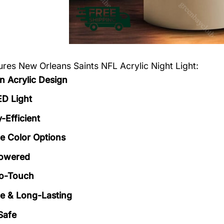
tures
New Orleans Saints NFL Acrylic Night Light
:
 Acrylic Design
ED Light
-Efficient
le Color Options
owered
to-Touch
e & Long-Lasting
Safe