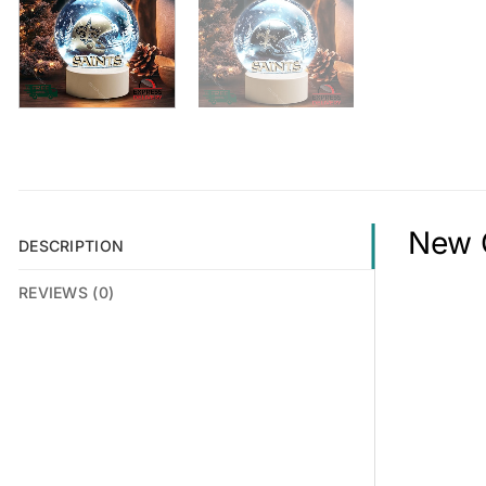
New O
DESCRIPTION
REVIEWS (0)