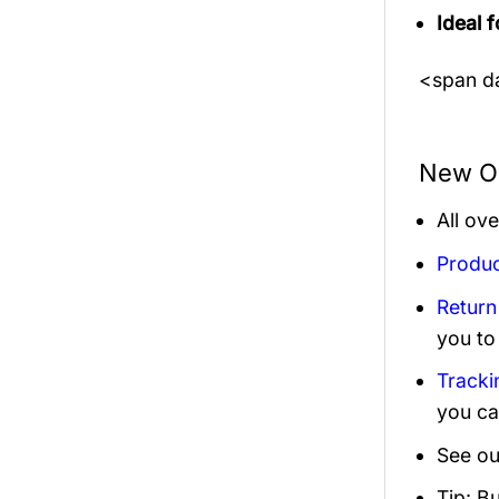
Ideal f
<span da
New Or
All ov
Produc
Return
you to
Tracki
you ca
See ou
Tip: B