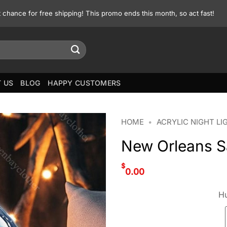
st chance for free shipping! This promo ends this month, so act fast!
 US
BLOG
HAPPY CUSTOMERS
HOME
•
ACRYLIC NIGHT LI
New Orleans Sa
$
0.00
Hu