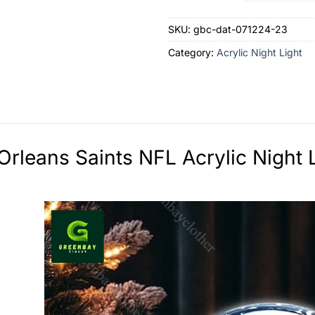
SKU:
gbc-dat-071224-23
Category:
Acrylic Night Light
rleans Saints NFL Acrylic Night L