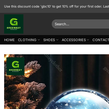
Skip
Use this discount code 'gbc10' to get 10% off for your first oder. La
to
content
Search
for:
HOME
CLOTHING
SHOES
ACCESSORIES
CONTACT