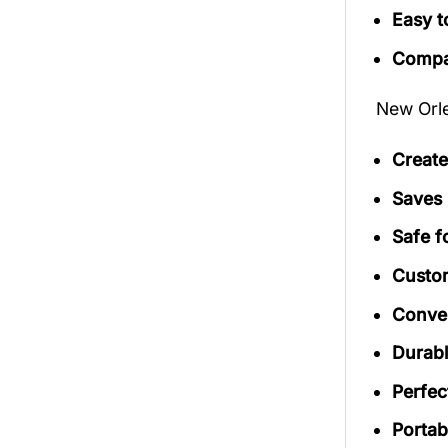
Easy t
Compac
New Orle
Create
Saves 
Safe f
Custom
Conven
Durab
Perfec
Portab