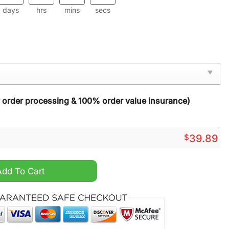
days
hrs
mins
secs
y order processing & 100% order value insurance)
$
39.89
lic Night Light quantity
Add To Cart