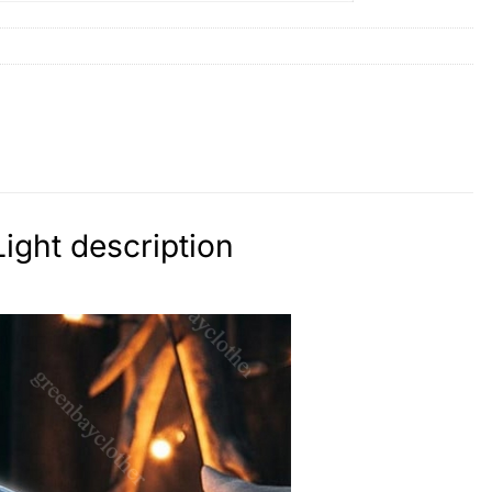
ight description