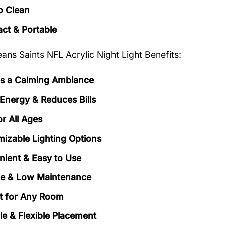
o Clean
t & Portable
ans Saints NFL Acrylic Night Light Benefits:
s a Calming Ambiance
Energy & Reduces Bills
or All Ages
izable Lighting Options
ient & Easy to Use
le & Low Maintenance
t for Any Room
le & Flexible Placement