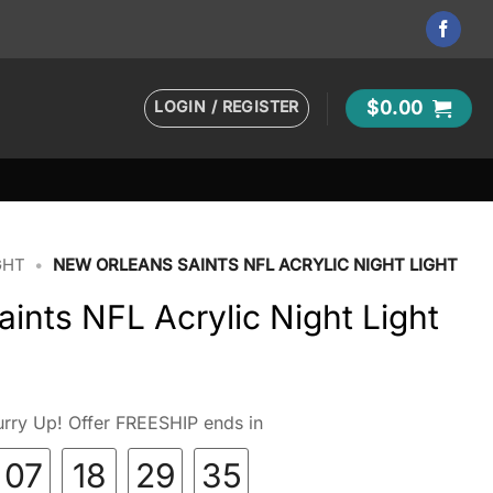
LOGIN / REGISTER
$
0.00
GHT
•
NEW ORLEANS SAINTS NFL ACRYLIC NIGHT LIGHT
ints NFL Acrylic Night Light
rry Up! Offer FREESHIP ends in
07
18
29
34