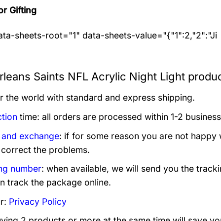
or Gifting
ta-sheets-root="1" data-sheets-value="{"1":2,"2":"Ji
leans Saints NFL Acrylic Night Light produc
er the world with standard and express shipping.
tion
time: all orders are processed within 1-2 business
 and exchange
: if for some reason you are not happy 
 correct the problems.
ng number
: when available, we will send you the track
n track the package online.
r:
Privacy Policy
uying 2 products or more at the same time will save yo