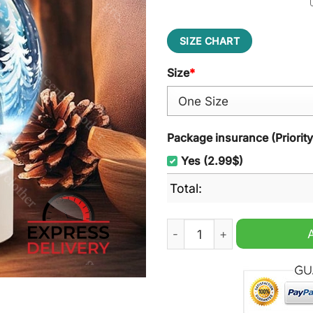
SIZE CHART
Size
*
Package insurance (Priorit
Yes (2.99$)
Total:
New Orleans Saints NFL Acry