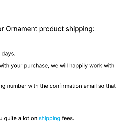
r Ornament product shipping:
 days.
with your purchase, we will happily work with
ing number with the confirmation email so that
u quite a lot on
shipping
fees.