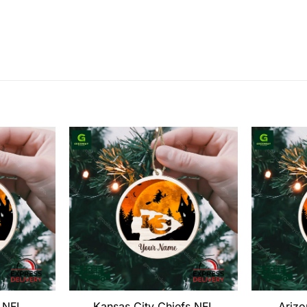
s NFL
Kansas City Chiefs NFL
Arizo