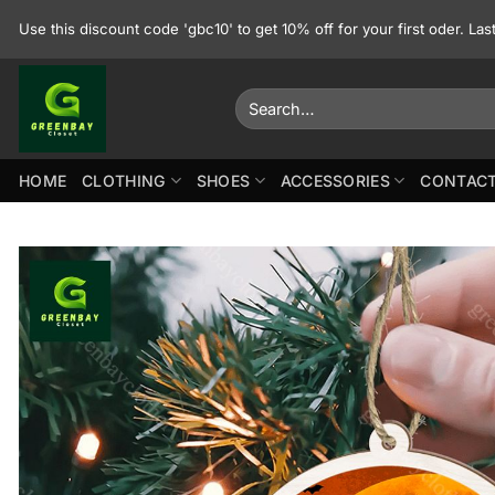
Skip
Use this discount code 'gbc10' to get 10% off for your first oder. La
to
content
Search
for:
HOME
CLOTHING
SHOES
ACCESSORIES
CONTACT