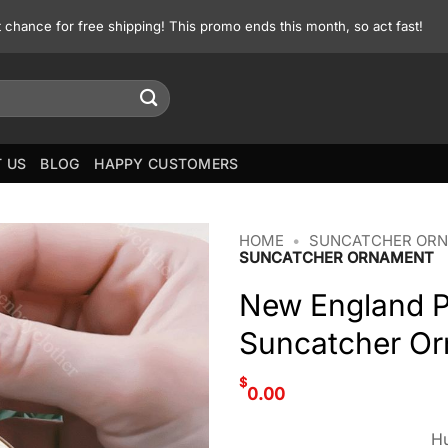
st chance for free shipping! This promo ends this month, so act fast!
 US
BLOG
HAPPY CUSTOMERS
HOME
•
SUNCATCHER OR
SUNCATCHER ORNAMENT
New England P
Suncatcher O
$
0.00
Hu