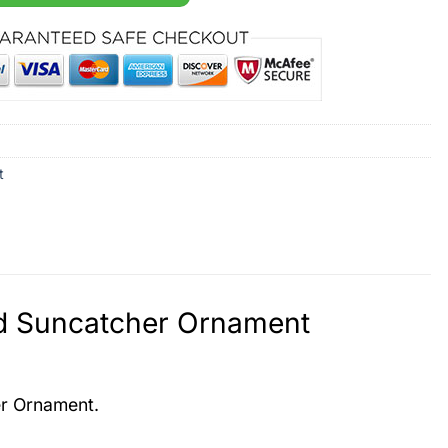
t
ed Suncatcher Ornament
er Ornament.