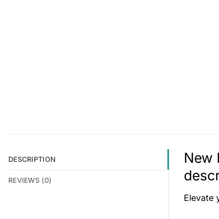
New 
DESCRIPTION
descr
REVIEWS (0)
Elevate 