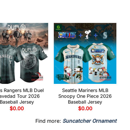
s Rangers MLB Duel
Seattle Mariners MLB
avedad Tour 2026
Snoopy One Piece 2026
Baseball Jersey
Baseball Jersey
$
0.00
$
0.00
Find more:
Suncatcher Ornament