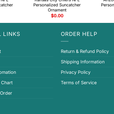
catcher
Personalized Suncatcher
Person
Ornament
$
0.00
 LINKS
ORDER HELP
t
Return & Refund Policy
Shipping Information
fomation
Privacy Policy
 Chart
Terms of Service
 Order