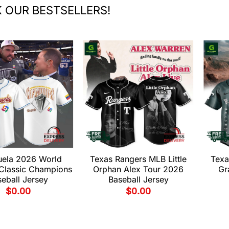
 OUR BESTSELLERS!
uela 2026 World
Texas Rangers MLB Little
Texa
 Classic Champions
Orphan Alex Tour 2026
Gr
eball Jersey
Baseball Jersey
$
0.00
$
0.00