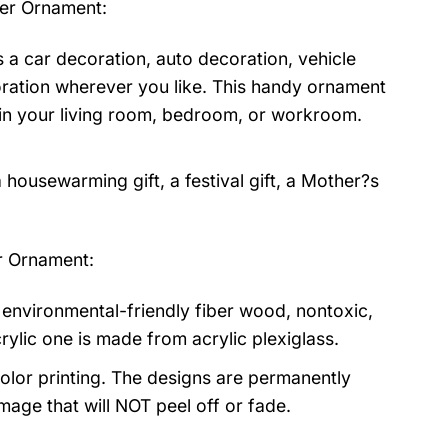
her Ornament
:
 a car decoration, auto decoration, vehicle
oration wherever you like. This handy ornament
or in your living room, bedroom, or workroom.
 a housewarming gift, a festival gift, a Mother?s
r Ornament:
environmental-friendly fiber wood, nontoxic,
rylic one is made from acrylic plexiglass.
olor printing. The designs are permanently
mage that will NOT peel off or fade.