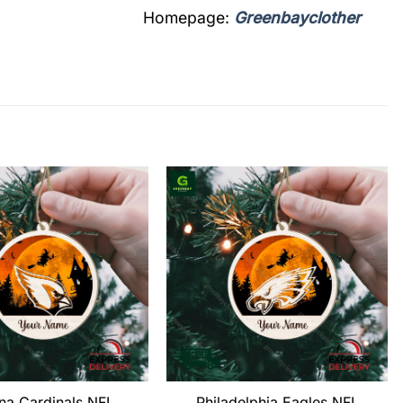
Homepage:
Greenbayclother
na Cardinals NFL
Philadelphia Eagles NFL