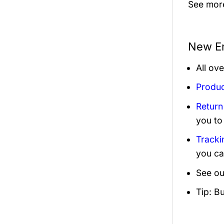
See mor
New En
All ov
Produc
Return
you to
Tracki
you ca
See ou
Tip: B