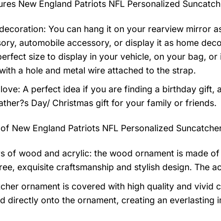
tures
New England Patriots NFL Personalized Suncatc
ecoration: You can hang it on your rearview mirror as
ory, automobile accessory, or display it as home dec
 perfect size to display in your vehicle, on your bag, 
ith a hole and metal wire attached to the strap.
 love: A perfect idea if you are finding a birthday gift,
ather?s Day/ Christmas gift for your family or friends.
 of
New England Patriots NFL Personalized Suncatche
rs of wood and acrylic: the wood ornament is made of 
ree, exquisite craftsmanship and stylish design. The ac
cher ornament is covered with high quality and vivid c
d directly onto the ornament, creating an everlasting i