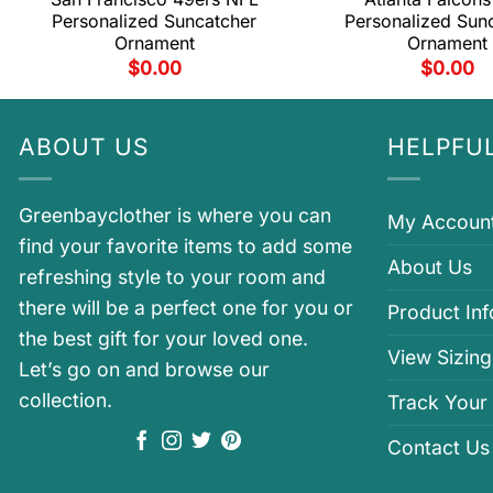
Personalized Suncatcher
Personalized Sun
Ornament
Ornament
$
0.00
$
0.00
ABOUT US
HELPFUL
Greenbayclother is where you can
My Accoun
find your favorite items to add some
About Us
refreshing style to your room and
there will be a perfect one for you or
Product In
the best gift for your loved one.
View Sizing
Let’s go on and browse our
collection.
Track Your
Contact Us