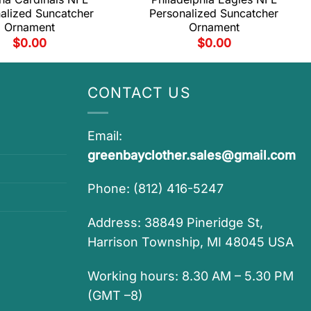
alized Suncatcher
Personalized Suncatcher
Ornament
Ornament
$
0.00
$
0.00
CONTACT US
Email:
greenbayclother.sales@gmail.com
Phone: (812) 416-5247
Address: 38849 Pineridge St,
Harrison Township, MI 48045 USA
Working hours: 8.30 AM – 5.30 PM
(GMT –8)