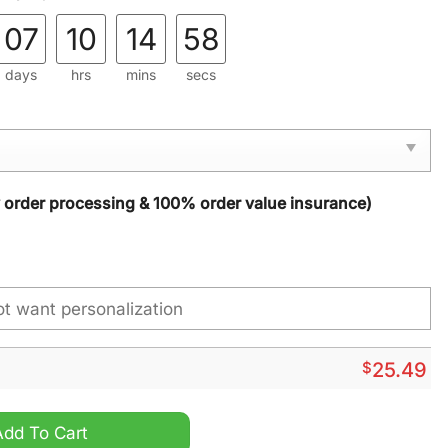
07
10
14
57
days
hrs
mins
secs
y order processing & 100% order value insurance)
$
25.49
Personalized Suncatcher Ornament quantity
Add To Cart