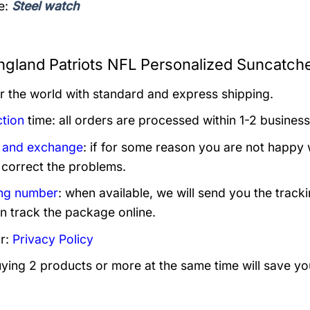
e:
Steel watch
gland Patriots NFL Personalized Suncatche
er the world with standard and express shipping.
tion
time: all orders are processed within 1-2 business
 and exchange
: if for some reason you are not happy 
 correct the problems.
ng number
: when available, we will send you the track
n track the package online.
r:
Privacy Policy
uying 2 products or more at the same time will save yo