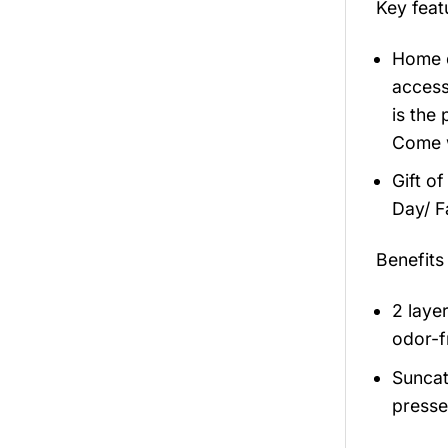
Key fea
Home d
access
is the
Come w
Gift of
Day/ F
Benefits
2 laye
odor-f
Suncat
presse