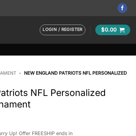
LOGIN / REGISTER
$
0.00
NAMENT
•
NEW ENGLAND PATRIOTS NFL PERSONALIZED
atriots NFL Personalized
rnament
rry Up! Offer FREESHIP ends in