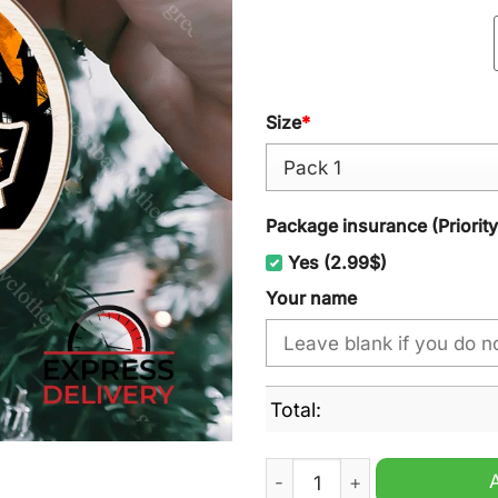
Size
*
Package insurance (Priorit
Yes (2.99$)
Your name
Total:
New England Patriots NFL 