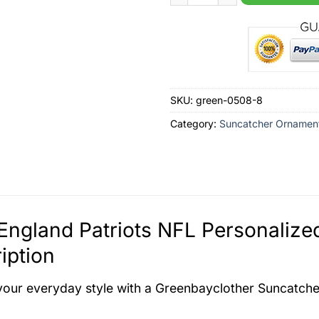
SKU:
green-0508-8
Category:
Suncatcher Ornamen
England Patriots NFL Personaliz
iption
your everyday style with a Greenbayclother Suncatch