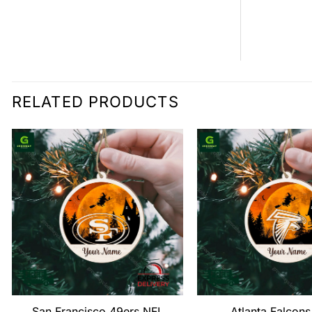
RELATED PRODUCTS
San Francisco 49ers NFL
Atlanta Falcon