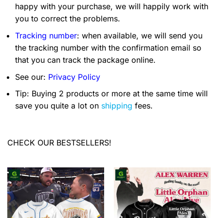
happy with your purchase, we will happily work with
you to correct the problems.
Tracking number
: when available, we will send you
the tracking number with the confirmation email so
that you can track the package online.
See our:
Privacy Policy
Tip: Buying 2 products or more at the same time will
save you quite a lot on
shipping
fees.
CHECK OUR BESTSELLERS!