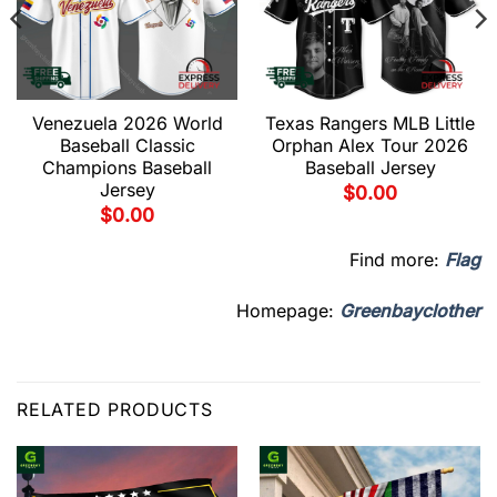
Venezuela 2026 World
Texas Rangers MLB Little
Baseball Classic
Orphan Alex Tour 2026
Champions Baseball
Baseball Jersey
Jersey
$
0.00
$
0.00
Find more:
Flag
Homepage:
Greenbayclother
RELATED PRODUCTS