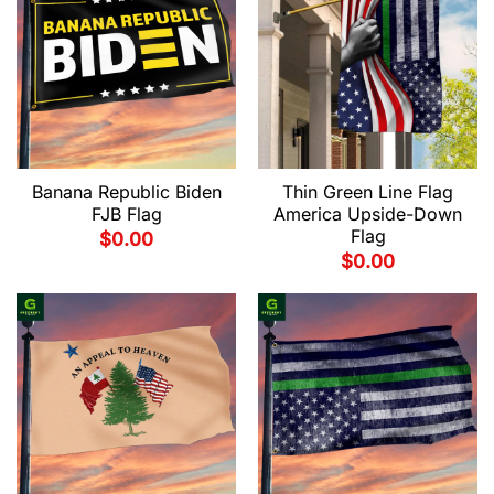
Banana Republic Biden
Thin Green Line Flag
FJB Flag
America Upside-Down
Flag
$
0.00
$
0.00