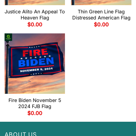
Justice Alito An Appeal To
Thin Green Line Flag
Heaven Flag
Distressed American Flag
$
0.00
$
0.00
Fire Biden November 5
2024 FJB Flag
$
0.00
ABOUT US