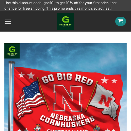
Skip
Use this discount code 'gbc10' to get 10% off for your first oder. Last
chance for free shipping! This promo ends this month, so act fast!
to
content