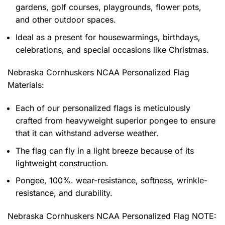
gardens, golf courses, playgrounds, flower pots,
and other outdoor spaces.
Ideal as a present for housewarmings, birthdays,
celebrations, and special occasions like Christmas.
Nebraska Cornhuskers NCAA Personalized Flag
Materials:
Each of our personalized flags is meticulously
crafted from heavyweight superior pongee to ensure
that it can withstand adverse weather.
The flag can fly in a light breeze because of its
lightweight construction.
Pongee, 100%. wear-resistance, softness, wrinkle-
resistance, and durability.
Nebraska Cornhuskers NCAA Personalized Flag NOTE: