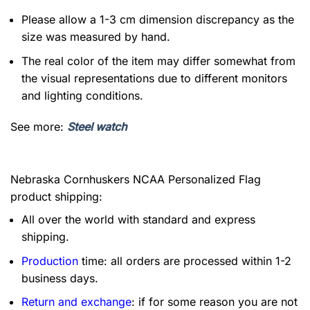
Please allow a 1-3 cm dimension discrepancy as the
size was measured by hand.
The real color of the item may differ somewhat from
the visual representations due to different monitors
and lighting conditions.
See more:
Steel watch
Nebraska Cornhuskers NCAA Personalized Flag
product shipping:
All over the world with standard and express
shipping.
Production
time: all orders are processed within 1-2
business days.
Return and exchange
: if for some reason you are not