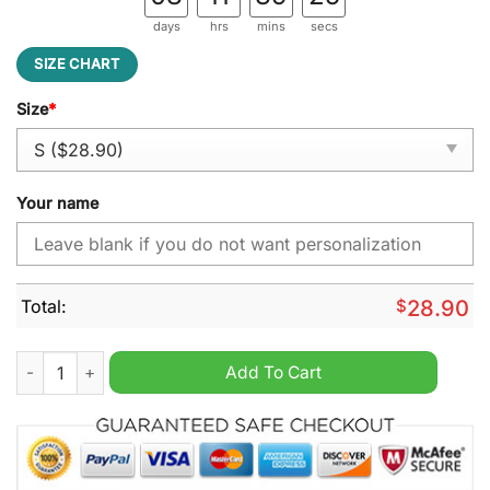
days
hrs
mins
secs
SIZE CHART
Size
*
Your name
Total:
$
28.90
Nebraska Cornhuskers NCAA Personalized Flag quantity
Add To Cart