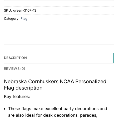
SKU:
green-3107-13
Category:
Flag
DESCRIPTION
REVIEWS (0)
Nebraska Cornhuskers NCAA Personalized
Flag description
Key features:
These flags make excellent party decorations and
are also ideal for desk decorations, parades,