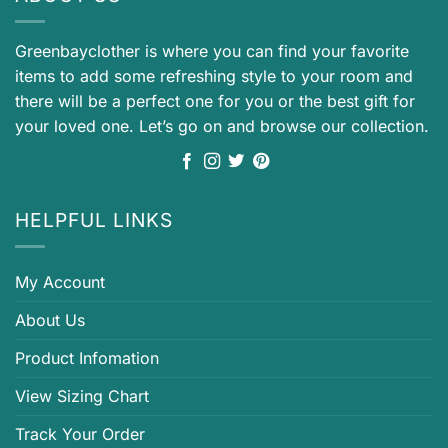
Greenbayclother is where you can find your favorite
items to add some refreshing style to your room and
there will be a perfect one for you or the best gift for
your loved one. Let’s go on and browse our collection.
HELPFUL LINKS
My Account
About Us
Product Infomation
View Sizing Chart
Track Your Order