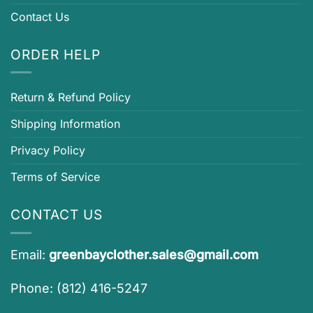
Contact Us
ORDER HELP
Return & Refund Policy
Shipping Information
Privacy Policy
Terms of Service
CONTACT US
Email:
greenbayclother.sales@gmail.com
Phone: (812) 416-5247