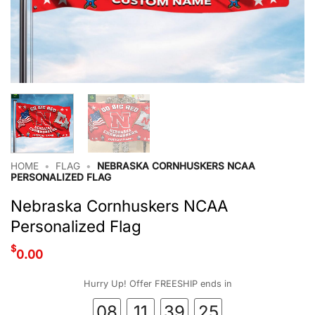
HOME
•
FLAG
•
NEBRASKA CORNHUSKERS NCAA
PERSONALIZED FLAG
Nebraska Cornhuskers NCAA
Personalized Flag
$
0.00
Hurry Up! Offer FREESHIP ends in
08
11
39
24