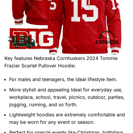
Key features
Nebraska Cornhuskers 2024 Tommie
Frazier Scarlet Pullover Hoodie
:
For males and teenagers, the ideal lifestyle item.
More stylish and appealing Ideal for everyday use,
workplace, school, travel, picnics, outdoor, parties,
jogging, running, and so forth.
Lightweight hoodies are extremely comfortable and
may be worn for any event or season.
Perfect for special events like Christmas, birthdays,