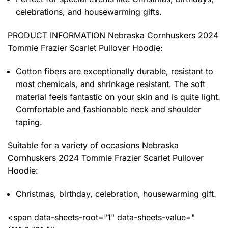
celebrations, and housewarming gifts.
PRODUCT INFORMATION Nebraska Cornhuskers 2024
Tommie Frazier Scarlet Pullover Hoodie
:
Cotton fibers are exceptionally durable, resistant to
most chemicals, and shrinkage resistant. The soft
material feels fantastic on your skin and is quite light.
Comfortable and fashionable neck and shoulder
taping.
Suitable for a variety of occasions
Nebraska
Cornhuskers 2024 Tommie Frazier Scarlet Pullover
Hoodie:
Christmas, birthday, celebration, housewarming gift.
<span data-sheets-root="1" data-sheets-value="