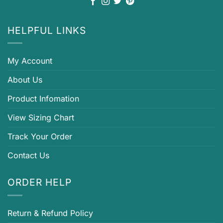
HELPFUL LINKS
My Account
About Us
Product Infomation
View Sizing Chart
Track Your Order
Contact Us
ORDER HELP
Return & Refund Policy