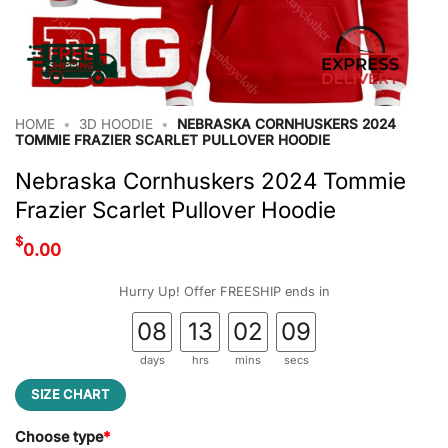
HOME
•
3D HOODIE
•
NEBRASKA CORNHUSKERS 2024
TOMMIE FRAZIER SCARLET PULLOVER HOODIE
Nebraska Cornhuskers 2024 Tommie
Frazier Scarlet Pullover Hoodie
$
0.00
Hurry Up! Offer FREESHIP ends in
08
13
02
08
days
hrs
mins
secs
SIZE CHART
Choose type
*