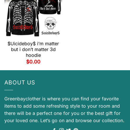
$Uicideboy$ i’m matter
but i don’t matter 3d
hoodie
$
0.00
ABOUT US
Greenbayclother is where you can find your favorite
items to add some refreshing style to your room and
there will be a perfect one for you or the best gift for
your loved one. Let’s go on and browse our collection.