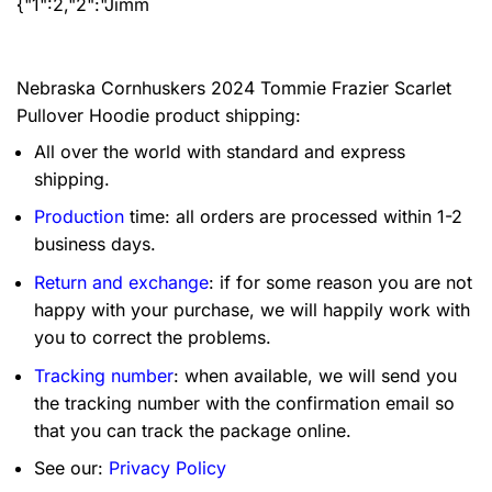
{"1":2,"2":"Jimm
Nebraska Cornhuskers 2024 Tommie Frazier Scarlet
Pullover Hoodie product shipping:
All over the world with standard and express
shipping.
Production
time: all orders are processed within 1-2
business days.
Return and exchange
: if for some reason you are not
happy with your purchase, we will happily work with
you to correct the problems.
Tracking number
: when available, we will send you
the tracking number with the confirmation email so
that you can track the package online.
See our:
Privacy Policy