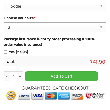
Choose your size
*
Package insurance (Priority order processing & 100%
order value insurance)
Yes (2.99$)
Total:
$
41.90
Nebraska Cornhuskers 2024 Tommie Frazier Scarlet Pullover 
Add To Cart