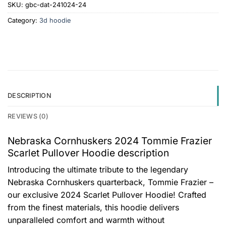
SKU:
gbc-dat-241024-24
Category:
3d hoodie
DESCRIPTION
REVIEWS (0)
Nebraska Cornhuskers 2024 Tommie Frazier
Scarlet Pullover Hoodie description
Introducing the ultimate tribute to the legendary
Nebraska Cornhuskers quarterback, Tommie Frazier –
our exclusive 2024 Scarlet Pullover Hoodie! Crafted
from the finest materials, this hoodie delivers
unparalleled comfort and warmth without