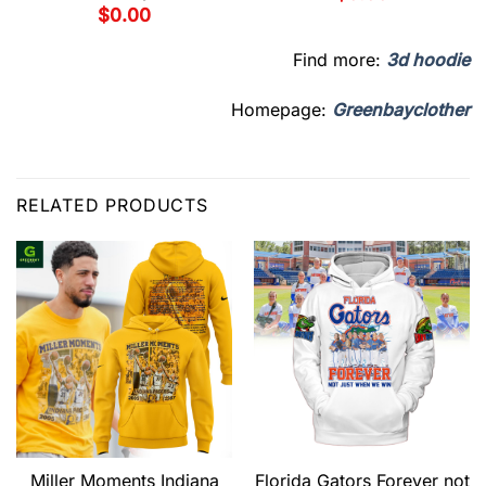
$
0.00
Find more:
3d hoodie
Homepage:
Greenbayclother
RELATED PRODUCTS
Miller Moments Indiana
Florida Gators Forever not