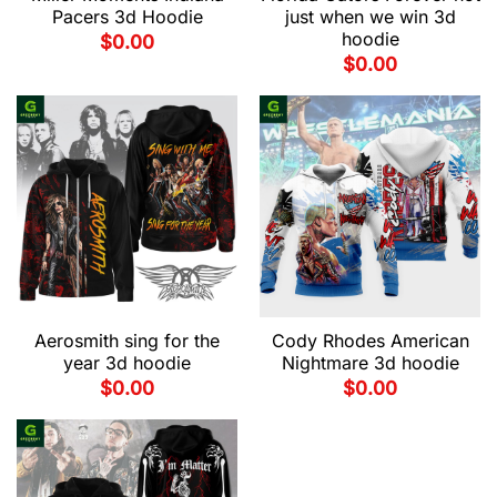
Pacers 3d Hoodie
just when we win 3d
hoodie
$
0.00
$
0.00
Aerosmith sing for the
Cody Rhodes American
year 3d hoodie
Nightmare 3d hoodie
$
0.00
$
0.00