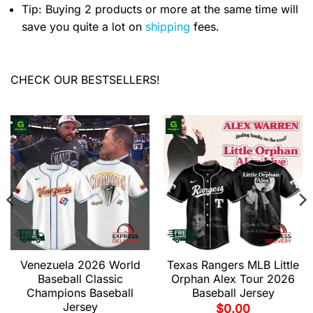
Tip: Buying 2 products or more at the same time will
save you quite a lot on
shipping
fees.
CHECK OUR BESTSELLERS!
Venezuela 2026 World
Texas Rangers MLB Little
Baseball Classic
Orphan Alex Tour 2026
Champions Baseball
Baseball Jersey
Jersey
$
0.00