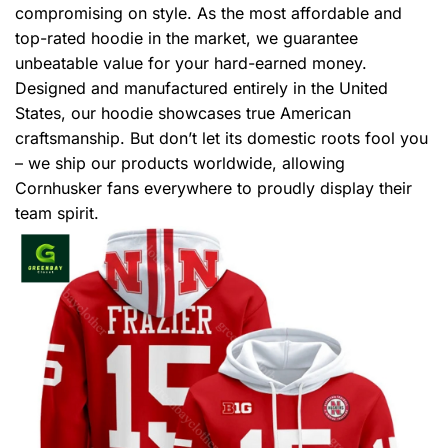
compromising on style. As the most affordable and
top-rated hoodie in the market, we guarantee
unbeatable value for your hard-earned money.
Designed and manufactured entirely in the United
States, our hoodie showcases true American
craftsmanship. But don’t let its domestic roots fool you
– we ship our products worldwide, allowing
Cornhusker fans everywhere to proudly display their
team spirit.