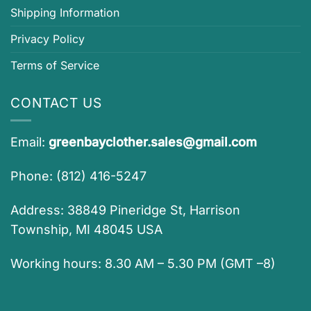
Shipping Information
Privacy Policy
Terms of Service
CONTACT US
Email:
greenbayclother.sales@gmail.com
Phone: (812) 416-5247
Address: 38849 Pineridge St, Harrison
Township, MI 48045 USA
Working hours: 8.30 AM – 5.30 PM (GMT –8)