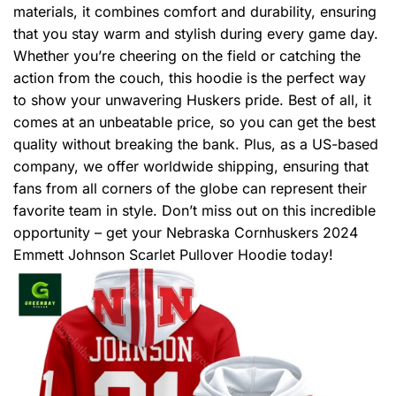
materials, it combines comfort and durability, ensuring
that you stay warm and stylish during every game day.
Whether you’re cheering on the field or catching the
action from the couch, this hoodie is the perfect way
to show your unwavering Huskers pride. Best of all, it
comes at an unbeatable price, so you can get the best
quality without breaking the bank. Plus, as a US-based
company, we offer worldwide shipping, ensuring that
fans from all corners of the globe can represent their
favorite team in style. Don’t miss out on this incredible
opportunity – get your Nebraska Cornhuskers 2024
Emmett Johnson Scarlet Pullover Hoodie today!