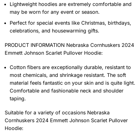
Lightweight hoodies are extremely comfortable and
may be worn for any event or season.
Perfect for special events like Christmas, birthdays,
celebrations, and housewarming gifts.
PRODUCT INFORMATION Nebraska Cornhuskers 2024
Emmett Johnson Scarlet Pullover Hoodie
:
Cotton fibers are exceptionally durable, resistant to
most chemicals, and shrinkage resistant. The soft
material feels fantastic on your skin and is quite light.
Comfortable and fashionable neck and shoulder
taping.
Suitable for a variety of occasions
Nebraska
Cornhuskers 2024 Emmett Johnson Scarlet Pullover
Hoodie: