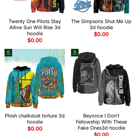
Twenty One Pilots Stay
The Simpsons Shut Me Up
Allive Sun Will Rise 3d
3d hoodie
hoodie
$
0.00
$
0.00
Phish chalkdust torture 3d
Beyonce I Don’t
hoodie
Fellowship With These
Fake Ones3d hoodie
$
0.00
$
0.00