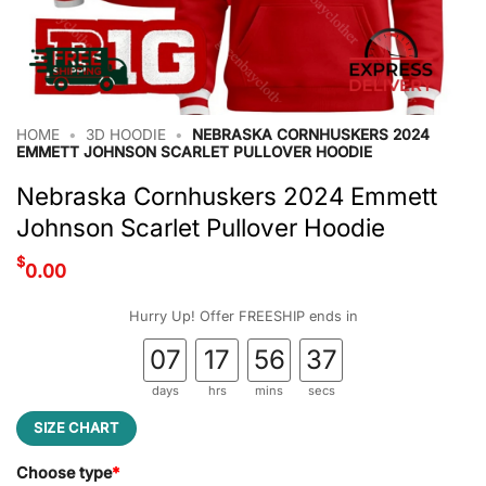
HOME
•
3D HOODIE
•
NEBRASKA CORNHUSKERS 2024
EMMETT JOHNSON SCARLET PULLOVER HOODIE
Nebraska Cornhuskers 2024 Emmett
Johnson Scarlet Pullover Hoodie
$
0.00
Hurry Up! Offer FREESHIP ends in
07
17
56
37
days
hrs
mins
secs
SIZE CHART
Choose type
*