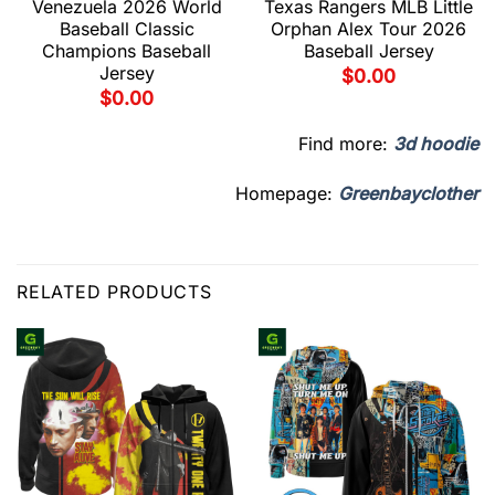
Venezuela 2026 World
Texas Rangers MLB Little
Baseball Classic
Orphan Alex Tour 2026
Champions Baseball
Baseball Jersey
Jersey
$
0.00
$
0.00
Find more:
3d hoodie
Homepage:
Greenbayclother
RELATED PRODUCTS