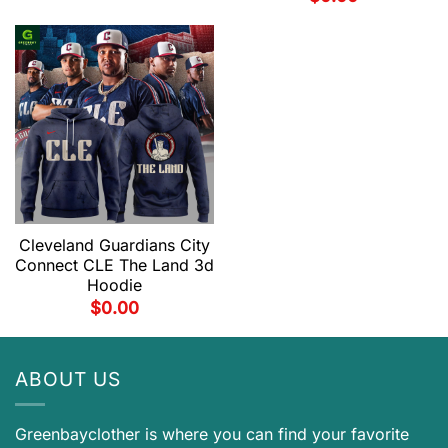
Cleveland Guardians City
Connect CLE The Land 3d
Hoodie
$
0.00
ABOUT US
Greenbayclother is where you can find your favorite