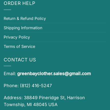
ORDER HELP
Return & Refund Policy
Shipping Information
Privacy Policy
Terms of Service
CONTACT US
Email:
greenbayclother.sales@gmail.com
Phone: (812) 416-5247
Address: 38849 Pineridge St, Harrison
Township, MI 48045 USA