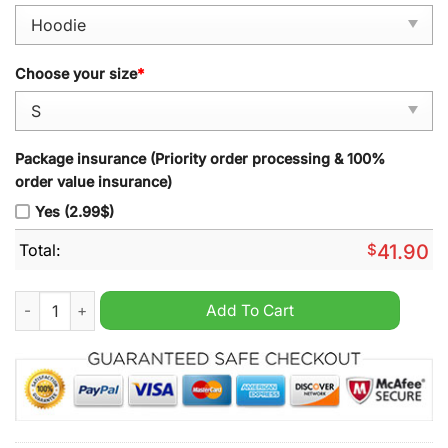
Choose your size
*
Package insurance (Priority order processing & 100%
order value insurance)
Yes (2.99$)
Total:
$
41.90
Nebraska Cornhuskers 2024 Emmett Johnson Scarlet Pullover
Add To Cart