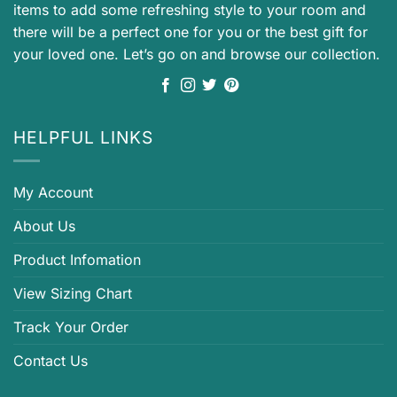
items to add some refreshing style to your room and
there will be a perfect one for you or the best gift for
your loved one. Let’s go on and browse our collection.
HELPFUL LINKS
My Account
About Us
Product Infomation
View Sizing Chart
Track Your Order
Contact Us