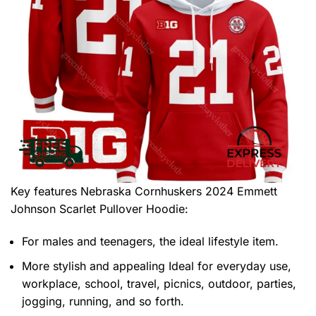
Key features
Nebraska Cornhuskers 2024 Emmett
Johnson Scarlet Pullover Hoodie
:
For males and teenagers, the ideal lifestyle item.
More stylish and appealing Ideal for everyday use,
workplace, school, travel, picnics, outdoor, parties,
jogging, running, and so forth.