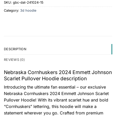
SKU:
gbc-dat-241024-15
Category:
3d hoodie
DESCRIPTION
REVIEWS (0)
Nebraska Cornhuskers 2024 Emmett Johnson
Scarlet Pullover Hoodie description
Introducing the ultimate fan essential – our exclusive
Nebraska Cornhuskers 2024 Emmett Johnson Scarlet
Pullover Hoodie! With its vibrant scarlet hue and bold
“Cornhuskers” lettering, this hoodie will make a
statement wherever you go. Crafted from premium