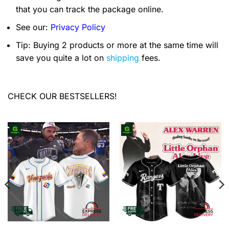
that you can track the package online.
See our:
Privacy Policy
Tip: Buying 2 products or more at the same time will
save you quite a lot on
shipping
fees.
CHECK OUR BESTSELLERS!