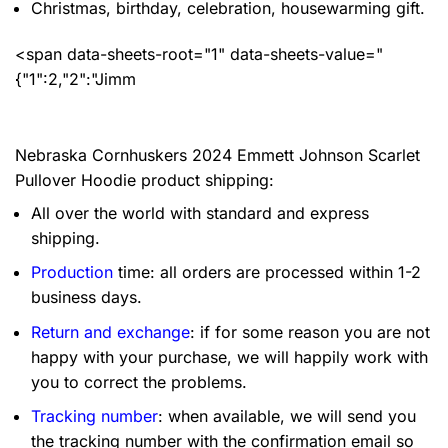
Christmas, birthday, celebration, housewarming gift.
<span data-sheets-root="1" data-sheets-value="
{"1":2,"2":"Jimm
Nebraska Cornhuskers 2024 Emmett Johnson Scarlet
Pullover Hoodie product shipping:
All over the world with standard and express
shipping.
Production
time: all orders are processed within 1-2
business days.
Return and exchange
: if for some reason you are not
happy with your purchase, we will happily work with
you to correct the problems.
Tracking number
: when available, we will send you
the tracking number with the confirmation email so