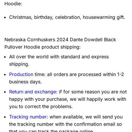
Hoodie:
Christmas, birthday, celebration, housewarming gift.
Nebraska Cornhuskers 2024 Dante Dowdell Black
Pullover Hoodie product shipping:
All over the world with standard and express
shipping.
Production
time: all orders are processed within 1-2
business days.
Return and exchange
: if for some reason you are not
happy with your purchase, we will happily work with
you to correct the problems.
Tracking number
: when available, we will send you
the tracking number with the confirmation email so
that you can track the package online.