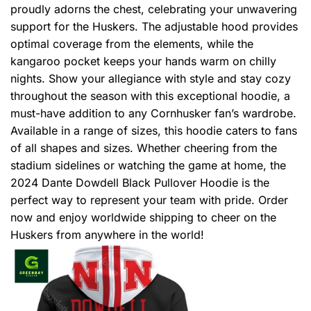
proudly adorns the chest, celebrating your unwavering
support for the Huskers. The adjustable hood provides
optimal coverage from the elements, while the
kangaroo pocket keeps your hands warm on chilly
nights. Show your allegiance with style and stay cozy
throughout the season with this exceptional hoodie, a
must-have addition to any Cornhusker fan’s wardrobe.
Available in a range of sizes, this hoodie caters to fans
of all shapes and sizes. Whether cheering from the
stadium sidelines or watching the game at home, the
2024 Dante Dowdell Black Pullover Hoodie is the
perfect way to represent your team with pride. Order
now and enjoy worldwide shipping to cheer on the
Huskers from anywhere in the world!