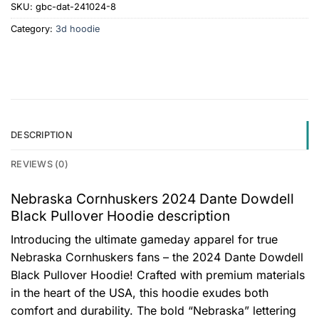
SKU:
gbc-dat-241024-8
Category:
3d hoodie
DESCRIPTION
REVIEWS (0)
Nebraska Cornhuskers 2024 Dante Dowdell
Black Pullover Hoodie description
Introducing the ultimate gameday apparel for true
Nebraska Cornhuskers fans – the 2024 Dante Dowdell
Black Pullover Hoodie! Crafted with premium materials
in the heart of the USA, this hoodie exudes both
comfort and durability. The bold “Nebraska” lettering