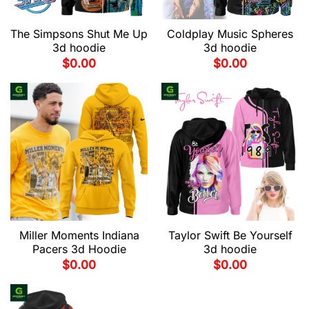
The Simpsons Shut Me Up
Coldplay Music Spheres
3d hoodie
3d hoodie
$
0.00
$
0.00
Miller Moments Indiana
Taylor Swift Be Yourself
Pacers 3d Hoodie
3d hoodie
$
0.00
$
0.00