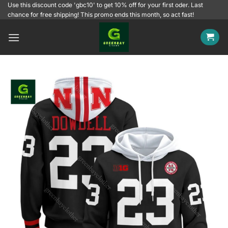
Skip
Use this discount code 'gbc10' to get 10% off for your first oder. Last
chance for free shipping! This promo ends this month, so act fast!
to
content