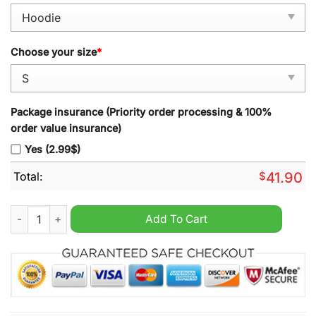
Choose your size
*
Package insurance (Priority order processing & 100%
order value insurance)
Yes (2.99$)
Total:
$
41.90
Nebraska Cornhuskers 2024 Dante Dowdell Black Pullover Hoo
Add To Cart