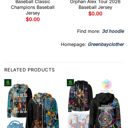
Baseball Classic
Orphan Alex Tour 2026
Champions Baseball
Baseball Jersey
Jersey
$
0.00
$
0.00
Find more:
3d hoodie
Homepage:
Greenbayclother
RELATED PRODUCTS