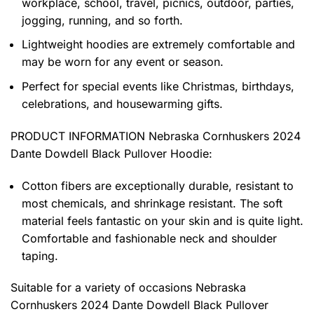
workplace, school, travel, picnics, outdoor, parties,
jogging, running, and so forth.
Lightweight hoodies are extremely comfortable and
may be worn for any event or season.
Perfect for special events like Christmas, birthdays,
celebrations, and housewarming gifts.
PRODUCT INFORMATION Nebraska Cornhuskers 2024
Dante Dowdell Black Pullover Hoodie
:
Cotton fibers are exceptionally durable, resistant to
most chemicals, and shrinkage resistant. The soft
material feels fantastic on your skin and is quite light.
Comfortable and fashionable neck and shoulder
taping.
Suitable for a variety of occasions
Nebraska
Cornhuskers 2024 Dante Dowdell Black Pullover