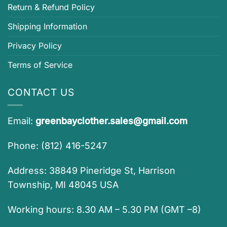
Return & Refund Policy
Shipping Information
Privacy Policy
Terms of Service
CONTACT US
Email:
greenbayclother.sales@gmail.com
Phone: (812) 416-5247
Address: 38849 Pineridge St, Harrison
Township, MI 48045 USA
Working hours: 8.30 AM – 5.30 PM (GMT –8)