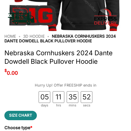
HOME
•
3D HOODIE
•
NEBRASKA CORNHUSKERS 2024
DANTE DOWDELL BLACK PULLOVER HOODIE
Nebraska Cornhuskers 2024 Dante
Dowdell Black Pullover Hoodie
$
0.00
Hurry Up! Offer FREESHIP ends in
05
11
35
52
days
hrs
mins
secs
SIZE CHART
Choose type
*