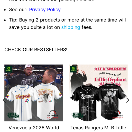
See our:
Privacy Policy
Tip: Buying 2 products or more at the same time will
save you quite a lot on
shipping
fees.
CHECK OUR BESTSELLERS!
Venezuela 2026 World
Texas Rangers MLB Little