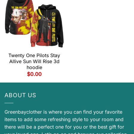
Twenty One Pilots Stay
Allive Sun Will Rise 3d
hoodie
$
0.00
ABOUT US
Greenbayclother is where you can find your favorite
items to add some refreshing style to your room and
there will be a perfect one for you or the best gift for