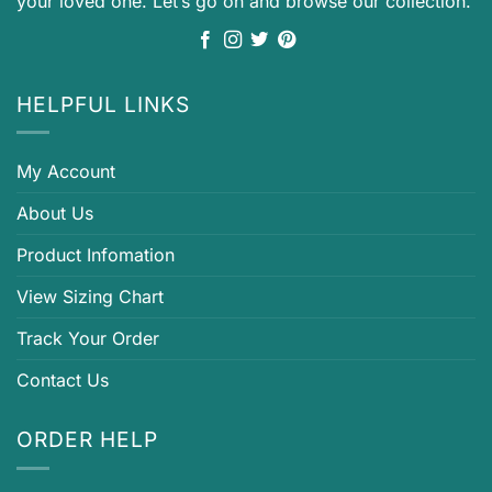
your loved one. Let’s go on and browse our collection.
HELPFUL LINKS
My Account
About Us
Product Infomation
View Sizing Chart
Track Your Order
Contact Us
ORDER HELP