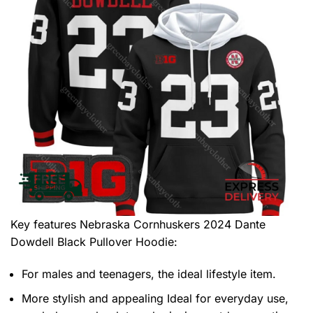
Key features
Nebraska Cornhuskers 2024 Dante
Dowdell Black Pullover Hoodie
:
For males and teenagers, the ideal lifestyle item.
More stylish and appealing Ideal for everyday use,