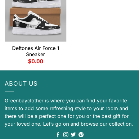
Deftones Air Force 1
Sneaker
$
0.00
ABOUT US
Greenbayclother is where you can find your favorite
items to add some refreshing style to your room and
there will be a perfect one for you or the best gift for
your loved one. Let’s go on and browse our collection.