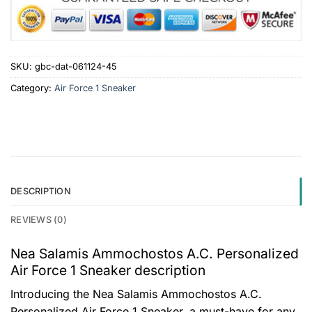
SKU:
gbc-dat-061124-45
Category:
Air Force 1 Sneaker
DESCRIPTION
REVIEWS (0)
Nea Salamis Ammochostos A.C. Personalized
Air Force 1 Sneaker description
Introducing the Nea Salamis Ammochostos A.C.
Personalized Air Force 1 Sneaker, a must-have for any