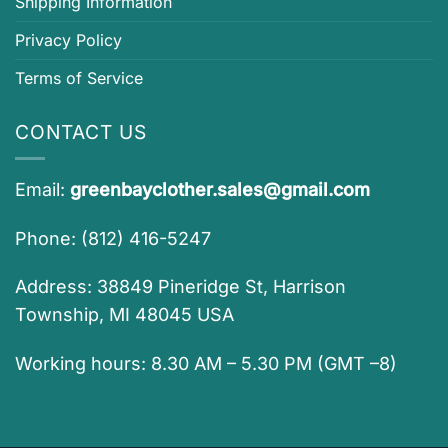
Shipping Information
Privacy Policy
Terms of Service
CONTACT US
Email:
greenbayclother.sales@gmail.com
Phone: (812) 416-5247
Address: 38849 Pineridge St, Harrison
Township, MI 48045 USA
Working hours: 8.30 AM – 5.30 PM (GMT –8)