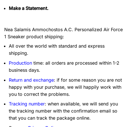
Make a Statement.
Nea Salamis Ammochostos A.C. Personalized Air Force
1 Sneaker product shipping:
All over the world with standard and express
shipping.
Production
time: all orders are processed within 1-2
business days.
Return and exchange
: if for some reason you are not
happy with your purchase, we will happily work with
you to correct the problems.
Tracking number
: when available, we will send you
the tracking number with the confirmation email so
that you can track the package online.