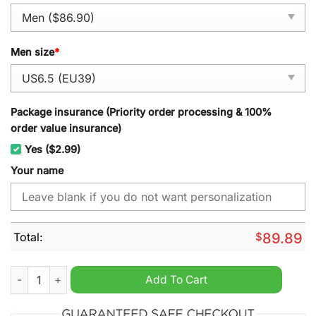
Men size
*
Package insurance (Priority order processing & 100%
order value insurance)
Yes ($2.99)
Your name
Total:
$
89.89
Nea Salamis Ammochostos A.C. Personalized Air Force 1 Sneak
Add To Cart