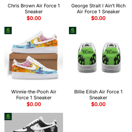
Chris Brown Air Force 1
George Strait I Ain’t Rich
Sneaker
Air Force 1 Sneaker
$
0.00
$
0.00
Winnie-the-Pooh Air
Billie Eilish Air Force 1
Force 1 Sneaker
Sneaker
$
0.00
$
0.00