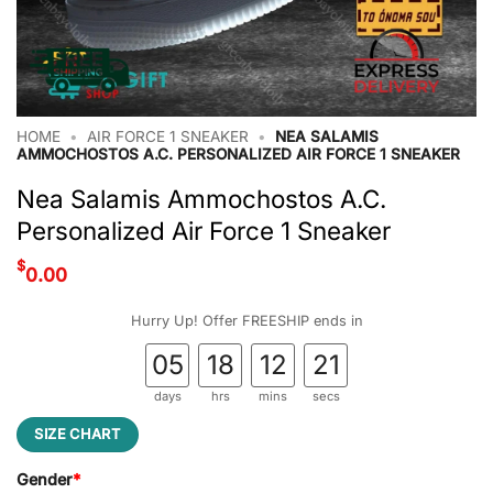
HOME
•
AIR FORCE 1 SNEAKER
•
NEA SALAMIS
AMMOCHOSTOS A.C. PERSONALIZED AIR FORCE 1 SNEAKER
Nea Salamis Ammochostos A.C.
Personalized Air Force 1 Sneaker
$
0.00
Hurry Up! Offer FREESHIP ends in
05
18
12
21
days
hrs
mins
secs
SIZE CHART
Gender
*