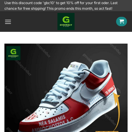
Skip
Use this discount code 'gbc10' to get 10% off for your first oder. Last
chance for free shipping! This promo ends this month, so act fast!
to
content