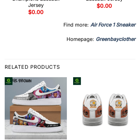
Jersey
$
0.00
$
0.00
Find more:
Air Force 1 Sneaker
Homepage:
Greenbayclother
RELATED PRODUCTS