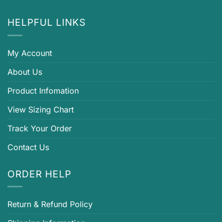
HELPFUL LINKS
My Account
About Us
Product Infomation
View Sizing Chart
Track Your Order
Contact Us
ORDER HELP
Return & Refund Policy