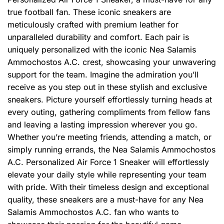
true football fan. These iconic sneakers are
meticulously crafted with premium leather for
unparalleled durability and comfort. Each pair is
uniquely personalized with the iconic Nea Salamis
Ammochostos A.C. crest, showcasing your unwavering
support for the team. Imagine the admiration you’ll
receive as you step out in these stylish and exclusive
sneakers. Picture yourself effortlessly turning heads at
every outing, gathering compliments from fellow fans
and leaving a lasting impression wherever you go.
Whether you’re meeting friends, attending a match, or
simply running errands, the Nea Salamis Ammochostos
A.C. Personalized Air Force 1 Sneaker will effortlessly
elevate your daily style while representing your team
with pride. With their timeless design and exceptional
quality, these sneakers are a must-have for any Nea
Salamis Ammochostos A.C. fan who wants to