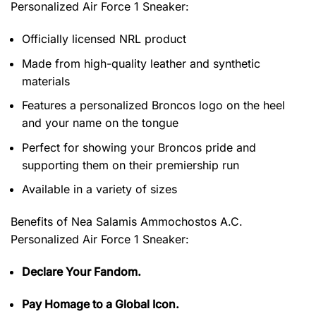
Personalized Air Force 1 Sneaker
:
Officially licensed NRL product
Made from high-quality leather and synthetic
materials
Features a personalized Broncos logo on the heel
and your name on the tongue
Perfect for showing your Broncos pride and
supporting them on their premiership run
Available in a variety of sizes
Benefits of
Nea Salamis Ammochostos A.C.
Personalized Air Force 1 Sneaker:
Declare Your Fandom.
Pay Homage to a Global Icon.