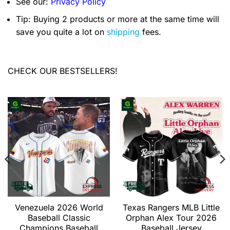
See our:
Privacy Policy
Tip: Buying 2 products or more at the same time will
save you quite a lot on
shipping
fees.
CHECK OUR BESTSELLERS!
Venezuela 2026 World
Texas Rangers MLB Little
Baseball Classic
Orphan Alex Tour 2026
Champions Baseball
Baseball Jersey