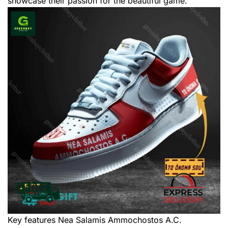
showcase their passion for the beautiful game.
Key features
Nea Salamis Ammochostos A.C.