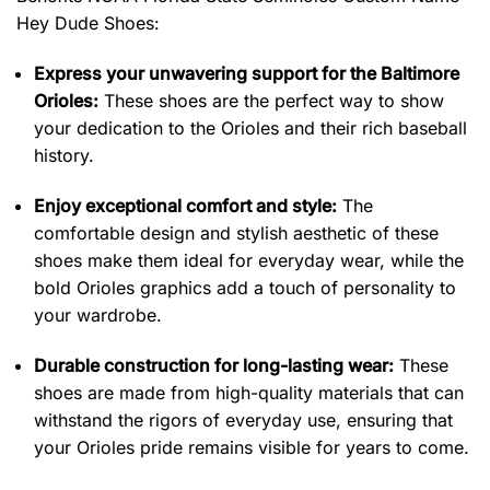
Hey Dude Shoes:
Express your unwavering support for the Baltimore
Orioles:
These shoes are the perfect way to show
your dedication to the Orioles and their rich baseball
history.
Enjoy exceptional comfort and style:
The
comfortable design and stylish aesthetic of these
shoes make them ideal for everyday wear, while the
bold Orioles graphics add a touch of personality to
your wardrobe.
Durable construction for long-lasting wear:
These
shoes are made from high-quality materials that can
withstand the rigors of everyday use, ensuring that
your Orioles pride remains visible for years to come.