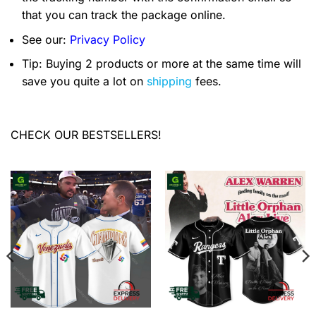
that you can track the package online.
See our:
Privacy Policy
Tip: Buying 2 products or more at the same time will
save you quite a lot on
shipping
fees.
CHECK OUR BESTSELLERS!