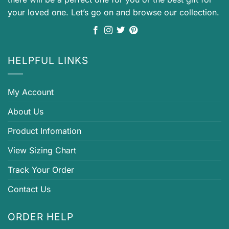
your loved one. Let’s go on and browse our collection.
HELPFUL LINKS
My Account
About Us
Product Infomation
View Sizing Chart
Track Your Order
Contact Us
ORDER HELP