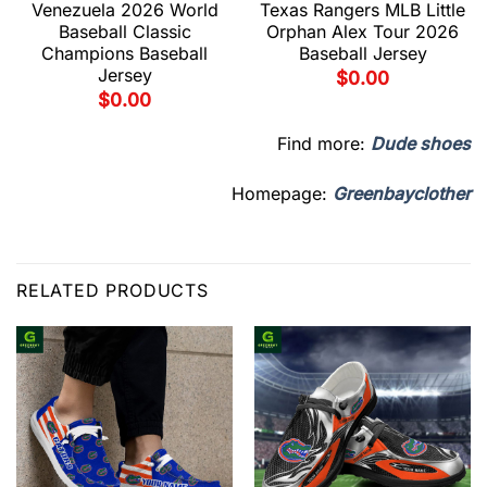
Venezuela 2026 World
Texas Rangers MLB Little
Baseball Classic
Orphan Alex Tour 2026
Champions Baseball
Baseball Jersey
Jersey
$
0.00
$
0.00
Find more:
Dude shoes
Homepage:
Greenbayclother
RELATED PRODUCTS