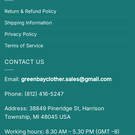
Return & Refund Policy
Shipping Information
Privacy Policy
Terms of Service
CONTACT US
Email:
greenbayclother.sales@gmail.com
Phone: (812) 416-5247
Address: 38849 Pineridge St, Harrison
Township, MI 48045 USA
Working hours: 8.30 AM – 5.30 PM (GMT –8)