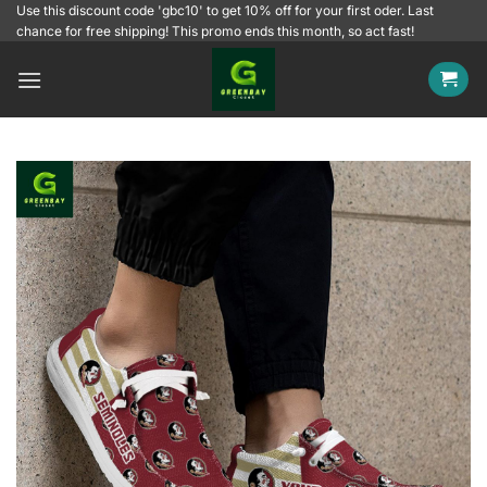
Skip
Use this discount code 'gbc10' to get 10% off for your first oder. Last
chance for free shipping! This promo ends this month, so act fast!
to
content