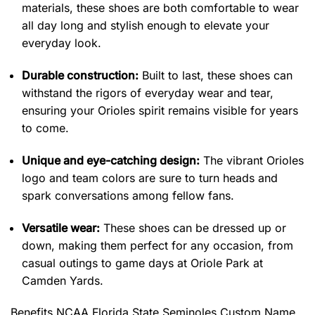
materials, these shoes are both comfortable to wear
all day long and stylish enough to elevate your
everyday look.
Durable construction:
Built to last, these shoes can
withstand the rigors of everyday wear and tear,
ensuring your Orioles spirit remains visible for years
to come.
Unique and eye-catching design:
The vibrant Orioles
logo and team colors are sure to turn heads and
spark conversations among fellow fans.
Versatile wear:
These shoes can be dressed up or
down, making them perfect for any occasion, from
casual outings to game days at Oriole Park at
Camden Yards.
Benefits
NCAA Florida State Seminoles Custom Name