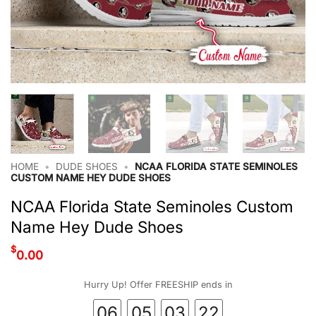
HOME
•
DUDE SHOES
•
NCAA FLORIDA STATE SEMINOLES
CUSTOM NAME HEY DUDE SHOES
NCAA Florida State Seminoles Custom
Name Hey Dude Shoes
$
0.00
Hurry Up! Offer FREESHIP ends in
06
05
03
22