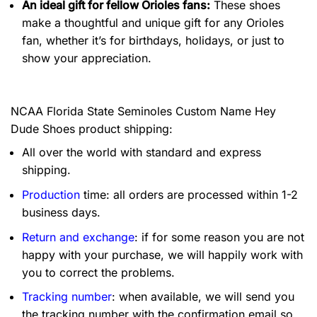
An ideal gift for fellow Orioles fans:
These shoes
make a thoughtful and unique gift for any Orioles
fan, whether it’s for birthdays, holidays, or just to
show your appreciation.
NCAA Florida State Seminoles Custom Name Hey
Dude Shoes product shipping:
All over the world with standard and express
shipping.
Production
time: all orders are processed within 1-2
business days.
Return and exchange
: if for some reason you are not
happy with your purchase, we will happily work with
you to correct the problems.
Tracking number
: when available, we will send you
the tracking number with the confirmation email so