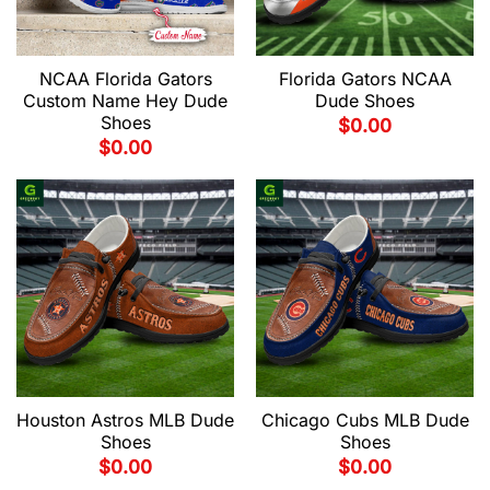
NCAA Florida Gators
Florida Gators NCAA
Custom Name Hey Dude
Dude Shoes
Shoes
$
0.00
$
0.00
Houston Astros MLB Dude
Chicago Cubs MLB Dude
Shoes
Shoes
$
0.00
$
0.00