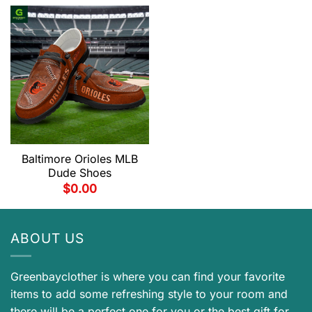
Baltimore Orioles MLB
Dude Shoes
$
0.00
ABOUT US
Greenbayclother is where you can find your favorite
items to add some refreshing style to your room and
there will be a perfect one for you or the best gift for