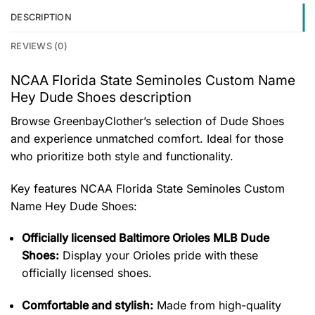
DESCRIPTION
REVIEWS (0)
NCAA Florida State Seminoles Custom Name
Hey Dude Shoes description
Browse GreenbayClother’s selection of Dude Shoes
and experience unmatched comfort. Ideal for those
who prioritize both style and functionality.
Key features
NCAA Florida State Seminoles Custom
Name Hey Dude Shoes
:
Officially licensed Baltimore Orioles MLB Dude
Shoes:
Display your Orioles pride with these
officially licensed shoes.
Comfortable and stylish:
Made from high-quality