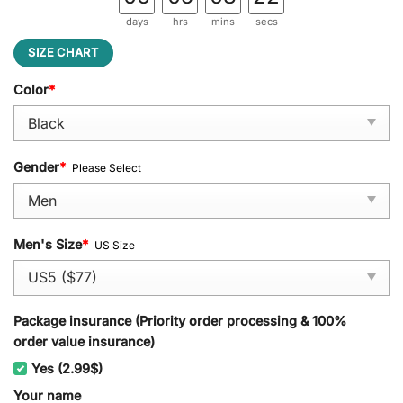
days
hrs
mins
secs
SIZE CHART
Color
*
Gender
*
Please Select
Men's Size
*
US Size
Package insurance (Priority order processing & 100%
order value insurance)
Yes (2.99$)
Your name