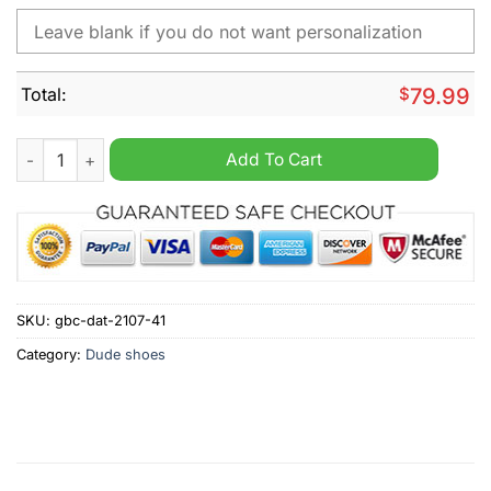
Total:
$
79.99
NCAA Florida State Seminoles Custom Name Hey Dude Shoes 
Add To Cart
SKU:
gbc-dat-2107-41
Category:
Dude shoes