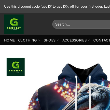
Skip
Use this discount code 'gbc10' to get 10% off for your first oder. La
to
content
Search
for:
HOME
CLOTHING
SHOES
ACCESSORIES
CONTACT