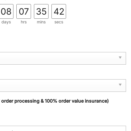
08
07
35
42
days
hrs
mins
secs
y order processing & 100% order value insurance)