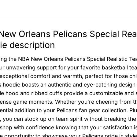
ew Orleans Pelicans Special Rea
e description
ing the NBA New Orleans Pelicans Special Realistic T
r unwavering support for your favorite basketball te
exceptional comfort and warmth, perfect for those chil
is hoodie boasts an authentic and eye-catching design 
le hood and ribbed cuffs provide a customizable and 
tense game moments. Whether you’re cheering from the
sential addition to your Pelicans fan gear collection. 
, you can stock up on team spirit without breaking the 
shop with confidence knowing that your satisfaction is 
le opportunity to showcase your Pelicans pride in styl