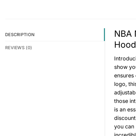
NBA N
DESCRIPTION
Hoodi
REVIEWS (0)
Introduc
show you
ensures 
logo, th
adjustab
those in
is an es
discount
you can 
incredib