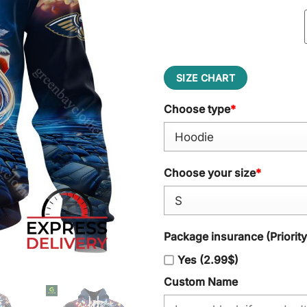
SIZE CHART
Choose type
*
Choose your size
*
Package insurance (Priorit
Yes (2.99$)
Custom Name