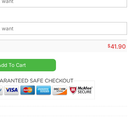
$
41.90
pecial Realistic Team Logo Design Hoodie quantity
Add To Cart