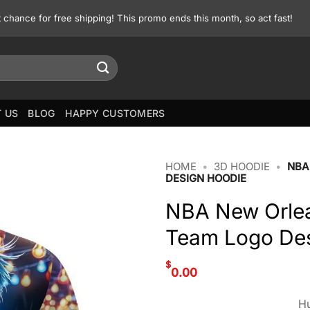
st chance for free shipping! This promo ends this month, so act fast!
 US
BLOG
HAPPY CUSTOMERS
HOME
•
3D HOODIE
•
NBA
DESIGN HOODIE
NBA New Orlean
Team Logo De
$
0.00
Hu