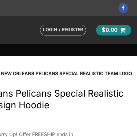
LOGIN / REGISTER
$
0.00
 NEW ORLEANS PELICANS SPECIAL REALISTIC TEAM LOGO
s Pelicans Special Realistic
sign Hoodie
rry Up! Offer FREESHIP ends in