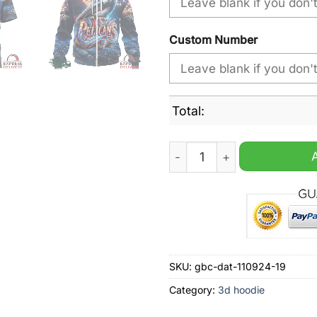
Custom Number
Total:
NBA New Orleans Pelicans S
SKU:
gbc-dat-110924-19
Category:
3d hoodie