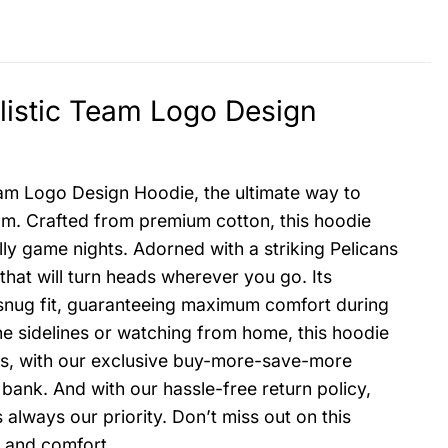
listic Team Logo Design
eam Logo Design Hoodie, the ultimate way to
am. Crafted from premium cotton, this hoodie
ly game nights. Adorned with a striking Pelicans
that will turn heads wherever you go. Its
snug fit, guaranteeing maximum comfort during
 sidelines or watching from home, this hoodie
Plus, with our exclusive buy-more-save-more
bank. And with our hassle-free return policy,
always our priority. Don’t miss out on this
e and comfort.