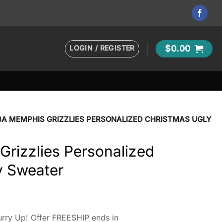
LOGIN / REGISTER
$
0.00
BA MEMPHIS GRIZZLIES PERSONALIZED CHRISTMAS UGLY
rizzlies Personalized
y Sweater
rry Up! Offer FREESHIP ends in