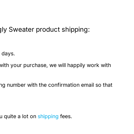
ly Sweater product shipping:
 days.
with your purchase, we will happily work with
ing number with the confirmation email so that
u quite a lot on
shipping
fees.