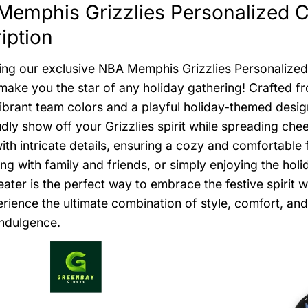
emphis Grizzlies Personalized C
iption
ing our exclusive NBA Memphis Grizzlies Personalized
l make you the star of any holiday gathering! Crafted f
ibrant team colors and a playful holiday-themed desi
dly show off your Grizzlies spirit while spreading che
with intricate details, ensuring a cozy and comfortable
ing with family and friends, or simply enjoying the ho
ater is the perfect way to embrace the festive spirit 
rience the ultimate combination of style, comfort, and 
indulgence.