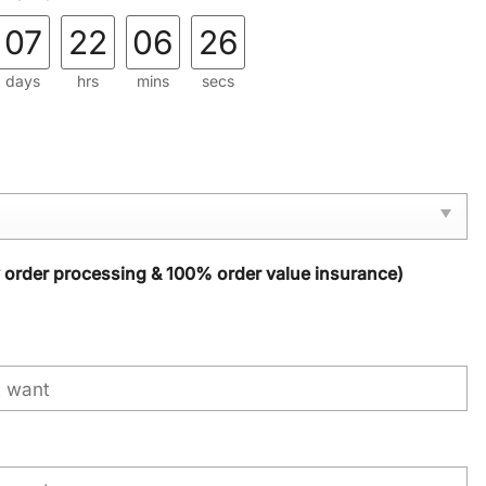
07
22
06
25
days
hrs
mins
secs
y order processing & 100% order value insurance)