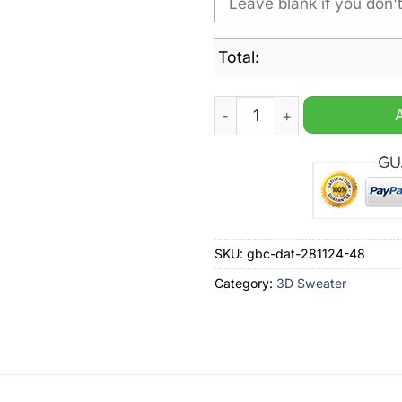
Total:
NBA Memphis Grizzlies Pers
SKU:
gbc-dat-281124-48
Category:
3D Sweater