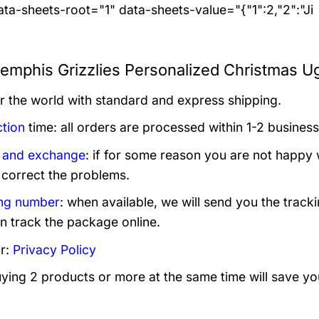
ta-sheets-root="1" data-sheets-value="{"1":2,"2":"Ji
mphis Grizzlies Personalized Christmas Ug
er the world with standard and express shipping.
tion
time: all orders are processed within 1-2 business
 and exchange
: if for some reason you are not happy 
 correct the problems.
ng number
: when available, we will send you the track
n track the package online.
r:
Privacy Policy
uying 2 products or more at the same time will save yo