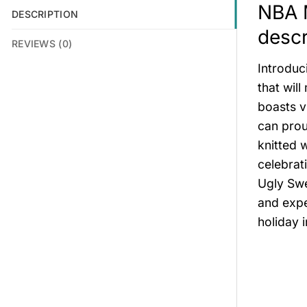
NBA M
DESCRIPTION
descr
REVIEWS (0)
Introduc
that wil
boasts v
can prou
knitted 
celebrat
Ugly Swe
and expe
holiday 