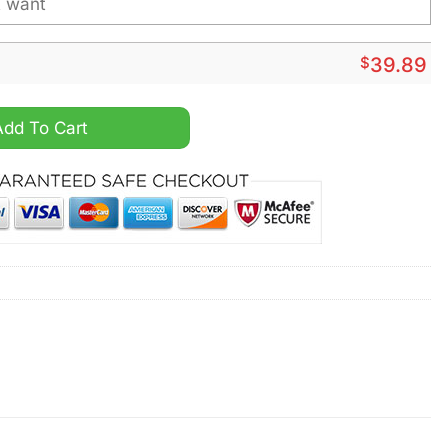
$
39.89
onalized Christmas Ugly Sweater quantity
Add To Cart