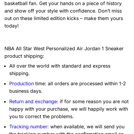
basketball fan. Get your hands on a piece of history
and show off your style with confidence. Don’t miss
out on these limited edition kicks – make them yours
today!
NBA All Star West Personalized Air Jordan 1 Sneaker
product shipping:
All over the world with standard and express
shipping.
Production
time: all orders are processed within 1-2
business days.
Return and exchange
: if for some reason you are not
happy with your purchase, we will happily work with
you to correct the problems.
Tracking number
: when available, we will send you