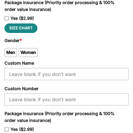
Package insurance (Priority order processing & 100%
order value insurance)
Yes ($2.99)
SIZE CHART
Gender
*
Men
Women
Custom Name
Custom Number
Package insurance (Priority order processing & 100%
order value insurance)
Yes ($2.99)