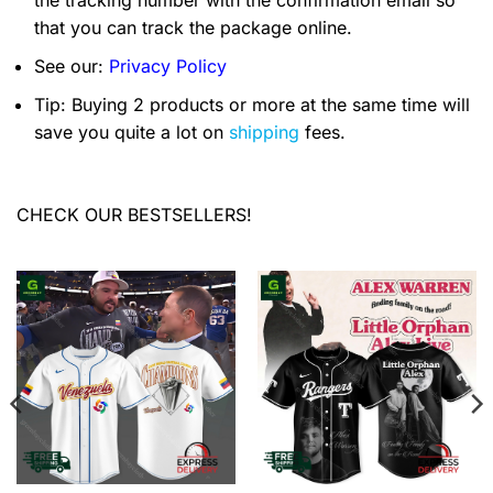
the tracking number with the confirmation email so
that you can track the package online.
See our:
Privacy Policy
Tip: Buying 2 products or more at the same time will
save you quite a lot on
shipping
fees.
CHECK OUR BESTSELLERS!