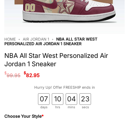
HOME
•
AIR JORDAN 1
•
NBA ALL STAR WEST
PERSONALIZED AIR JORDAN 1 SNEAKER
NBA All Star West Personalized Air
Jordan 1 Sneaker
Original
Current
$
$
99.95
82.95
price
price
was:
is:
Hurry Up! Offer FREESHIP ends in
$99.95.
$82.95.
07
10
04
22
days
hrs
mins
secs
Choose Your Style
*