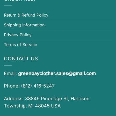
Return & Refund Policy
Shipping Information
Privacy Policy
Terms of Service
CONTACT US
Email:
greenbayclother.sales@gmail.com
Phone: (812) 416-5247
Address: 38849 Pineridge St, Harrison
Township, MI 48045 USA