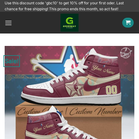
Skip
Use this discount code 'gbc10' to get 10% off for your first oder. Last
chance for free shipping! This promo ends this month, so act fast!
to
content
Sale!