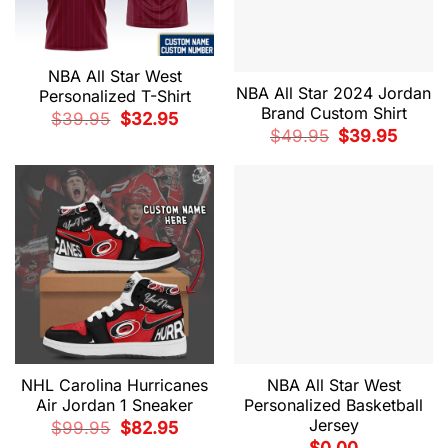
NBA All Star West
NBA All Star 2024 Jordan
Personalized T-Shirt
Brand Custom Shirt
Original
Current
$
39.95
$
32.95
price
price
Original
Current
$
49.95
$
39.95
was:
is:
price
price
$39.95.
$32.95.
was:
is:
$49.95.
$39.95.
NHL Carolina Hurricanes
NBA All Star West
Air Jordan 1 Sneaker
Personalized Basketball
Jersey
Original
Current
$
99.95
$
82.95
price
price
$
0.00