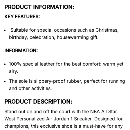
PRODUCT INFORMATION:
KEY FEATURES:
Suitable for special occasions such as Christmas,
birthday, celebration, housewarming gift.
INFORMATION:
100% special leather for the best comfort: warm yet
airy.
The sole is slippery-proof rubber, perfect for running
and other activities.
PRODUCT DESCRIPTION:
Stand out on and off the court with the NBA All Star
West Personalized Air Jordan 1 Sneaker. Designed for
champions, this exclusive shoe is a must-have for any