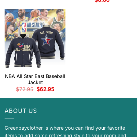
was:
is:
$99.95.
$82.95.
NBA All Star East Baseball
Jacket
Original
Current
$
72.95
$
62.95
price
price
was:
is:
$72.95.
$62.95.
ABOUT US
Greenbayclother is where you can find your favorite
items to add some refreshing style to your room and