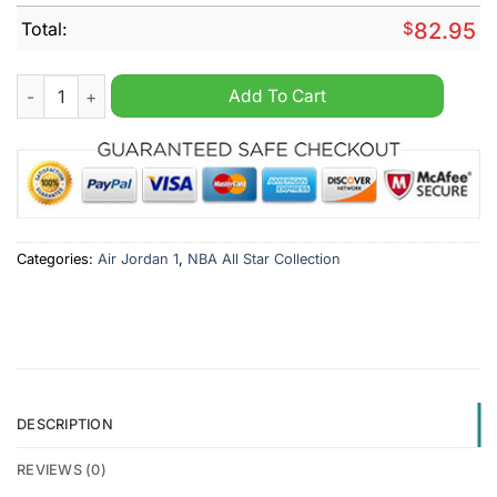
Total:
$
82.95
NBA All Star West Personalized Air Jordan 1 Sneaker quantity
Add To Cart
Categories:
Air Jordan 1
,
NBA All Star Collection
DESCRIPTION
REVIEWS (0)