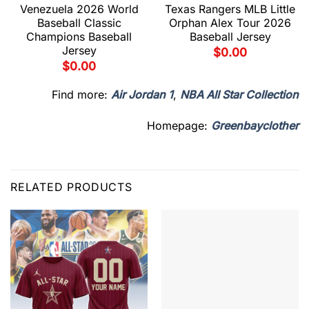
Venezuela 2026 World
Texas Rangers MLB Little
Baseball Classic
Orphan Alex Tour 2026
Champions Baseball
Baseball Jersey
Jersey
$
0.00
$
0.00
Find more:
Air Jordan 1
,
NBA All Star Collection
Homepage:
Greenbayclother
RELATED PRODUCTS