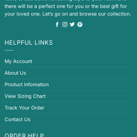
there will be a perfect one for you or the best gift for
your loved one. Let’s go on and browse our collection.
HELPFUL LINKS
My Account
About Us
Product Infomation
View Sizing Chart
Track Your Order
Contact Us
ORDER HELP