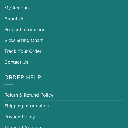
My Account
About Us
Product Infomation
View Sizing Chart
Track Your Order
Contact Us
ORDER HELP
Return & Refund Policy
Shipping Information
Privacy Policy
Terms of Service