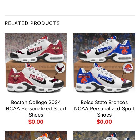
RELATED PRODUCTS
Boston College 2024
Boise State Broncos
NCAA Personalized Sport
NCAA Personalized Sport
Shoes
Shoes
$
0.00
$
0.00