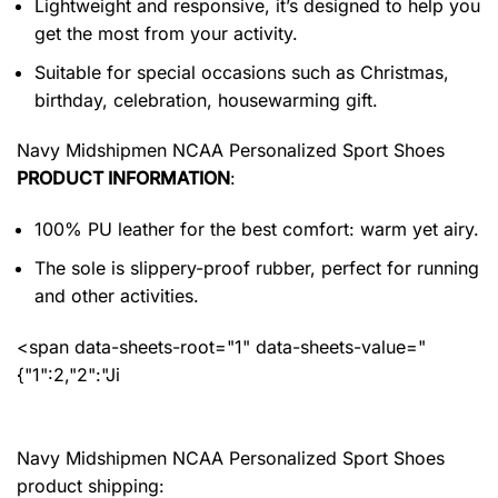
Lightweight and responsive, it’s designed to help you
get the most from your activity.
Suitable for special occasions such as Christmas,
birthday, celebration, housewarming gift.
Navy Midshipmen NCAA Personalized Sport Shoes
PRODUCT INFORMATION
:
100% PU leather for the best comfort: warm yet airy.
The sole is slippery-proof rubber, perfect for running
and other activities.
<span data-sheets-root="1" data-sheets-value="
{"1":2,"2":"Ji
Navy Midshipmen NCAA Personalized Sport Shoes
product shipping: