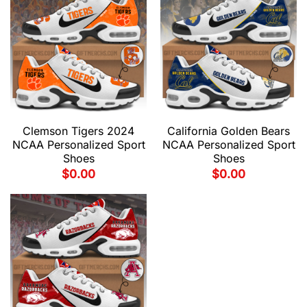
Clemson Tigers 2024
California Golden Bears
NCAA Personalized Sport
NCAA Personalized Sport
Shoes
Shoes
$
0.00
$
0.00