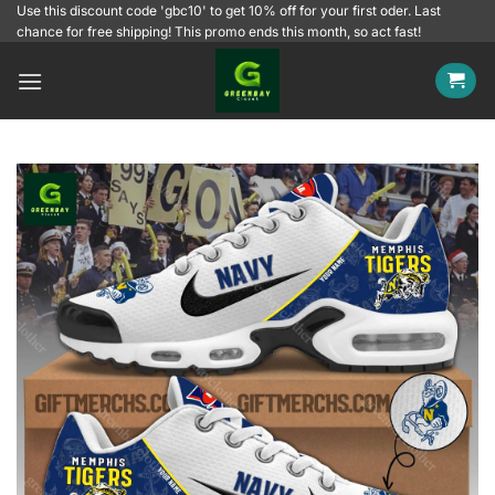
Skip
Use this discount code 'gbc10' to get 10% off for your first oder. Last
chance for free shipping! This promo ends this month, so act fast!
to
content