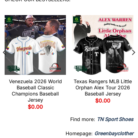
Venezuela 2026 World
Texas Rangers MLB Little
Baseball Classic
Orphan Alex Tour 2026
Champions Baseball
Baseball Jersey
Jersey
$
0.00
$
0.00
Find more:
TN Sport Shoes
Homepage:
Greenbayclother