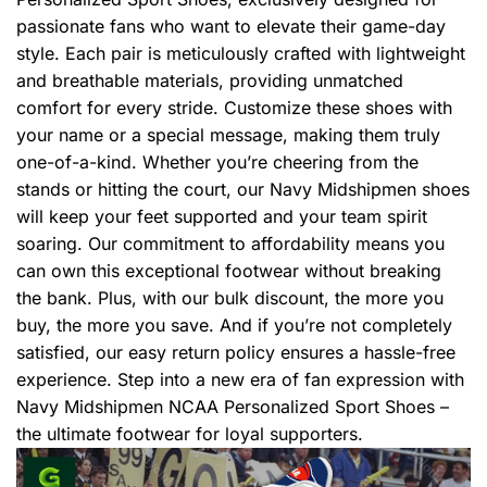
passionate fans who want to elevate their game-day
style. Each pair is meticulously crafted with lightweight
and breathable materials, providing unmatched
comfort for every stride. Customize these shoes with
your name or a special message, making them truly
one-of-a-kind. Whether you’re cheering from the
stands or hitting the court, our Navy Midshipmen shoes
will keep your feet supported and your team spirit
soaring. Our commitment to affordability means you
can own this exceptional footwear without breaking
the bank. Plus, with our bulk discount, the more you
buy, the more you save. And if you’re not completely
satisfied, our easy return policy ensures a hassle-free
experience. Step into a new era of fan expression with
Navy Midshipmen NCAA Personalized Sport Shoes –
the ultimate footwear for loyal supporters.