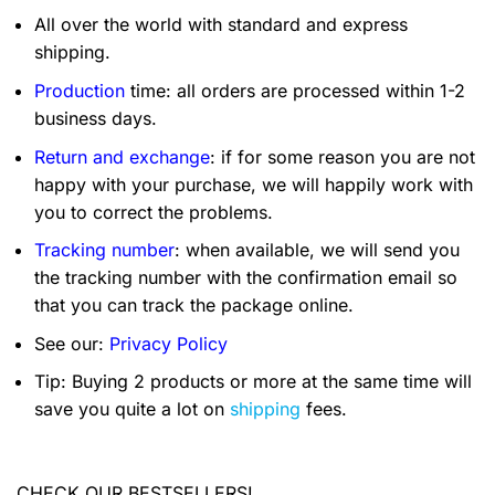
All over the world with standard and express
shipping.
Production
time: all orders are processed within 1-2
business days.
Return and exchange
: if for some reason you are not
happy with your purchase, we will happily work with
you to correct the problems.
Tracking number
: when available, we will send you
the tracking number with the confirmation email so
that you can track the package online.
See our:
Privacy Policy
Tip: Buying 2 products or more at the same time will
save you quite a lot on
shipping
fees.
CHECK OUR BESTSELLERS!