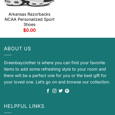
Arkansas Razorbacks
NCAA Personalized Sport
Shoes
$
0.00
ABOUT US
Greenbayclother is where you can find your favorite
items to add some refreshing style to your room and
there will be a perfect one for you or the best gift for
your loved one. Let’s go on and browse our collection.
HELPFUL LINKS