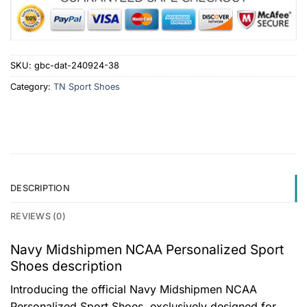
SKU:
gbc-dat-240924-38
Category:
TN Sport Shoes
DESCRIPTION
REVIEWS (0)
Navy Midshipmen NCAA Personalized Sport
Shoes description
Introducing the official Navy Midshipmen NCAA
Personalized Sport Shoes, exclusively designed for