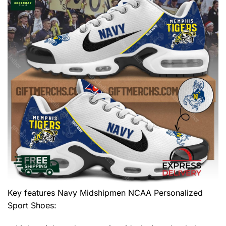
Key features
Navy Midshipmen NCAA Personalized
Sport Shoes
: