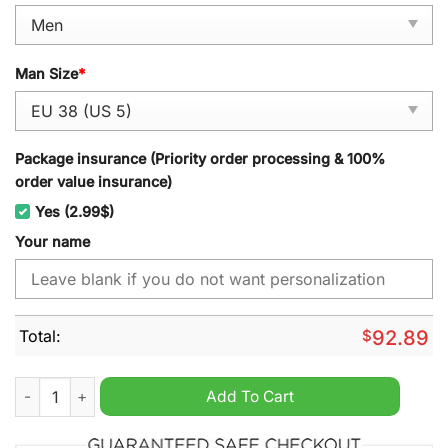
Man Size
*
Package insurance (Priority order processing & 100%
order value insurance)
Yes (2.99$)
Your name
Total:
$
92.89
Navy Midshipmen NCAA Personalized Sport Shoes quantity
Add To Cart