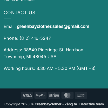
CONTACT US
Email:
greenbayclother.sales@gmail.com
Phone: (812) 416-5247
Address: 38849 Pineridge St, Harrison
Township, MI 48045 USA
Working hours: 8.30 AM – 5.30 PM (GMT –8)
Visa
PayPal
Stripe
MasterCard
Cash
On
Copyright 2026 ©
Greenbayclother - Zàng ta -Detective team
Delivery