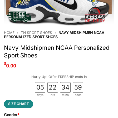
HOME
•
TN SPORT SHOES
•
NAVY MIDSHIPMEN NCAA
PERSONALIZED SPORT SHOES
Navy Midshipmen NCAA Personalized
Sport Shoes
$
0.00
Hurry Up! Offer FREESHIP ends in
05
22
34
59
days
hrs
mins
secs
SIZE CHART
Gender
*