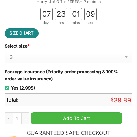
Hurry Up! Offer FREESHIP ends in
07
23
01
08
days
hrs
mins
secs
SIZE CHART
Select size
*
Package insurance (Priority order processing & 100%
order value insurance)
Yes (2.99$)
Total:
$
39.89
My Neighbor Totoro Studio Ghibli Ugly Christmas Sweater qua
Add To Cart