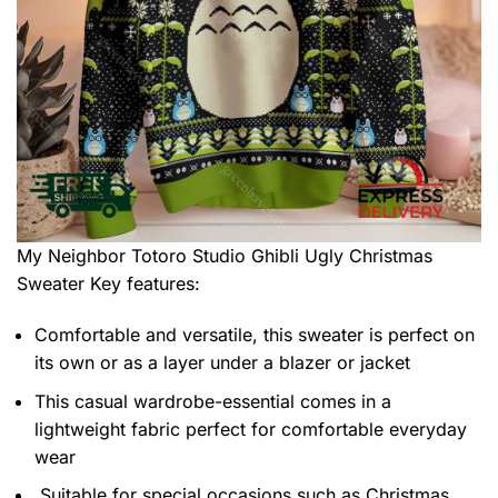
My Neighbor Totoro Studio Ghibli Ugly Christmas
Sweater
Key features:
Comfortable and versatile, this sweater is perfect on
its own or as a layer under a blazer or jacket
This casual wardrobe-essential comes in a
lightweight fabric perfect for comfortable everyday
wear
Suitable for special occasions such as Christmas,