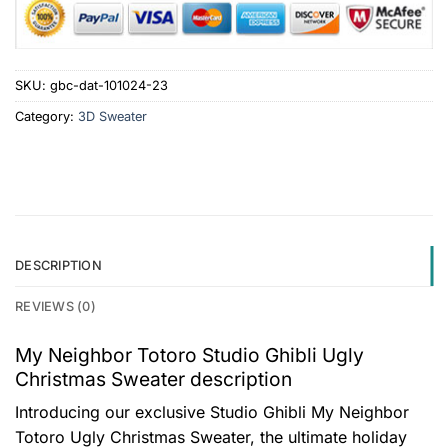
SKU:
gbc-dat-101024-23
Category:
3D Sweater
DESCRIPTION
REVIEWS (0)
My Neighbor Totoro Studio Ghibli Ugly
Christmas Sweater description
Introducing our exclusive Studio Ghibli My Neighbor
Totoro Ugly Christmas Sweater, the ultimate holiday