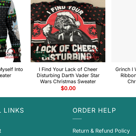
yself Into
I Find Your Lack of Cheer
Grinch I 
eater
Disturbing Darth Vader Star
Ribbon
Wars Christmas Sweater
Chr
$
0.00
 LINKS
ORDER HELP
t
Return & Refund Policy