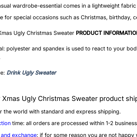
asual wardrobe-essential comes in a lightweight fabri
le for special occasions such as Christmas, birthday, c
Xmas Ugly Christmas Sweater
PRODUCT INFORMATIO
al: polyester and spandex is used to react to your bo
.
re:
Drink Ugly Sweater
 Xmas Ugly Christmas Sweater product shi
er the world with standard and express shipping.
tion
time: all orders are processed within 1-2 business
 and exchange
: if for some reason you are not happy 