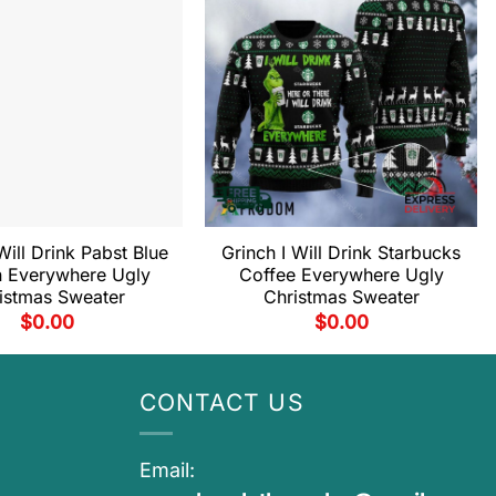
Will Drink Pabst Blue
Grinch I Will Drink Starbucks
 Everywhere Ugly
Coffee Everywhere Ugly
istmas Sweater
Christmas Sweater
$
0.00
$
0.00
CONTACT US
Email: