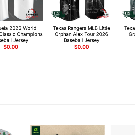
uela 2026 World
Texas Rangers MLB Little
Texa
 Classic Champions
Orphan Alex Tour 2026
Gr
eball Jersey
Baseball Jersey
$
0.00
$
0.00