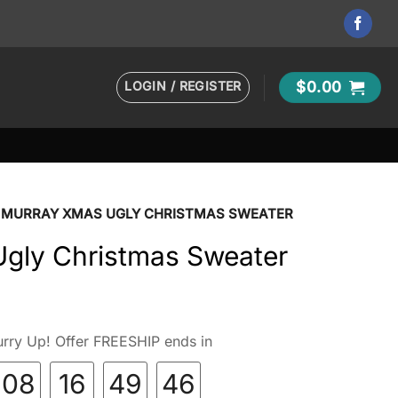
LOGIN / REGISTER
$
0.00
MURRAY XMAS UGLY CHRISTMAS SWEATER
gly Christmas Sweater
rry Up! Offer FREESHIP ends in
08
16
49
45