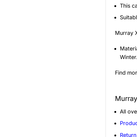
This c
Suitab
Murray 
Materi
Winter
Find mo
Murray
All ov
Produc
Return