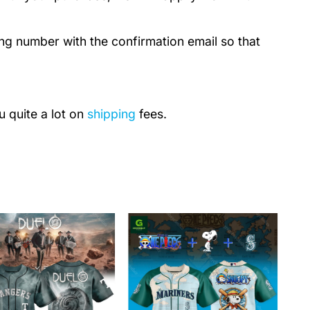
ing number with the confirmation email so that
u quite a lot on
shipping
fees.