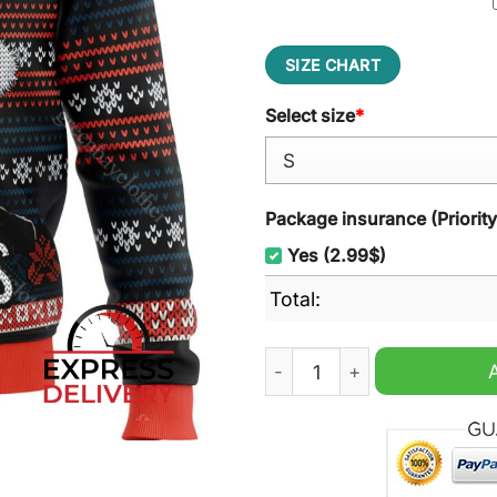
SIZE CHART
Select size
*
Package insurance (Priorit
Yes (2.99$)
Total:
Murray Xmas Ugly Christma