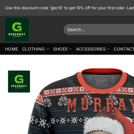
Skip
Use this discount code 'gbc10' to get 10% off for your first oder. La
to
content
Search
for:
HOME
CLOTHING
SHOES
ACCESSORIES
CONTACT