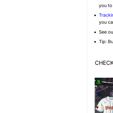
you to
Tracki
you ca
See ou
Tip: B
CHECK