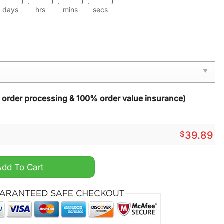
days
hrs
mins
secs
y order processing & 100% order value insurance)
$
39.89
s Sweater quantity
Add To Cart