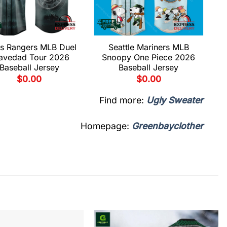
s Rangers MLB Duel
Seattle Mariners MLB
avedad Tour 2026
Snoopy One Piece 2026
Baseball Jersey
Baseball Jersey
$
0.00
$
0.00
Find more:
Ugly Sweater
Homepage:
Greenbayclother