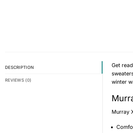
Get read
DESCRIPTION
sweaters
REVIEWS (0)
winter w
Murra
Murray 
Comfor