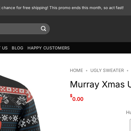
st chance for free shipping! This promo ends this month, so act fast!
 US
BLOG
HAPPY CUSTOMERS
HOME
•
UGLY SWEATER
•
Murray Xmas U
$
0.00
Hu