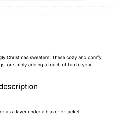
d ugly Christmas sweaters! These cozy and comfy
gs, or simply adding a touch of fun to your
escription
or as a layer under a blazer or jacket