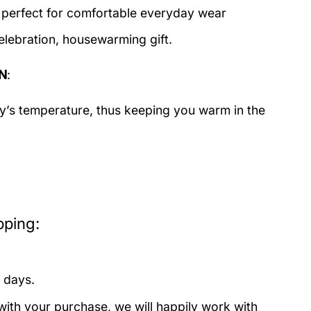
c perfect for comfortable everyday wear
elebration, housewarming gift.
N
:
dy’s temperature, thus keeping you warm in the
pping:
 days.
with your purchase, we will happily work with