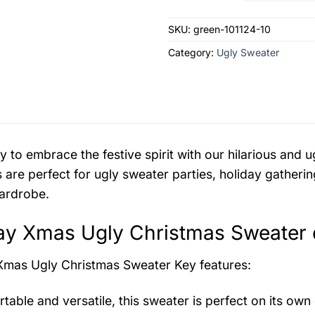
SKU:
green-101124-10
Category:
Ugly Sweater
y to embrace the festive spirit with our hilarious an
 are perfect for ugly sweater parties, holiday gatherin
ardrobe.
y Xmas Ugly Christmas Sweater d
Xmas Ugly Christmas Sweater
Key features:
table and versatile, this sweater is perfect on its own 