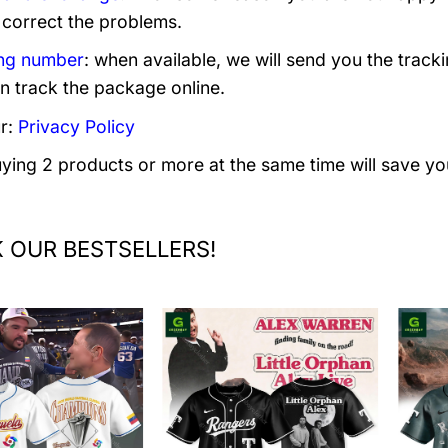
 correct the problems.
ng number
: when available, we will send you the track
n track the package online.
r:
Privacy Policy
uying 2 products or more at the same time will save yo
 OUR BESTSELLERS!