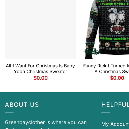
All I Want For Christmas Is Baby
Funny Rick I Turned M
Yoda Christmas Sweater
A Christmas Sw
$
0.00
$
0.00
ABOUT US
HELPFUL
Greenbayclother is where you can
My Accoun